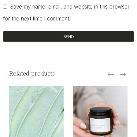
Save my name, email, and website in this browser
for the next time I comment.
SEND
Related products