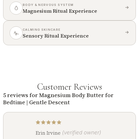
BODY & NERVOUS SYSTEM
Magnesium Ritual Experience
CALMING SKINCARE
Sensory Ritual Experience
Customer Reviews
5 reviews for
Magnesium Body Butter for
Bedtime | Gentle Descent
Rated
5
out of 5
Erin Irvine
(verified owner)