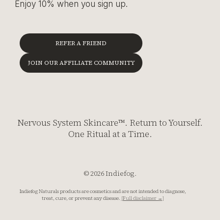
Enjoy 10% when you sign up.
REFER A FRIEND
JOIN OUR AFFILIATE COMMUNITY
Nervous System Skincare™. Return to Yourself.
One Ritual at a Time.
© 2026 Indiefog.
Indiefog Naturals products are cosmetics and are not intended to diagnose,
treat, cure, or prevent any disease.
[Full disclaimer →]