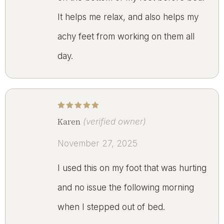
It helps me relax, and also helps my
achy feet from working on them all
day.
Rated
5
out of 5
Karen
(verified owner)
November 27, 2025
I used this on my foot that was hurting
and no issue the following morning
when I stepped out of bed.