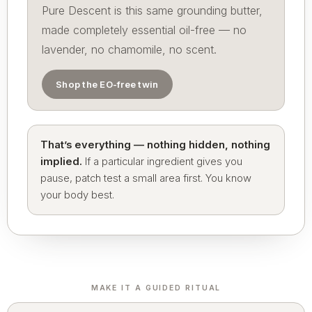
Pure Descent is this same grounding butter,
made completely essential oil-free — no
lavender, no chamomile, no scent.
Shop the EO-free twin
That’s everything — nothing hidden, nothing
implied.
If a particular ingredient gives you
pause, patch test a small area first. You know
your body best.
MAKE IT A GUIDED RITUAL