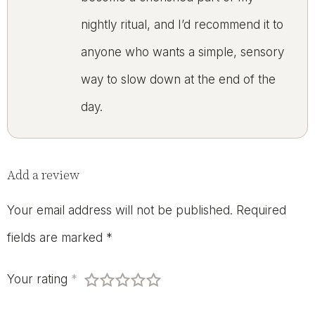
nightly ritual, and I’d recommend it to
anyone who wants a simple, sensory
way to slow down at the end of the
day.
Add a review
Your email address will not be published.
Required
fields are marked
*
Your rating
*