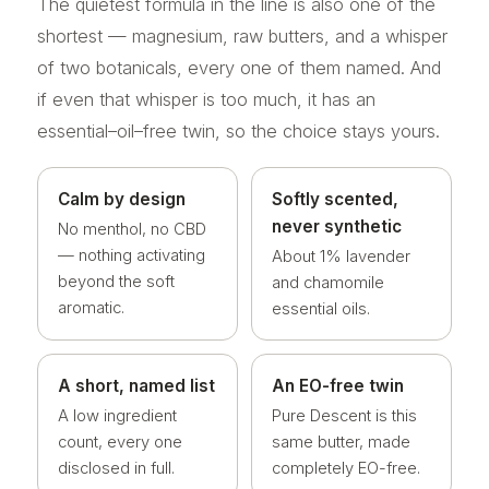
The quietest formula in the line is also one of the
shortest — magnesium, raw butters, and a whisper
of two botanicals, every one of them named. And
if even that whisper is too much, it has an
essential–oil–free twin, so the choice stays yours.
Calm by design
Softly scented,
never synthetic
No menthol, no CBD
— nothing activating
About 1% lavender
beyond the soft
and chamomile
aromatic.
essential oils.
A short, named list
An EO-free twin
A low ingredient
Pure Descent is this
count, every one
same butter, made
disclosed in full.
completely EO-free.