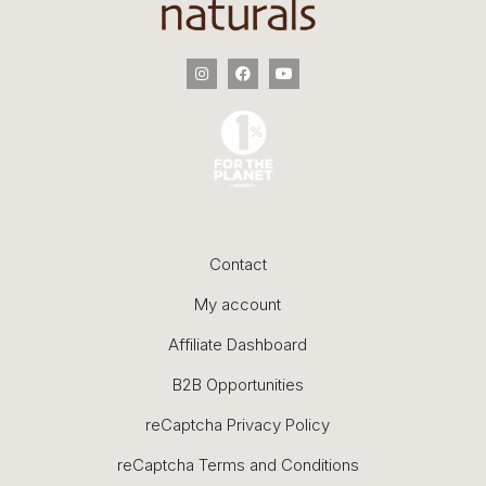
Contact
My account
Affiliate Dashboard
B2B Opportunities
reCaptcha Privacy Policy
reCaptcha Terms and Conditions