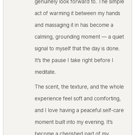
genuinely look forward to. The simple
act of warming it between my hands
and massaging it in has become a
calming, grounding moment — a quiet
signal to myself that the day is done.
It’s the pause I take right before I
meditate.
The scent, the texture, and the whole
experience feel soft and comforting,
and I love having a peaceful self-care
moment built into my evening. It’s
become a cherished part of my