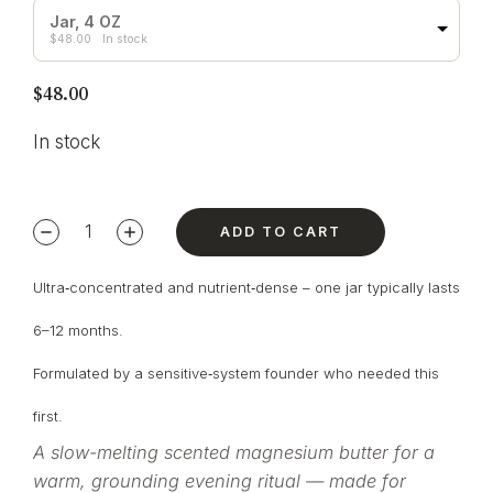
Jar, 4 OZ
$
48.00
In stock
$
48.00
In stock
ADD TO CART
Ultra‑concentrated and nutrient‑dense – one jar typically lasts
6–12 months.
Formulated by a sensitive‑system founder who needed this
first.
A slow-melting scented magnesium butter for a
warm, grounding evening ritual — made for