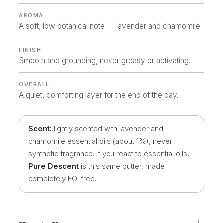
AROMA
A soft, low botanical note — lavender and chamomile.
FINISH
Smooth and grounding, never greasy or activating.
OVERALL
A quiet, comforting layer for the end of the day.
Scent:
lightly scented with lavender and
chamomile essential oils (about 1%), never
synthetic fragrance. If you react to essential oils,
Pure Descent
is this same butter, made
completely EO-free.