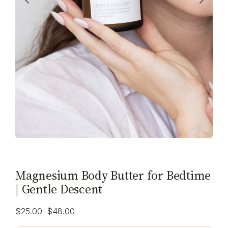
Magnesium Body Butter for Bedtime
| Gentle Descent
–
$
25.00
$
48.00