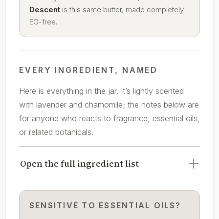
Descent
is this same butter, made completely
EO-free.
EVERY INGREDIENT, NAMED
Here is everything in the jar. It’s lightly scented
with lavender and chamomile; the notes below are
for anyone who reacts to fragrance, essential oils,
or related botanicals.
Open the full ingredient list
SENSITIVE TO ESSENTIAL OILS?