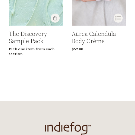
Aurea Calendula
The Discovery
Body Crème
Sample Pack
$
52.00
Pick one item from each
section