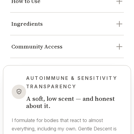
How to Use
Ingredients
Community Access
AUTOIMMUNE & SENSITIVITY
TRANSPARENCY
A soft, low scent — and honest
about it.
I formulate for bodies that react to almost
everything, including my own. Gentle Descent is