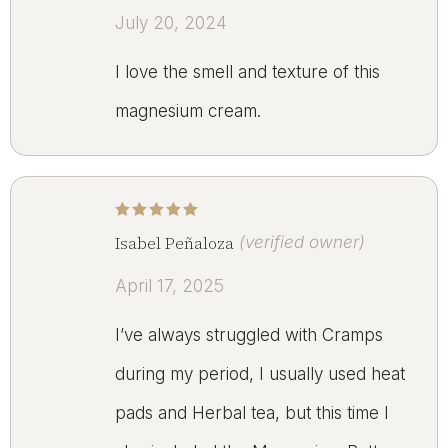
July 20, 2024
I love the smell and texture of this
magnesium cream.
Rated
5
out of 5
Isabel Peñaloza
(verified owner)
April 17, 2025
I’ve always struggled with Cramps
during my period, I usually used heat
pads and Herbal tea, but this time I