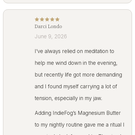
Darci Londo
Rated
5
out of 5
June 9, 2026
I’ve always relied on meditation to
help me wind down in the evening,
but recently life got more demanding
and I found myself carrying a lot of
tension, especially in my jaw.
Adding IndieFog’s Magnesium Butter
to my nightly routine gave me a ritual I