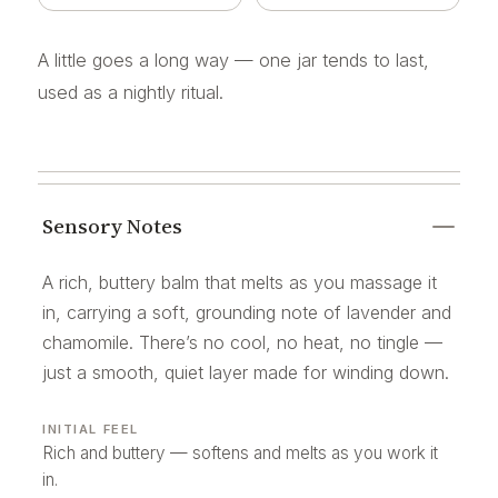
A little goes a long way — one jar tends to last,
used as a nightly ritual.
Sensory Notes
A rich, buttery balm that melts as you massage it
in, carrying a soft, grounding note of lavender and
chamomile. There’s no cool, no heat, no tingle —
just a smooth, quiet layer made for winding down.
INITIAL FEEL
Rich and buttery — softens and melts as you work it
in.