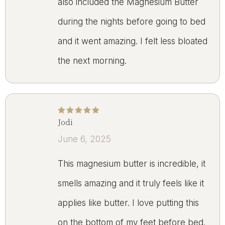
also included the Magnesium Butter
during the nights before going to bed
and it went amazing. I felt less bloated
the next morning.
Jodi
Rated
5
out of 5
June 6, 2025
This magnesium butter is incredible, it
smells amazing and it truly feels like it
applies like butter. I love putting this
on the bottom of my feet before bed.