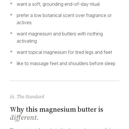
want a soft, grounding end-of-day ritual
prefer a low botanical scent over fragrance or
actives
want magnesium and butters with nothing
activating
want topical magnesium for tired legs and feet
like to massage feet and shoulders before sleep
iii. The Standard
Why this magnesium butter is
different.