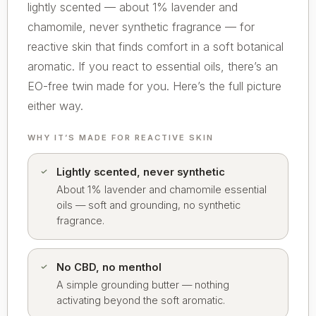
lightly scented — about 1% lavender and
chamomile, never synthetic fragrance — for
reactive skin that finds comfort in a soft botanical
aromatic. If you react to essential oils, there’s an
EO-free twin made for you. Here’s the full picture
either way.
WHY IT’S MADE FOR REACTIVE SKIN
Lightly scented, never synthetic
About 1% lavender and chamomile essential
oils — soft and grounding, no synthetic
fragrance.
No CBD, no menthol
A simple grounding butter — nothing
activating beyond the soft aromatic.