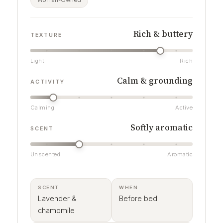
Woman-Owned
Rich & buttery
TEXTURE
Light
Rich
Calm & grounding
ACTIVITY
Calming
Active
Softly aromatic
SCENT
Unscented
Aromatic
SCENT
WHEN
Lavender &
Before bed
chamomile