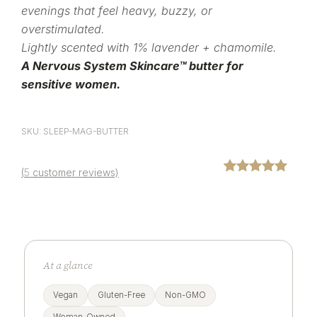
evenings that feel heavy, buzzy, or
overstimulated.
Lightly scented with 1% lavender + chamomile.
A Nervous System Skincare™ butter for
sensitive women.
SKU: SLEEP-MAG-BUTTER
(
5
customer reviews)
Rated
5
5.00
out of 5
based on
customer
ratings
At a glance
Vegan
Gluten-Free
Non-GMO