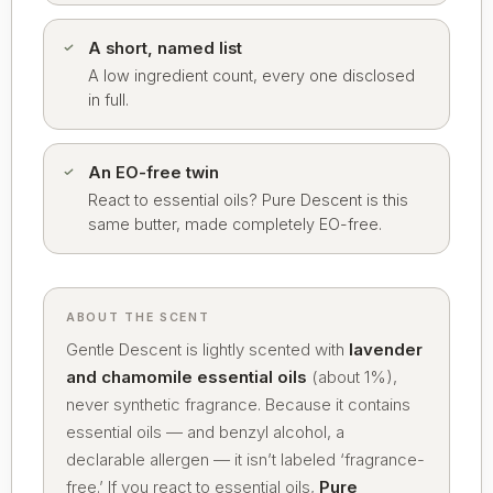
A short, named list
A low ingredient count, every one disclosed
in full.
An EO-free twin
React to essential oils? Pure Descent is this
same butter, made completely EO-free.
ABOUT THE SCENT
Gentle Descent is lightly scented with
lavender
and chamomile essential oils
(about 1%),
never synthetic fragrance. Because it contains
essential oils — and benzyl alcohol, a
declarable allergen — it isn’t labeled ‘fragrance-
free.’ If you react to essential oils,
Pure