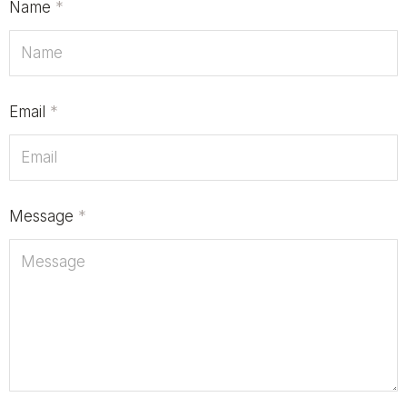
Name
*
Email
*
Message
*