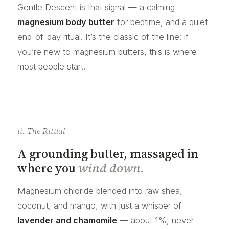
Gentle Descent is that signal — a calming
magnesium body butter
for bedtime, and a quiet
end-of-day ritual. It’s the classic of the line: if
you’re new to magnesium butters, this is where
most people start.
ii. The Ritual
A grounding butter, massaged in
where you
wind down.
Magnesium chloride blended into raw shea,
coconut, and mango, with just a whisper of
lavender and chamomile
— about 1%, never