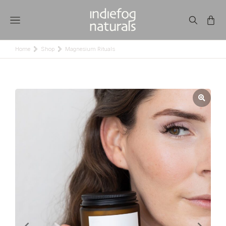
Home
Shop
Magnesium Rituals
You are here: