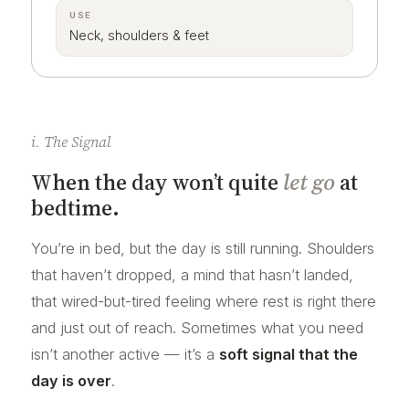
USE
Neck, shoulders & feet
i. The Signal
When the day won’t quite
let go
at
bedtime.
You’re in bed, but the day is still running. Shoulders
that haven’t dropped, a mind that hasn’t landed,
that wired-but-tired feeling where rest is right there
and just out of reach. Sometimes what you need
isn’t another active — it’s a
soft signal that the
day is over
.