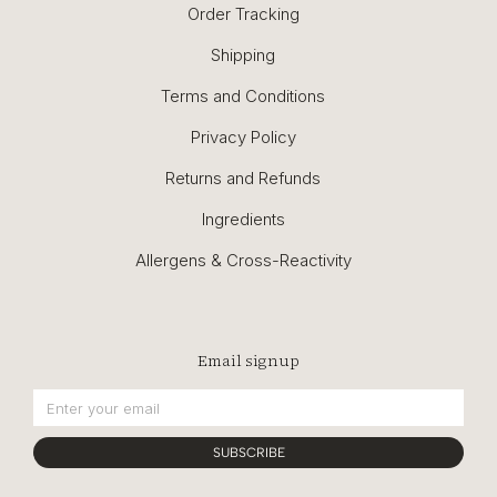
Order Tracking
Shipping
Terms and Conditions
Privacy Policy
Returns and Refunds
Ingredients
Allergens & Cross-Reactivity
Email signup
SUBSCRIBE