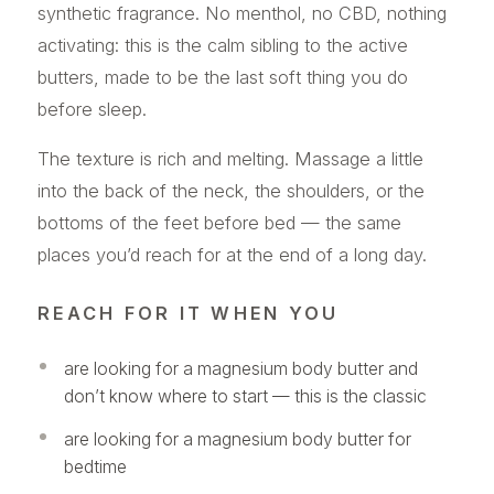
synthetic fragrance. No menthol, no CBD, nothing
activating: this is the calm sibling to the active
butters, made to be the last soft thing you do
before sleep.
The texture is rich and melting. Massage a little
into the back of the neck, the shoulders, or the
bottoms of the feet before bed — the same
places you’d reach for at the end of a long day.
REACH FOR IT WHEN YOU
are looking for a magnesium body butter and
don’t know where to start — this is the classic
are looking for a magnesium body butter for
bedtime