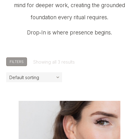
mind for deeper work, creating the grounded
foundation every ritual requires.
Drop‑In is where presence begins.
Showing all 3 results
FILTERS