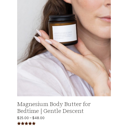
Magnesium Body Butter for
Bedtime | Gentle Descent
$
25.00
–
$
48.00