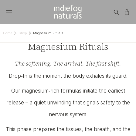
Home
Shop
Magnesium Rituals
You are here:
Magnesium Rituals
The softening. The arrival. The first shift.
Drop‑In is the moment the body exhales its guard.
Our magnesium‑rich formulas initiate the earliest
release – a quiet unwinding that signals safety to the
nervous system.
This phase prepares the tissues, the breath, and the