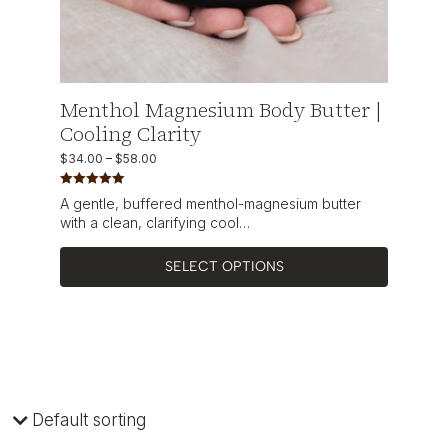
Menthol Magnesium Body Butter |
Cooling Clarity
$
34.00
–
$
58.00
Rated
5.00
A gentle, buffered menthol-magnesium butter
out of 5
with a clean, clarifying cool…
SELECT OPTIONS