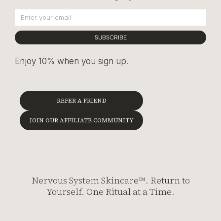
SUBSCRIBE
Enjoy 10% when you sign up.
REFER A FRIEND
JOIN OUR AFFILIATE COMMUNITY
Nervous System Skincare™. Return to
Yourself. One Ritual at a Time.