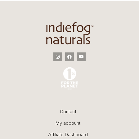
Contact
My account
Affiliate Dashboard