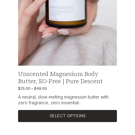
Unscented Magnesium Body
Butter, EO-Free | Pure Descent
$
25.00
–
$
48.00
A neutral, slow-melting magnesium butter with
zero fragrance, zero essential…
SELECT OPTIONS