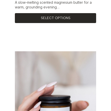
Rated
5.00
A slow-melting scented magnesium butter for a
out of 5
warm, grounding evening…
SELECT OPTIONS