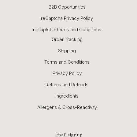
B2B Opportunities
reCaptcha Privacy Policy
reCaptcha Terms and Conditions
Order Tracking
Shipping
Terms and Conditions
Privacy Policy
Returns and Refunds
Ingredients
Allergens & Cross-Reactivity
Email signup