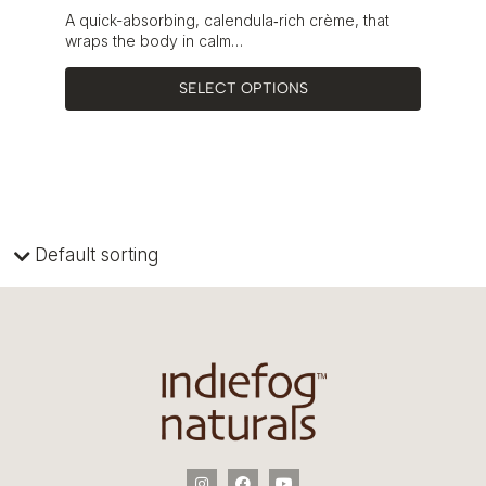
A quick-absorbing, calendula‑rich crème, that
wraps the body in calm…
SELECT OPTIONS