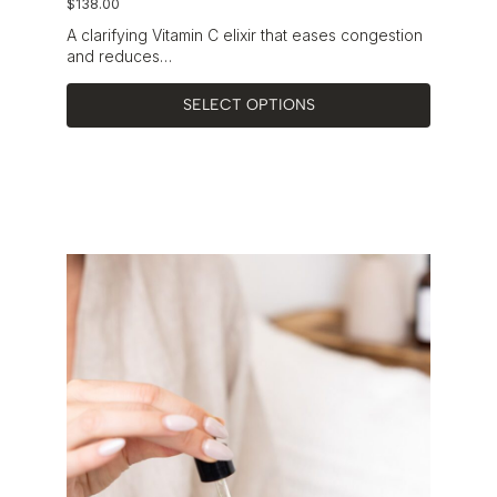
$
138.00
A clarifying Vitamin C elixir that eases congestion
and reduces…
SELECT OPTIONS