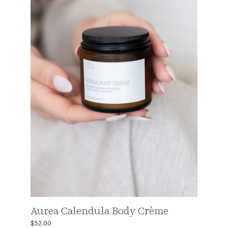
Aurea Calendula Body Crème
$
52.00