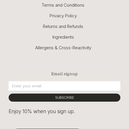
Terms and Conditions
Privacy Policy
Returns and Refunds
Ingredients
Allergens & Cross-Reactivity
Email signup
SUBSCRIBE
Enjoy 10% when you sign up.