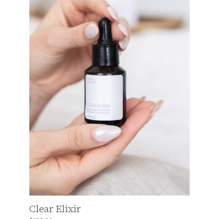
Clear Elixir