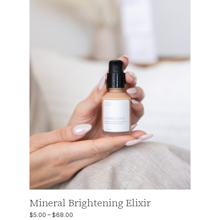
Mineral Brightening Elixir
$
5.00
–
$
68.00