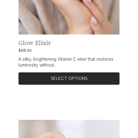
Glow Elixir
$
88.00
A silky, brightening Vitamin C elixir that restores
luminosity without…
SELECT OPTIONS