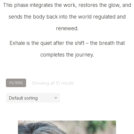
This phase integrates the work, restores the glow, and
sends the body back into the world regulated and
renewed.
Exhale is the quiet after the shift – the breath that
completes the journey.
Showing all 10 results
FILTERS