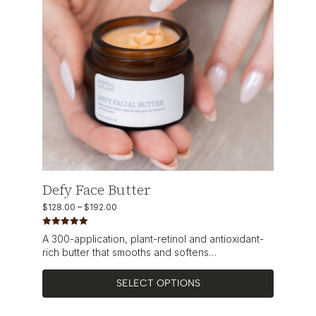
Defy Face Butter
$
128.00
–
$
192.00
Rated
5.00
A 300-application, plant-retinol and antioxidant-
out of 5
rich butter that smooths and softens…
SELECT OPTIONS