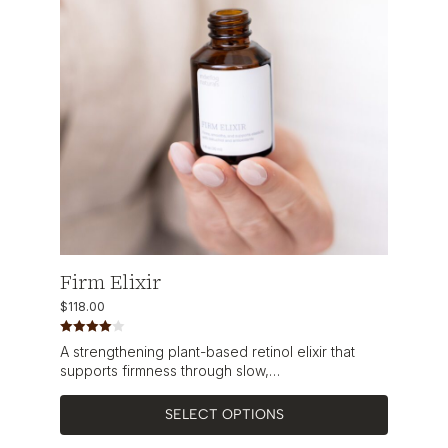
Firm Elixir
$
118.00
Rated
A strengthening plant-based retinol elixir that
4.00
out
of 5
supports firmness through slow,…
SELECT OPTIONS