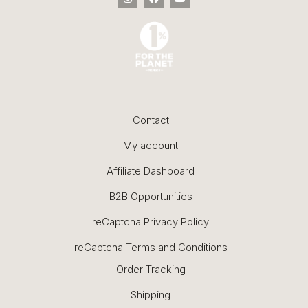
Contact
My account
Affiliate Dashboard
B2B Opportunities
reCaptcha Privacy Policy
reCaptcha Terms and Conditions
Order Tracking
Shipping