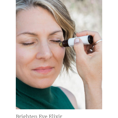
Brighten Eye Elixir