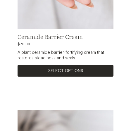
Ceramide Barrier Cream
$
78.00
A plant ceramide barrier‑fortifying cream that
restores steadiness and seals…
SELECT OPTIONS