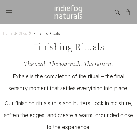
Home
Shop
Finishing Rituals
You are here:
Finishing Rituals
The seal. The warmth. The return.
Exhale is the completion of the ritual – the final
sensory moment that settles everything into place.
Our finishing rituals (oils and butters) lock in moisture,
soften the edges, and create a warm, grounded close
to the experience.