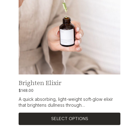
Brighten Elixir
$
148.00
A quick absorbing, light-weight soft‑glow elixir
that brightens dullness through…
SELECT OPTIONS