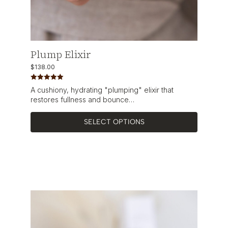
Plump Elixir
$
138.00
Rated
5.00
A cushiony, hydrating "plumping" elixir that
out of 5
restores fullness and bounce…
SELECT OPTIONS