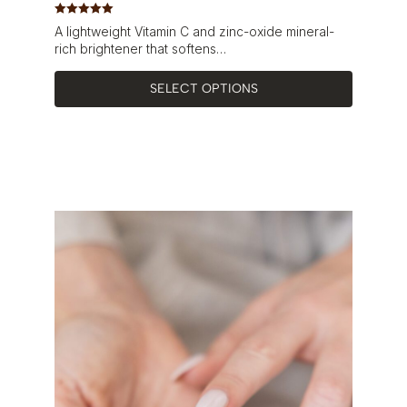
Rated
5.00
A lightweight Vitamin C and zinc-oxide mineral-
out of 5
rich brightener that softens…
SELECT OPTIONS