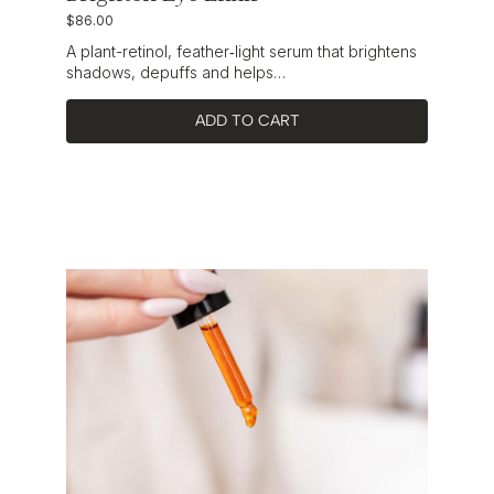
$
86.00
A plant-retinol, feather‑light serum that brightens
shadows, depuffs and helps…
ADD TO CART