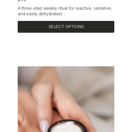
A three-step weekly ritual for reactive, sensitive,
and easily dehydrated…
SELECT OPTIONS