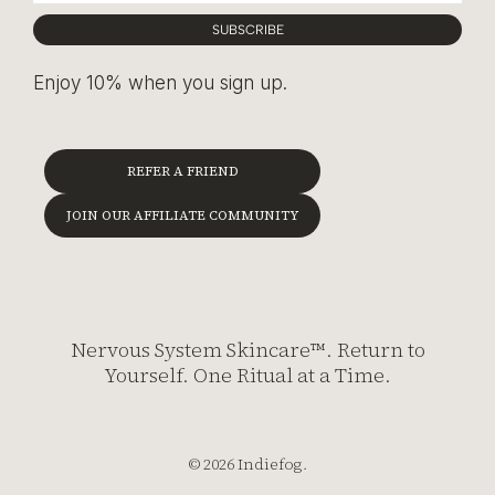
SUBSCRIBE
Enjoy 10% when you sign up.
REFER A FRIEND
JOIN OUR AFFILIATE COMMUNITY
Nervous System Skincare™. Return to
Yourself. One Ritual at a Time.
© 2026 Indiefog.