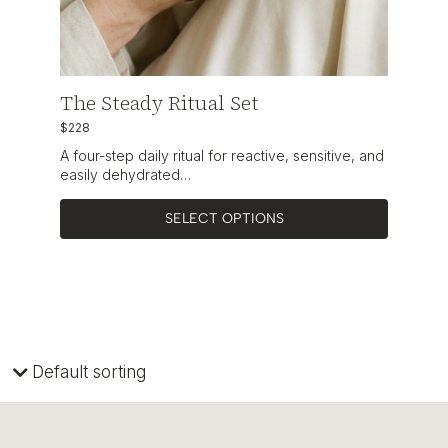
The Steady Ritual Set
$228
A four-step daily ritual for reactive, sensitive, and
easily dehydrated…
SELECT OPTIONS