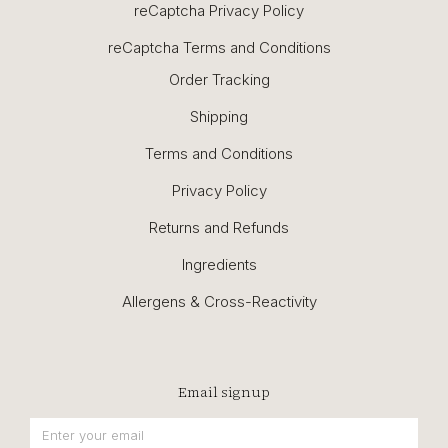
reCaptcha Privacy Policy
reCaptcha Terms and Conditions
Order Tracking
Shipping
Terms and Conditions
Privacy Policy
Returns and Refunds
Ingredients
Allergens & Cross-Reactivity
Email signup