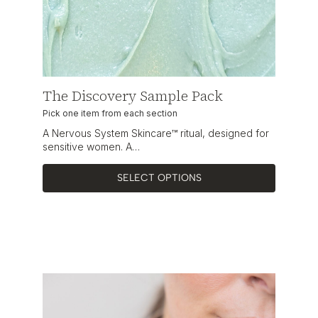
The Discovery Sample Pack
Pick one item from each section
A Nervous System Skincare™ ritual, designed for
sensitive women. A…
SELECT OPTIONS