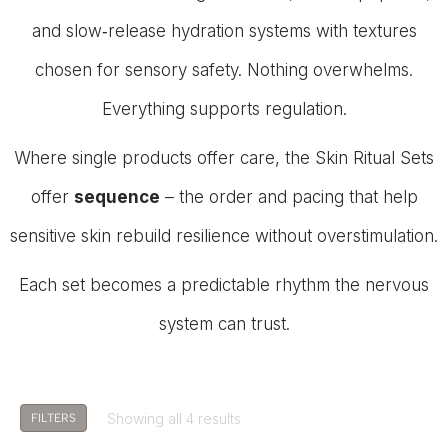
and slow‑release hydration systems with textures
chosen for sensory safety. Nothing overwhelms.
Everything supports regulation.
Where single products offer care, the Skin Ritual Sets
offer
sequence
– the order and pacing that help
sensitive skin rebuild resilience without overstimulation.
Each set becomes a predictable rhythm the nervous
system can trust.
Showing all 4 results
FILTERS