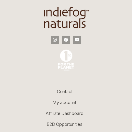
Contact
My account
Affiliate Dashboard
B2B Opportunities