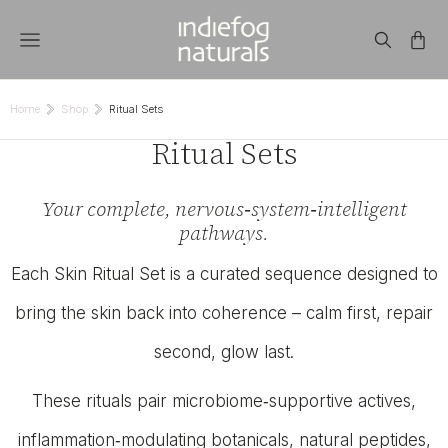
Home
Shop
Ritual Sets
You are here:
Ritual Sets
Your complete, nervous‑system‑intelligent
pathways.
Each Skin Ritual Set is a curated sequence designed to
bring the skin back into coherence – calm first, repair
second, glow last.
These rituals pair microbiome‑supportive actives,
inflammation‑modulating botanicals, natural peptides,