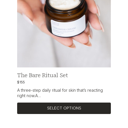
The Bare Ritual Set
$155
A three-step daily ritual for skin that’s reacting
right now.A…
SELECT OPTIONS