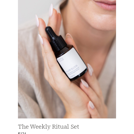
The Weekly Ritual Set
$174