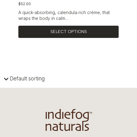
$
52.00
A quick-absorbing, calendula‑rich crème, that
wraps the body in calm…
SELECT OPTIONS