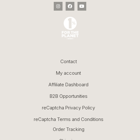
Contact
My account
Affiliate Dashboard
B2B Opportunities
reCaptcha Privacy Policy
reCaptcha Terms and Conditions
Order Tracking