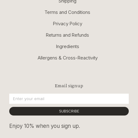
Shipping
Terms and Conditions
Privacy Policy
Returns and Refunds
Ingredients
Allergens & Cross-Reactivity
Email signup
SUBSCRIBE
Enjoy 10% when you sign up.