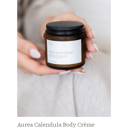
Aurea Calendula Body Crème