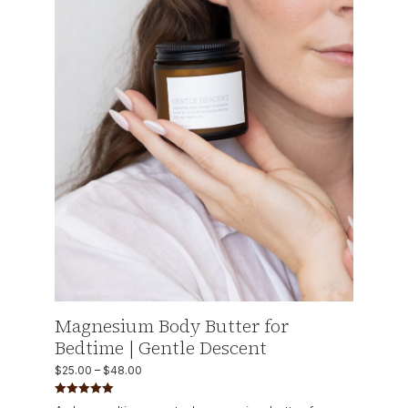
Magnesium Body Butter for
Bedtime | Gentle Descent
$
25.00
–
$
48.00
Rated
5.00