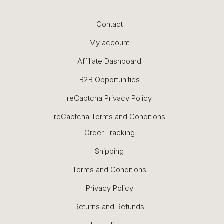
Contact
My account
Affiliate Dashboard
B2B Opportunities
reCaptcha Privacy Policy
reCaptcha Terms and Conditions
Order Tracking
Shipping
Terms and Conditions
Privacy Policy
Returns and Refunds