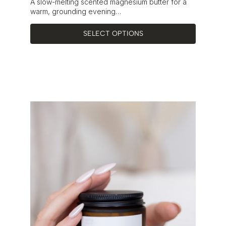
A slow-melting scented magnesium butter for a
out of 5
warm, grounding evening…
SELECT OPTIONS