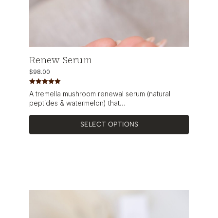
Renew Serum
$
98.00
Rated
5.00
A tremella mushroom renewal serum (natural
out of 5
peptides & watermelon) that…
SELECT OPTIONS