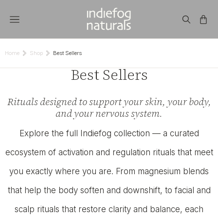
Home
Shop
Best Sellers
You are here:
Best Sellers
Rituals designed to support your skin, your body,
and your nervous system.
Explore the full Indiefog collection — a curated
ecosystem of activation and regulation rituals that meet
you exactly where you are. From magnesium blends
that help the body soften and downshift, to facial and
scalp rituals that restore clarity and balance, each