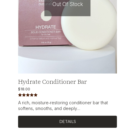
Out Of Stock
Hydrate Conditioner Bar
$
18.00
Rated
5.00
A rich, moisture‑restoring conditioner bar that
out of 5
softens, smooths, and deeply…
DETAILS