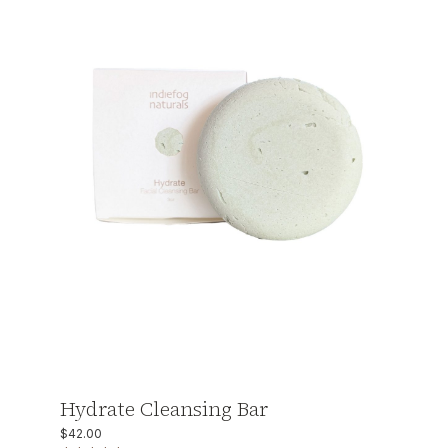
Hydrate Cleansing Bar
$
42.00