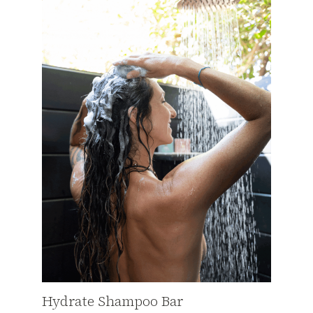
Hydrate Shampoo Bar