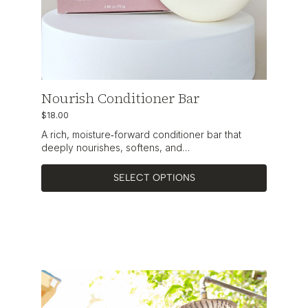
Nourish Conditioner Bar
$
18.00
A rich, moisture‑forward conditioner bar that
deeply nourishes, softens, and…
SELECT OPTIONS