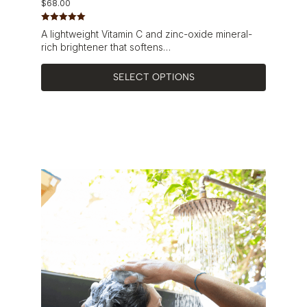
$
68.00
Rated
5.00
A lightweight Vitamin C and zinc-oxide mineral-
out of 5
rich brightener that softens…
SELECT OPTIONS