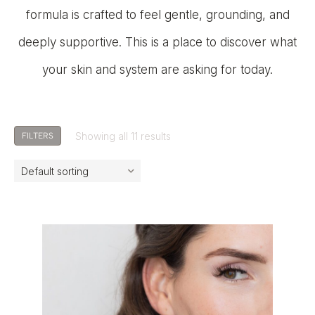
formula is crafted to feel gentle, grounding, and
deeply supportive. This is a place to discover what
your skin and system are asking for today.
Showing all 11 results
FILTERS