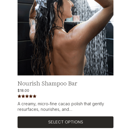
Nourish Shampoo Bar
$
18.00
Rated
5.00
A creamy, micro‑fine cacao polish that gently
out of 5
resurfaces, nourishes, and…
SELECT OPTIONS