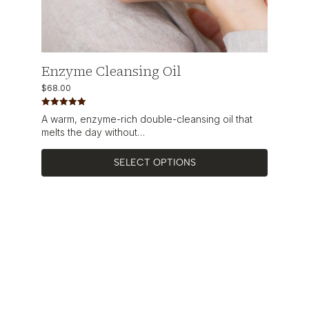
Enzyme Cleansing Oil
$
68.00
Rated
5.00
A warm, enzyme-rich double-cleansing oil that
out of 5
melts the day without…
SELECT OPTIONS