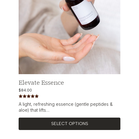
Elevate Essence
$
84.00
Rated
5.00
A light, refreshing essence (gentle peptides &
out of 5
aloe) that lifts…
SELECT OPTIONS