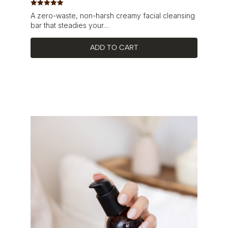
Rated
5.00
A zero-waste, non-harsh creamy facial cleansing
out of 5
bar that steadies your…
ADD TO CART