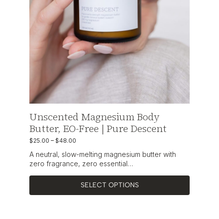
Unscented Magnesium Body
Butter, EO-Free | Pure Descent
$
25.00
–
$
48.00
A neutral, slow-melting magnesium butter with
zero fragrance, zero essential…
SELECT OPTIONS