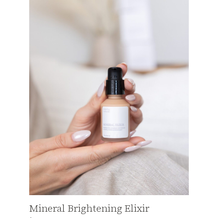
Mineral Brightening Elixir