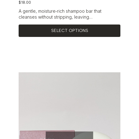
$
18.00
A gentle, moisture‑rich shampoo bar that
cleanses without stripping, leaving…
SELECT OPTIONS