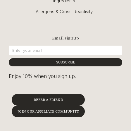
Ingredients
Allergens & Cross-Reactivity
Email signup
SUBSCRIBE
Enjoy 10% when you sign up.
REFER A FRIEND
JOIN OUR AFFILIATE COMMUNITY