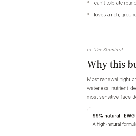
can’t tolerate retin
loves a rich, ground
iii. The Standard
Why this bu
Most renewal night cr
waterless, nutrient-d
most sensitive face 
99% natural · EWG
A high-natural formul