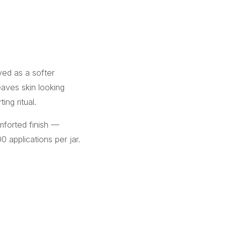
oved as a softer
leaves skin looking
ng ritual.
mforted finish —
0 applications per jar.