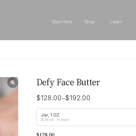
Start Here
Shop
Learn
Defy Face Butter
–
$
128.00
$
192.00
Jar, 1 OZ
$
128.00
In stock
$
128.00