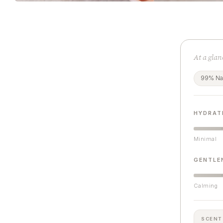
At a glan
99% Nat
HYDRAT
Minimal
GENTLE
Calming
SCENT