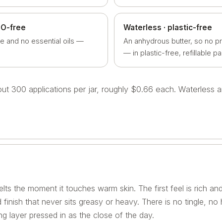
EO-free
Waterless · plastic-free
e and no essential oils —
An anhydrous butter, so no p
— in plastic-free, refillable p
bout 300 applications per jar, roughly $0.66 each. Waterless
lts the moment it touches warm skin. The first feel is rich and
 finish that never sits greasy or heavy. There is no tingle, no
g layer pressed in as the close of the day.