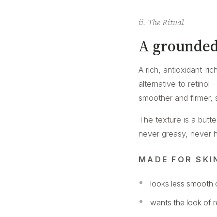
ii. The Ritual
A grounded
A rich, antioxidant-ri
alternative to retinol
smoother and firmer, 
The texture is a butt
never greasy, never hea
MADE FOR SKI
looks less smooth o
wants the look of 