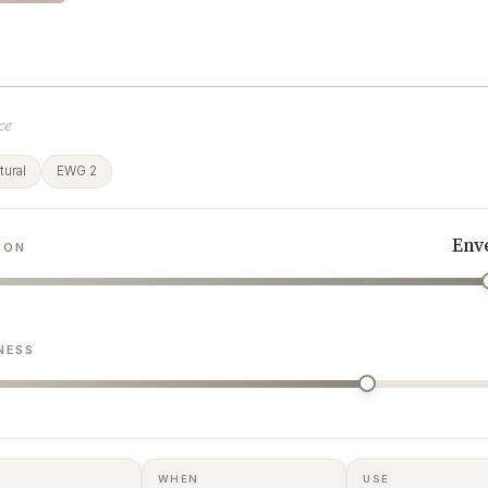
ce
ural
EWG 2
Env
ION
NESS
WHEN
USE