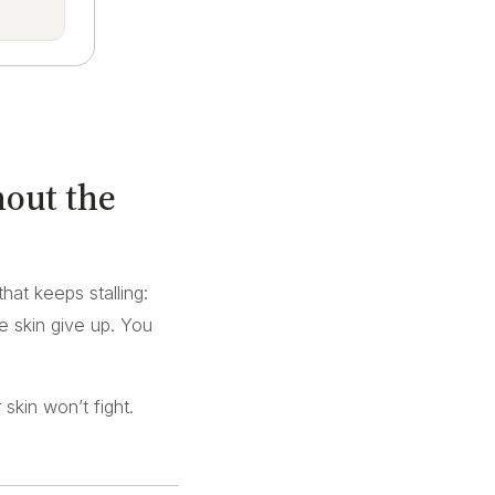
hout the
that keeps stalling:
ve skin give up. You
skin won’t fight.