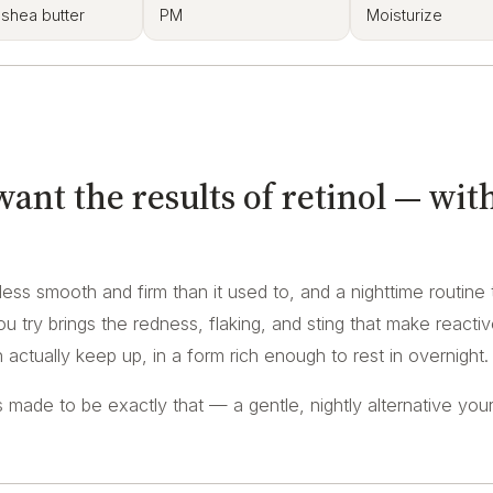
 shea butter
PM
Moisturize
nt the results of retinol — wit
e less smooth and firm than it used to, and a nighttime routine 
u try brings the redness, flaking, and sting that make reacti
actually keep up, in a form rich enough to rest in overnight.
made to be exactly that — a gentle, nightly alternative your 