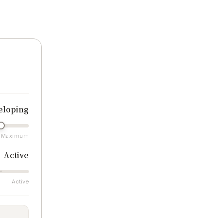
ratings
eloping
Maximum
Active
Active