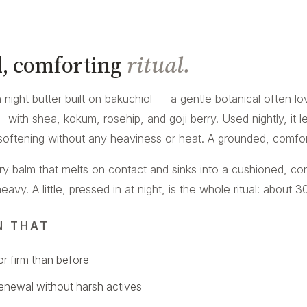
, comforting
ritual.
ch night butter built on bakuchiol — a gentle botanical often l
 — with shea, kokum, rosehip, and goji berry. Used nightly, it 
softening without any heaviness or heat. A grounded, comforti
ery balm that melts on contact and sinks into a cushioned, co
vy. A little, pressed in at night, is the whole ritual: about 30
N THAT
r firm than before
renewal without harsh actives