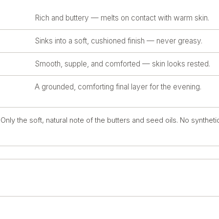
Rich and buttery — melts on contact with warm skin.
Sinks into a soft, cushioned finish — never greasy.
Smooth, supple, and comforted — skin looks rested.
A grounded, comforting final layer for the evening.
nly the soft, natural note of the butters and seed oils. No syntheti