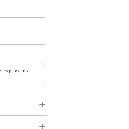
c fragrance, no