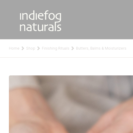
Home
Shop
Finishing Rituals
Butters, Balms & Moisturizers
You are here: