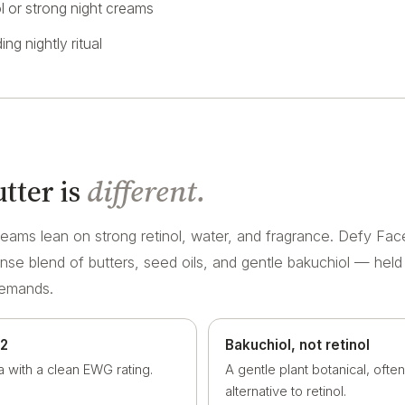
ol or strong night creams
ing nightly ritual
tter is
different.
eams lean on strong retinol, water, and fragrance. Defy Face
ense blend of butters, seed oils, and gentle bakuchiol — held
demands.
 2
Bakuchiol, not retinol
a with a clean EWG rating.
A gentle plant botanical, ofte
alternative to retinol.