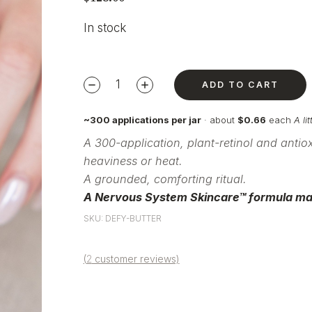
In stock
ADD TO CART
~300 applications per jar
· about
$0.66
each
A li
A 300-application,
plant-retinol and antio
heaviness or heat.
A grounded,
comforting ritual.
A Nervous System
Skincare™ formula ma
SKU: DEFY-BUTTER
(
2
customer reviews)