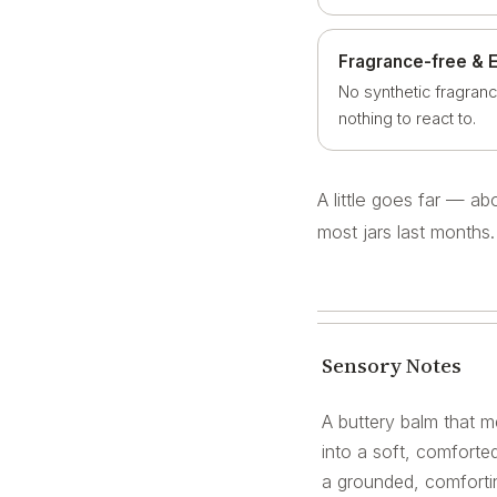
Fragrance-free & 
No synthetic fragranc
nothing to react to.
A little goes far — a
most jars last months.
Sensory Notes
A buttery balm that me
into a soft, comforted
a grounded, comfortin