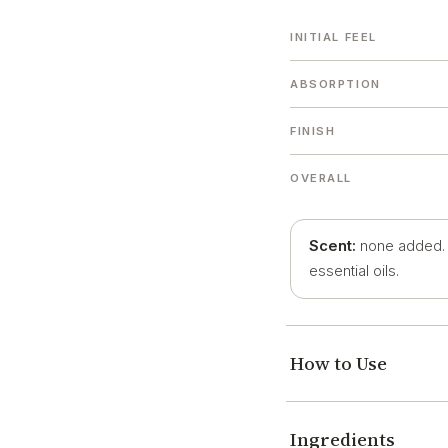
INITIAL FEEL
ABSORPTION
FINISH
OVERALL
Scent:
none added. O
essential oils.
How to Use
Ingredients