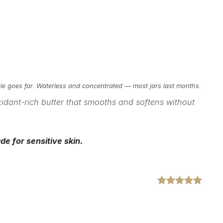
ttle goes far. Waterless and concentrated — most jars last months.
xidant-rich
butter that smooths and softens without
de for sensitive
skin.
Rated
2
5.00
out of 5
based on
customer