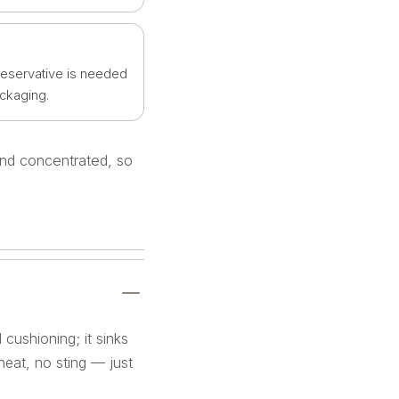
reservative is needed
ackaging.
 and concentrated, so
 cushioning; it sinks
 heat, no sting — just