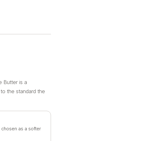
 Butter is a
 to the standard the
n chosen as a softer