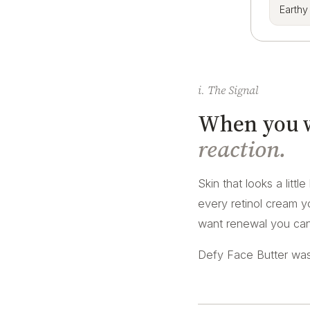
Earthy
i. The Signal
When you wa
reaction.
Skin that looks a littl
every retinol cream yo
want renewal you can 
Defy Face Butter was 