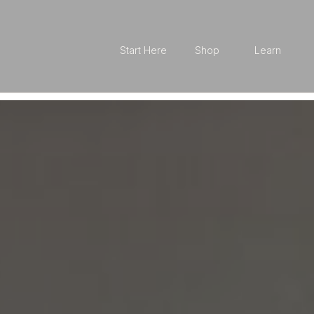
Start Here
Shop
Learn