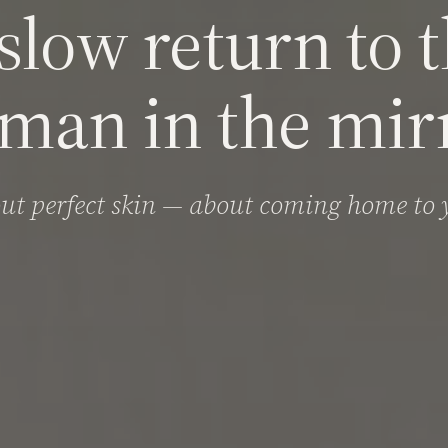
slow return to 
man in the mirr
ut perfect skin — about coming home to y