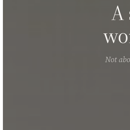
A 
wo
Not abo