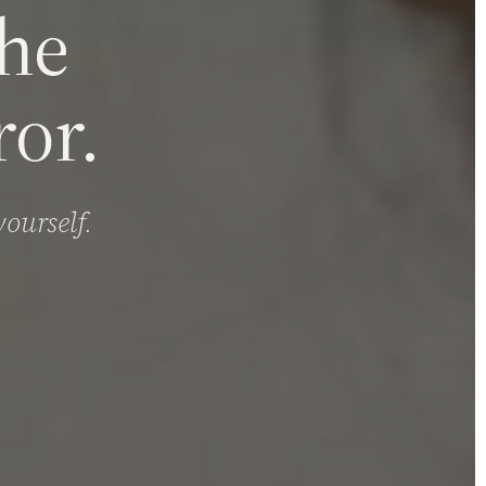
the
or.
ourself.