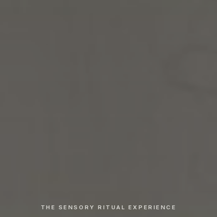
THE SENSORY RITUAL EXPERIENCE