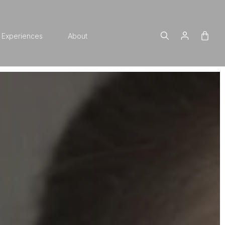
Experiences
About