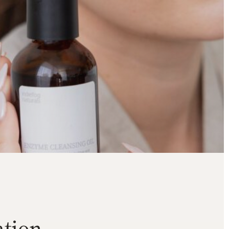
tion.