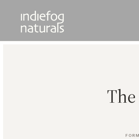
The 
FORM