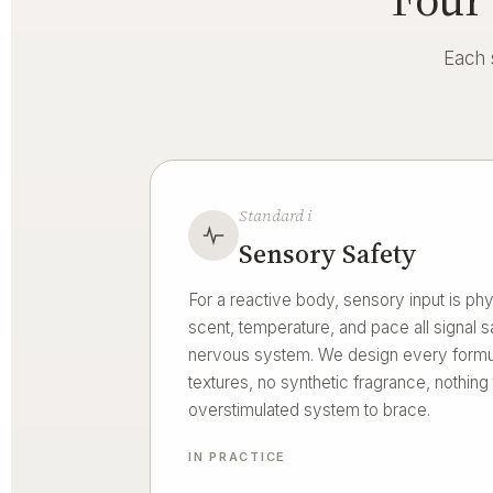
Each 
Standard i
Sensory Safety
For a reactive body, sensory input is phys
scent, temperature, and pace all signal sa
nervous system. We design every formul
textures, no synthetic fragrance, nothing
overstimulated system to brace.
IN PRACTICE