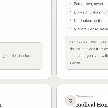
Barrier-first, never b
Low-stimulation, high
No dilution, no fillers
Nutrient-dense, inten
KEY ALLIES · PEPTIDE
Natural peptides from a
ghout the line for a
the barrier gently — wit
actives.
Standard iv
n
Radical Hon