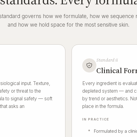
standard governs how we formulate, how we sequence ri
and how we hold space for the most sensitive skin.
Standard ii
Clinical Fo
iological input. Texture,
Every ingredient is evaluat
fety or threat to the
depleted system — and cho
a to signal safety — soft
by trend or aesthetics. Not
 that asks an
place in the formula.
IN PRACTICE
Formulated by a clini