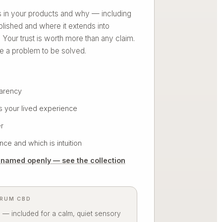
is in your products and why — including
blished and where it extends into
n. Your trust is worth more than any claim.
e a problem to be solved.
parency
s your lived experience
r
ce and which is intuition
, named openly — see the collection
TRUM CBD
 — included for a calm, quiet sensory