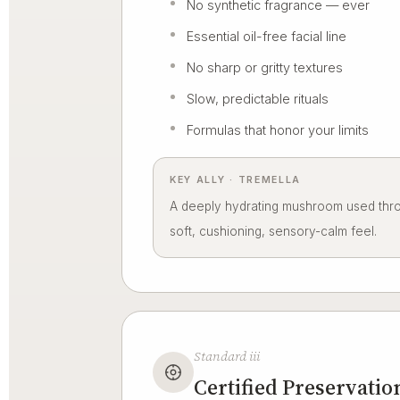
No synthetic fragrance — ever
Essential oil-free facial line
No sharp or gritty textures
Slow, predictable rituals
Formulas that honor your limits
KEY ALLY · TREMELLA
A deeply hydrating mushroom used throu
soft, cushioning, sensory-calm feel.
Standard iii
Certified Preservatio