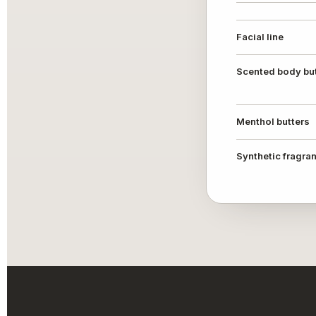
Facial line
Scented body bu
Menthol butters
Synthetic fragra