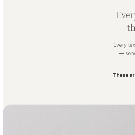
Ever
t
Every tex
— senso
These ar