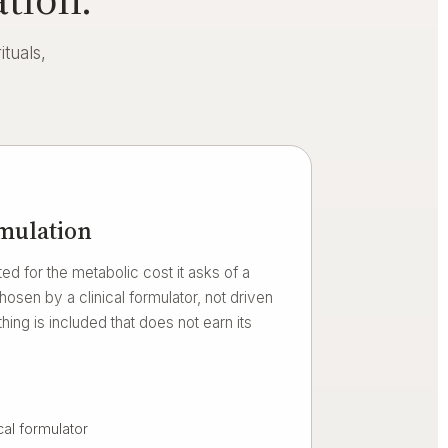
tuals,
rmulation
ed for the metabolic cost it asks of a
sen by a clinical formulator, not driven
hing is included that does not earn its
cal formulator