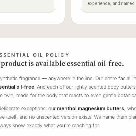
experience, and named ho
SSENTIAL OIL POLICY
product is available essential oil-free.
nthetic fragrance — anywhere in the line. Our entire facial lin
ential oil-free.
And each of our lightly scented body butters 
ree twin, made for the body that reacts to even gentle botanica
eliberate exceptions: our
menthol magnesium butters
, whe
tive itself, and no unscented version exists. We name them pla
lways know exactly what you're reaching for.