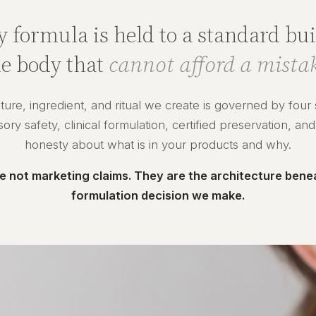
y formula is held to a standard buil
he body that
cannot afford a mistak
ture, ingredient, and ritual we create is governed by four
ry safety, clinical formulation, certified preservation, and
honesty about what is in your products and why.
e not marketing claims. They are the architecture bene
formulation decision we make.