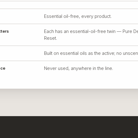
Essential oil-free, every product.
tters
Each has an essential-oil-free twin — Pure D
Reset.
Built on essential oils as the active; no unsce
nce
Never used, anywhere in the line.