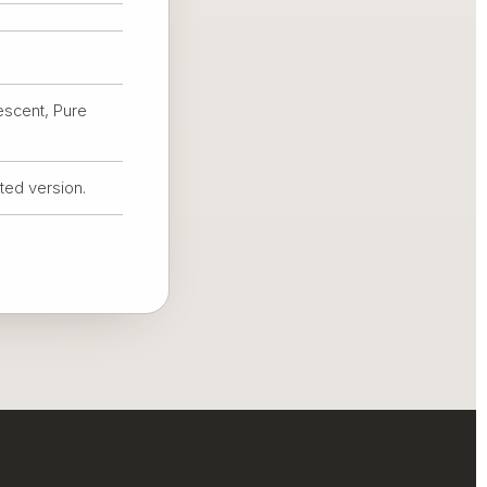
escent, Pure
nted version.