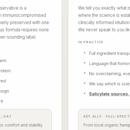
servative is a
We tell you exactly what 
r an immunocompromised
where the science is esta
perly preserved with one
clinically informed intuitio
us formula requires none.
We never speak to you lik
er-sounding label.
IN PRACTICE
Full ingredient trans
stem
Language that honor
ystem
No overclaiming, eve
ved
We say which is scien
esign
Salicylate sources
nt
L, OAT
KEY ALLY · FULL-SPEC
r comfort and stability
From local organic hemp