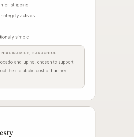
arrier-stripping
-integrity actives
tionally simple
S, NIACINAMIDE, BAKUCHIOL
vocado and lupine, chosen to support
hout the metabolic cost of harsher
esty