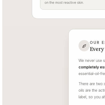
on the most reactive skin.
OUR E
Every 
We never use sy
completely ess
essential-oil-f
There are two d
oils are the ac
label, so you a