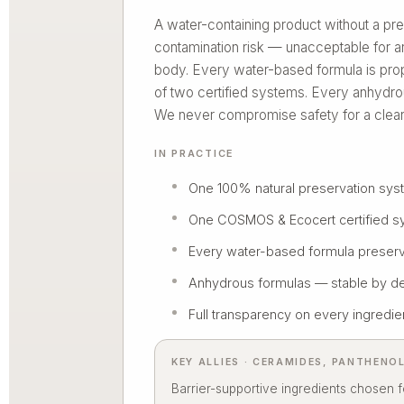
A water-containing product without a pre
contamination risk — unacceptable fo
body. Every water-based formula is pro
of two certified systems. Every anhydro
We never compromise safety for a clean
IN PRACTICE
One 100% natural preservation sy
One COSMOS & Ecocert certified s
Every water-based formula preser
Anhydrous formulas — stable by d
Full transparency on every ingredie
KEY ALLIES · CERAMIDES, PANTHENO
Barrier-supportive ingredients chosen fo