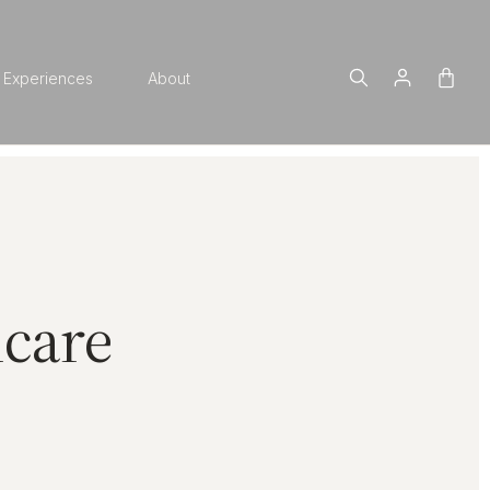
Experiences
About
ncare