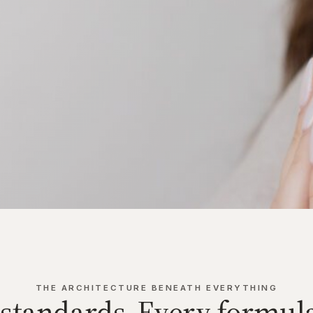
THE ARCHITECTURE BENEATH EVERYTHING
 standards. Every formula