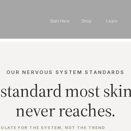
Start Here
Shop
Learn
OUR NERVOUS SYSTEM STANDARDS
standard most ski
never reaches.
ULATE FOR THE SYSTEM, NOT THE TREND