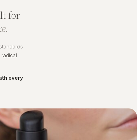
t for
e.
 standards
 radical
ath every