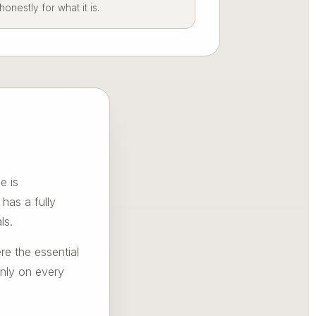
nestly for what it is.
e is
has a fully
ls.
re the essential
inly on every