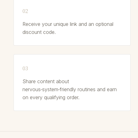
Receive your unique link and an optional
discount code.
Share content about
nervous‑system‑friendly routines and earn
on every qualifying order.