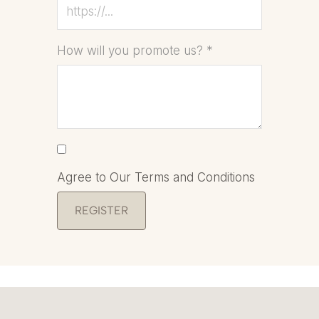
How will you promote us?
*
Agree to Our Terms and Conditions
REGISTER