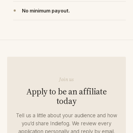
No minimum payout.
Join us
Apply to be an affiliate
today
Tell us a little about your audience and how
you’d share Indiefog. We review every
application personally and reply by email.