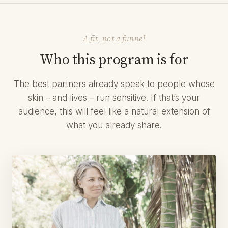
A fit, not a funnel
Who this program is for
The best partners already speak to people whose
skin – and lives – run sensitive. If that’s your
audience, this will feel like a natural extension of
what you already share.