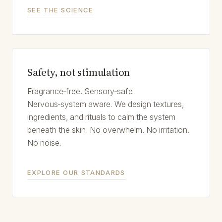
SEE THE SCIENCE
Safety, not stimulation
Fragrance‑free. Sensory‑safe.
Nervous‑system aware. We design textures,
ingredients, and rituals to calm the system
beneath the skin. No overwhelm. No irritation.
No noise.
EXPLORE OUR STANDARDS