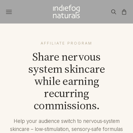
AFFILIATE PROGRAM
Share nervous
system skincare
while earning
recurring
commissions.
Help your audience switch to nervous‑system
skincare – low‑stimulation, sensory‑safe formulas