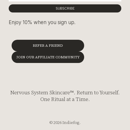
SUBSCRIBE
Enjoy 10% when you sign up.
REFER A FRIEND
JOIN OUR AFFILIATE COMMUNITY
Nervous System Skincare™. Return to Yourself.
One Ritual at a Time.
© 2026 Indiefog.