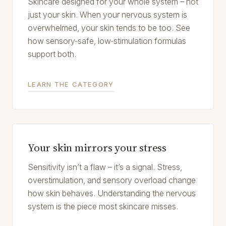
Skincare designed for your whole system – not
just your skin. When your nervous system is
overwhelmed, your skin tends to be too. See
how sensory‑safe, low‑stimulation formulas
support both.
LEARN THE CATEGORY
Your skin mirrors your stress
Sensitivity isn’t a flaw – it’s a signal. Stress,
overstimulation, and sensory overload change
how skin behaves. Understanding the nervous
system is the piece most skincare misses.