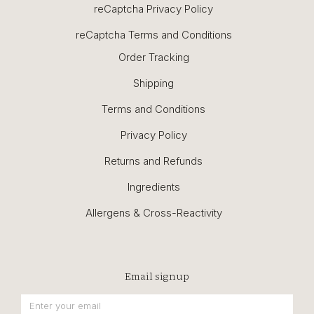
reCaptcha Privacy Policy
reCaptcha Terms and Conditions
Order Tracking
Shipping
Terms and Conditions
Privacy Policy
Returns and Refunds
Ingredients
Allergens & Cross-Reactivity
Email signup