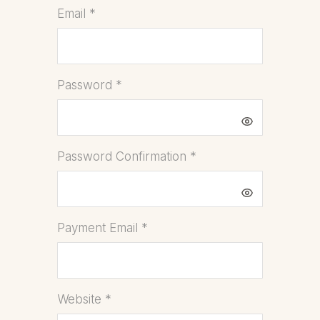
Email
*
Password
*
Password Confirmation
*
Payment Email
*
Website
*