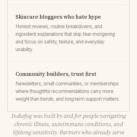
Skincare bloggers who hate hype
Honest reviews, routine breakdowns, and
ingredient explanations that skip fear‑mongering
and focus on safety, texture, and everyday
usability.
Community builders, trust first
Newsletters, small communities, or memberships
where thoughtful recommendations carry more
weight than trends, and long‑term support matters.
Indiefog was built by and for people navigating
chronic illness, autoimmune conditions, and
lifelong sensitivity. Partners who already serve