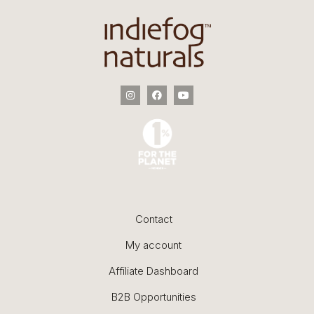
Contact
My account
Affiliate Dashboard
B2B Opportunities