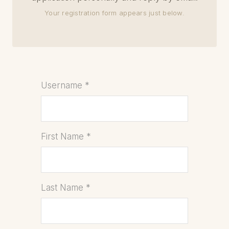
Your registration form appears just below.
Username
*
First Name
*
Last Name
*