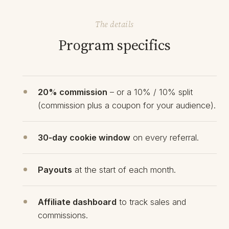
The details
Program specifics
20% commission
– or a 10% / 10% split
(commission plus a coupon for your audience).
30‑day cookie window
on every referral.
Payouts
at the start of each month.
Affiliate dashboard
to track sales and
commissions.