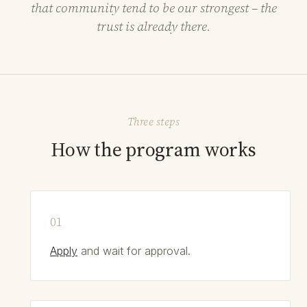
that community tend to be our strongest – the
trust is already there.
Three steps
How the program works
Apply
and wait for approval.