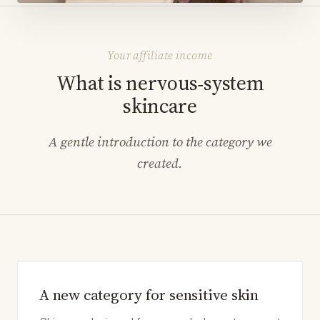
Your affiliate income
What is nervous‑system
skincare
A gentle introduction to the category we
created.
A new category for sensitive skin