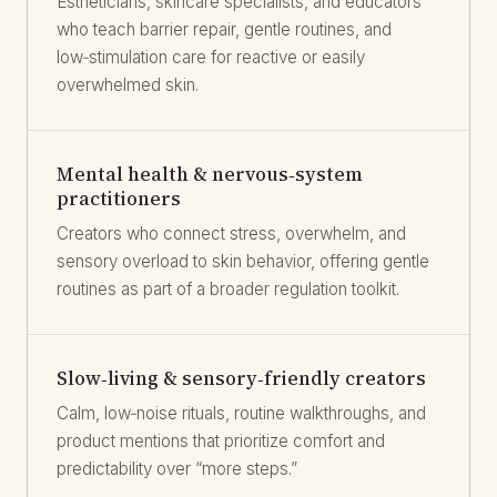
Estheticians, skincare specialists, and educators
who teach barrier repair, gentle routines, and
low‑stimulation care for reactive or easily
overwhelmed skin.
Mental health & nervous‑system
practitioners
Creators who connect stress, overwhelm, and
sensory overload to skin behavior, offering gentle
routines as part of a broader regulation toolkit.
Slow‑living & sensory‑friendly creators
Calm, low‑noise rituals, routine walkthroughs, and
product mentions that prioritize comfort and
predictability over “more steps.”