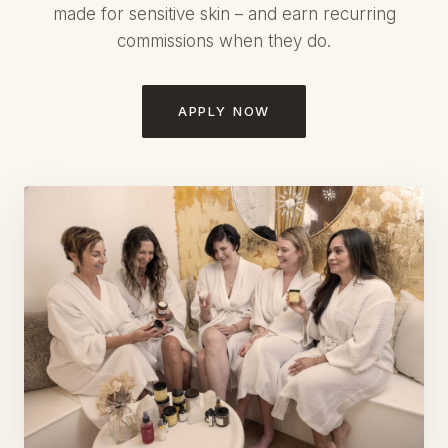
made for sensitive skin – and earn recurring
commissions when they do.
APPLY NOW