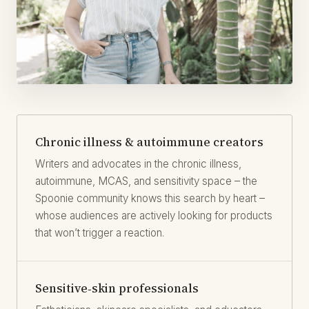
Chronic illness & autoimmune creators
Writers and advocates in the chronic illness,
autoimmune, MCAS, and sensitivity space – the
Spoonie community knows this search by heart –
whose audiences are actively looking for products
that won’t trigger a reaction.
Sensitive‑skin professionals