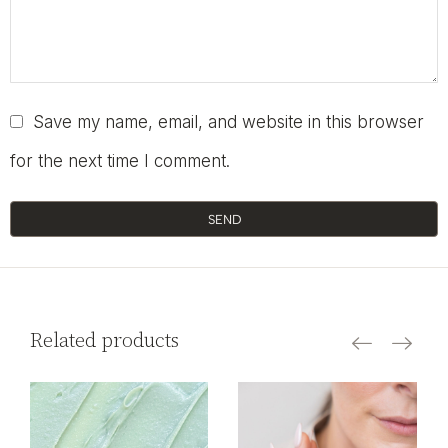
Save my name, email, and website in this browser
for the next time I comment.
SEND
Related products