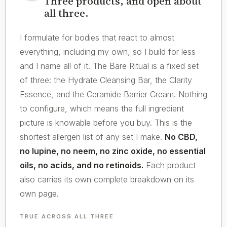
Three products, and open about
all three.
I formulate for bodies that react to almost
everything, including my own, so I build for less
and I name all of it. The Bare Ritual is a fixed set
of three: the Hydrate Cleansing Bar, the Clarity
Essence, and the Ceramide Barrier Cream. Nothing
to configure, which means the full ingredient
picture is knowable before you buy. This is the
shortest allergen list of any set I make.
No CBD,
no lupine, no neem, no zinc oxide, no essential
oils, no acids, and no retinoids.
Each product
also carries its own complete breakdown on its
own page.
TRUE ACROSS ALL THREE