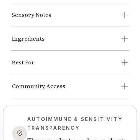
Sensory Notes
Ingredients
Best For
Community Access
AUTOIMMUNE & SENSITIVITY
TRANSPARENCY