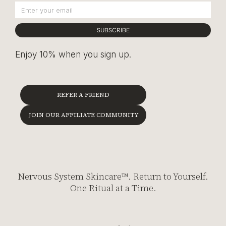
SUBSCRIBE
Enjoy 10% when you sign up.
REFER A FRIEND
JOIN OUR AFFILIATE COMMUNITY
Nervous System Skincare™. Return to Yourself.
One Ritual at a Time.