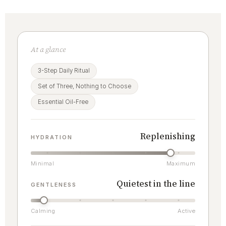
At a glance
3-Step Daily Ritual
Set of Three, Nothing to Choose
Essential Oil-Free
Replenishing
HYDRATION
Minimal
Maximum
Quietest in the line
GENTLENESS
Calming
Active