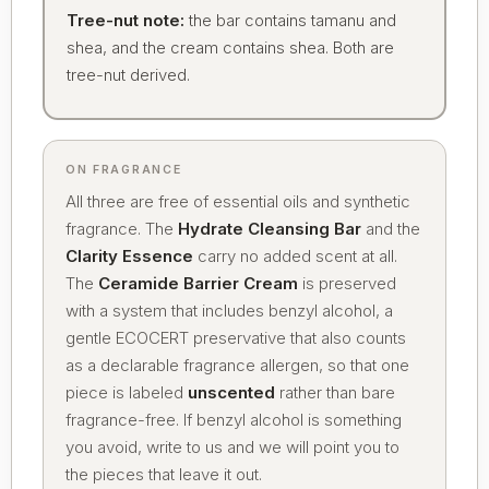
Tree-nut note:
the bar contains tamanu and
shea, and the cream contains shea. Both are
tree-nut derived.
ON FRAGRANCE
All three are free of essential oils and synthetic
fragrance. The
Hydrate Cleansing Bar
and the
Clarity Essence
carry no added scent at all.
The
Ceramide Barrier Cream
is preserved
with a system that includes benzyl alcohol, a
gentle ECOCERT preservative that also counts
as a declarable fragrance allergen, so that one
piece is labeled
unscented
rather than bare
fragrance-free. If benzyl alcohol is something
you avoid, write to us and we will point you to
the pieces that leave it out.