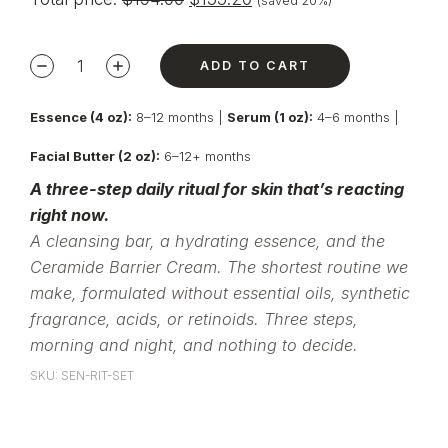
(saved 20%)
ADD TO CART
Essence (4 oz):
8–12 months |
Serum (1 oz):
4–6 months |
Facial Butter (2 oz):
6–12+ months
A three-step daily ritual for skin that’s reacting
right now.
A cleansing bar, a hydrating essence, and the
Ceramide Barrier Cream. The shortest routine we
make, formulated without essential oils, synthetic
fragrance, acids, or retinoids. Three steps,
morning and night, and nothing to decide.
SKU: SEN-RIT-SET