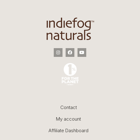
Contact
My account
Affiliate Dashboard