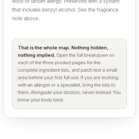
wool or lanolin allergy. Preserved with a system
that includes benzyl alcohol. See the fragrance
note above.
That is the whole map. Nothing hidden,
nothing implied.
Open the full breakdown on
each of the three product pages for the
complete ingredient lists, and patch test a small
area before your first full use. If you are working
with an allergist or a specialist, bring the lists to
them. Alongside your doctors, never instead. You
know your body best.