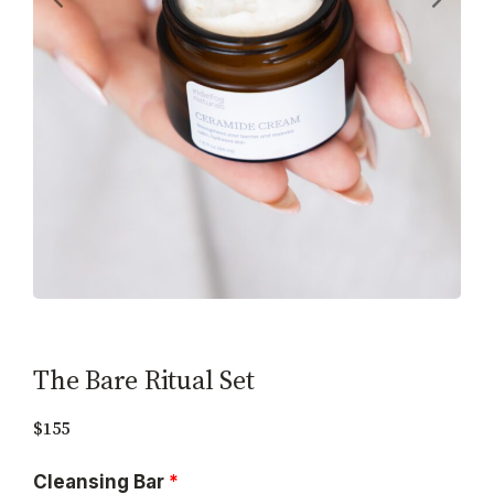
The Bare Ritual Set
$155
Cleansing Bar