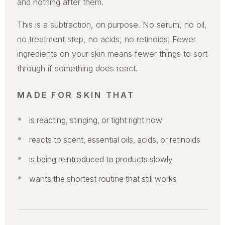
and nothing after them.
This is a subtraction, on purpose. No serum, no oil,
no treatment step, no acids, no retinoids. Fewer
ingredients on your skin means fewer things to sort
through if something does react.
MADE FOR SKIN THAT
is reacting, stinging, or tight right now
reacts to scent, essential oils, acids, or retinoids
is being reintroduced to products slowly
wants the shortest routine that still works