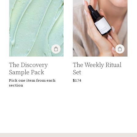
The Discovery
The Weekly Ritual
Sample Pack
Set
Pick one item from each
$174
section