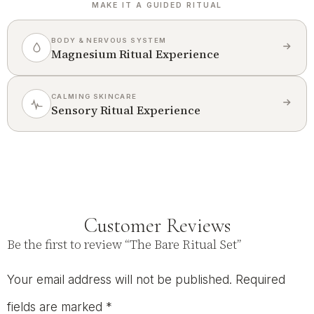
MAKE IT A GUIDED RITUAL
BODY & NERVOUS SYSTEM
Magnesium Ritual Experience
CALMING SKINCARE
Sensory Ritual Experience
Customer Reviews
Be the first to review “The Bare Ritual Set”
Your email address will not be published.
Required
fields are marked
*