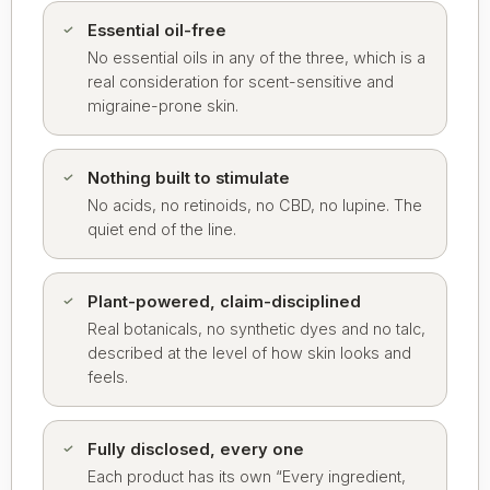
Essential oil-free
No essential oils in any of the three, which is a
real consideration for scent-sensitive and
migraine-prone skin.
Nothing built to stimulate
No acids, no retinoids, no CBD, no lupine. The
quiet end of the line.
Plant-powered, claim-disciplined
Real botanicals, no synthetic dyes and no talc,
described at the level of how skin looks and
feels.
Fully disclosed, every one
Each product has its own “Every ingredient,