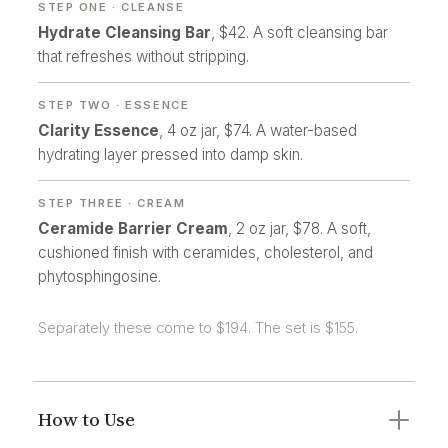
STEP ONE · CLEANSE
Hydrate Cleansing Bar
, $42. A soft cleansing bar
that refreshes without stripping.
STEP TWO · ESSENCE
Clarity Essence
, 4 oz jar, $74. A water-based
hydrating layer pressed into damp skin.
STEP THREE · CREAM
Ceramide Barrier Cream
, 2 oz jar, $78. A soft,
cushioned finish with ceramides, cholesterol, and
phytosphingosine.
Separately these come to $194. The set is $155.
How to Use