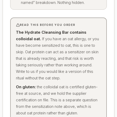
named” breakdown. Nothing hidden.
READ THIS BEFORE YOU ORDER
The Hydrate Cleansing Bar contains
colloidal oat.
If you have an oat allergy, or you
have become sensitized to oat, this is one to
skip. Oat protein can act as a sensitizer on skin
that is already reacting, and that risk is worth
taking seriously rather than working around.
Write to us if you would like a version of this
ritual without the oat step.
On gluten:
the colloidal oat is certified gluten-
free at source, and we hold the supplier
certification on file. This is a separate question
from the sensitization note above, which is
about oat protein rather than gluten.