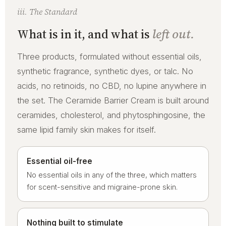
iii. The Standard
What is in it, and what is
left out.
Three products, formulated without essential oils,
synthetic fragrance, synthetic dyes, or talc. No
acids, no retinoids, no CBD, no lupine anywhere in
the set. The Ceramide Barrier Cream is built around
ceramides, cholesterol, and phytosphingosine, the
same lipid family skin makes for itself.
Essential oil-free
No essential oils in any of the three, which matters
for scent-sensitive and migraine-prone skin.
Nothing built to stimulate