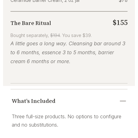
Ceramide Barrier Cream, 2 oz jar
$78
$155
The Bare Ritual
Bought separately,
$194
. You save $39.
A little goes a long way. Cleansing bar around 3
to 6 months, essence 3 to 5 months, barrier
cream 6 months or more.
What’s Included
Three full-size products. No options to configure
and no substitutions.