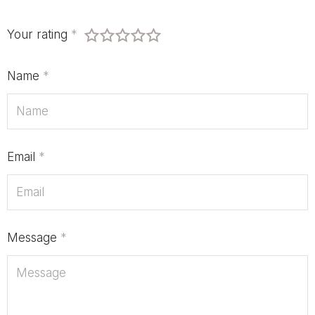
Your rating
*
Name
*
Email
*
Message
*