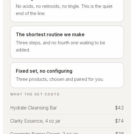
No acids, no retinoids, no tingle. This is the quiet
end of the line.
The shortest routine we make
Three steps, and no fourth one waiting to be
added.
Fixed set, no configuring
Three products, chosen and paired for you.
WHAT THE SET COSTS
Hydrate Cleansing Bar
$42
Clarity Essence, 4 oz jar
$74