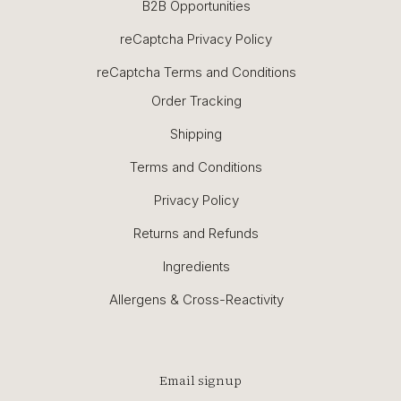
B2B Opportunities
reCaptcha Privacy Policy
reCaptcha Terms and Conditions
Order Tracking
Shipping
Terms and Conditions
Privacy Policy
Returns and Refunds
Ingredients
Allergens & Cross-Reactivity
Email signup