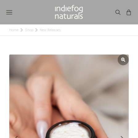
Home
Shop
New Releases
You are here: