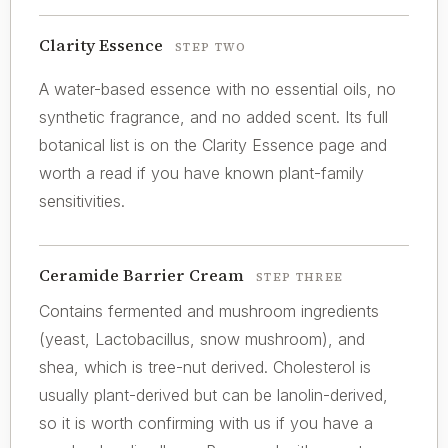
Clarity Essence
STEP TWO
A water-based essence with no essential oils, no
synthetic fragrance, and no added scent. Its full
botanical list is on the Clarity Essence page and
worth a read if you have known plant-family
sensitivities.
Ceramide Barrier Cream
STEP THREE
Contains fermented and mushroom ingredients
(yeast, Lactobacillus, snow mushroom), and
shea, which is tree-nut derived. Cholesterol is
usually plant-derived but can be lanolin-derived,
so it is worth confirming with us if you have a