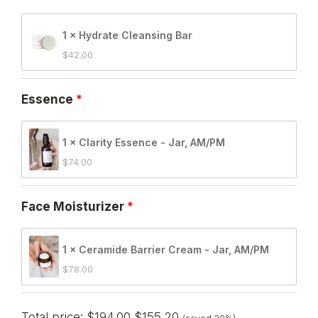
1 × Hydrate Cleansing Bar
$
42.00
Essence
1 × Clarity Essence - Jar, AM/PM
$
74.00
Face Moisturizer
1 × Ceramide Barrier Cream - Jar, AM/PM
$
78.00
Total price:
$
194.00
$
155.20