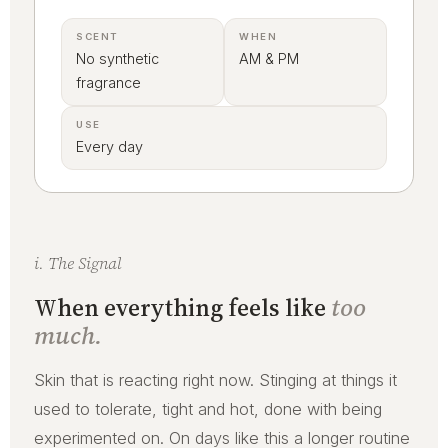
SCENT
WHEN
No synthetic
AM & PM
fragrance
USE
Every day
i. The Signal
When everything feels like
too
much.
Skin that is reacting right now. Stinging at things it
used to tolerate, tight and hot, done with being
experimented on. On days like this a longer routine