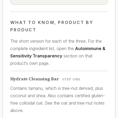
WHAT TO KNOW, PRODUCT BY
PRODUCT
The short version for each of the three. For the
complete ingredient list, open the
Autoimmune &
Sensitivity Transparency
section on that
product’s own page.
Hydrate Cleansing Bar
STEP ONE
Contains tamanu, which is tree-nut derived, plus
coconut and shea. Also contains certified gluten-
free colloidal oat. See the oat and tree-nut notes
above.