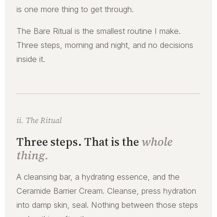
is one more thing to get through.
The Bare Ritual is the smallest routine I make.
Three steps, morning and night, and no decisions
inside it.
ii. The Ritual
Three steps. That is the
whole
thing.
A cleansing bar, a hydrating essence, and the
Ceramide Barrier Cream. Cleanse, press hydration
into damp skin, seal. Nothing between those steps