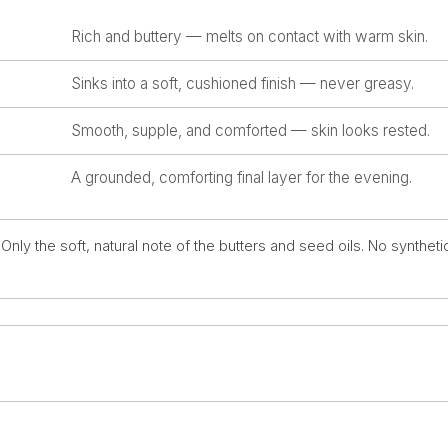
Rich and buttery — melts on contact with warm skin.
Sinks into a soft, cushioned finish — never greasy.
Smooth, supple, and comforted — skin looks rested.
A grounded, comforting final layer for the evening.
nly the soft, natural note of the butters and seed oils. No syntheti