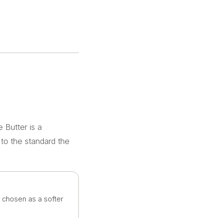
 Butter is a
 to the standard the
n chosen as a softer