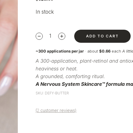
In stock
ADD TO CART
~300 applications per jar
· about
$0.66
each
A lit
A 300-application,
plant-retinol and antio
heaviness or heat.
A grounded,
comforting ritual.
A Nervous System
Skincare™ formula ma
SKU: DEFY-BUTTER
(
2
customer reviews)