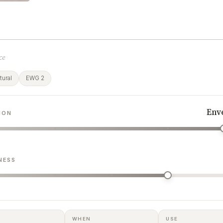
ce
ural
EWG 2
Env
ION
NESS
WHEN
USE