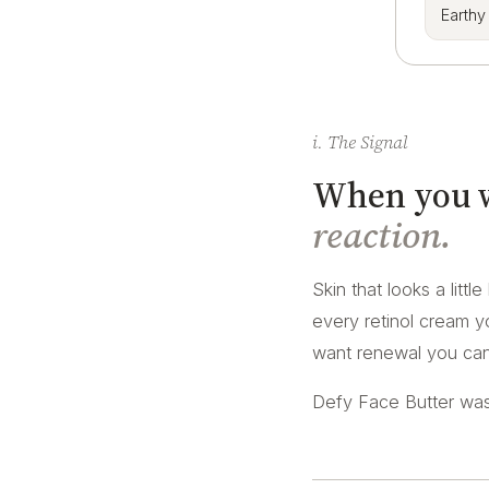
Earthy
i. The Signal
When you wa
reaction.
Skin that looks a littl
every retinol cream yo
want renewal you can 
Defy Face Butter was 