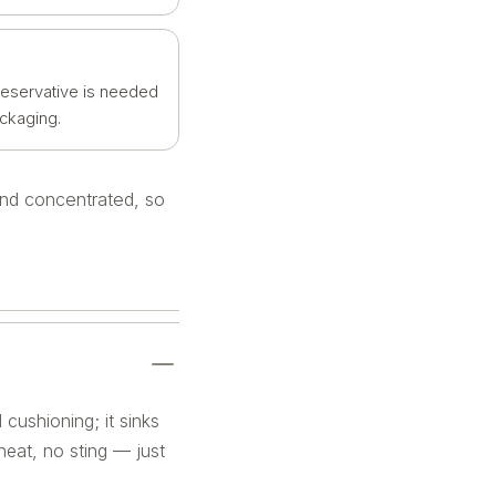
reservative is needed
ackaging.
 and concentrated, so
 cushioning; it sinks
 heat, no sting — just