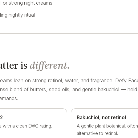
ol or strong night creams
ing nightly ritual
tter is
different.
eams lean on strong retinol, water, and fragrance. Defy Face
ense blend of butters, seed oils, and gentle bakuchiol — held
demands.
 2
Bakuchiol, not retinol
a with a clean EWG rating.
A gentle plant botanical, ofte
alternative to retinol.