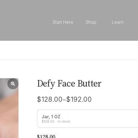
Start Here
Shop
Learn
Defy Face Butter
–
$
128.00
$
192.00
Jar, 1 OZ
$
128.00
In stock
$
128.00