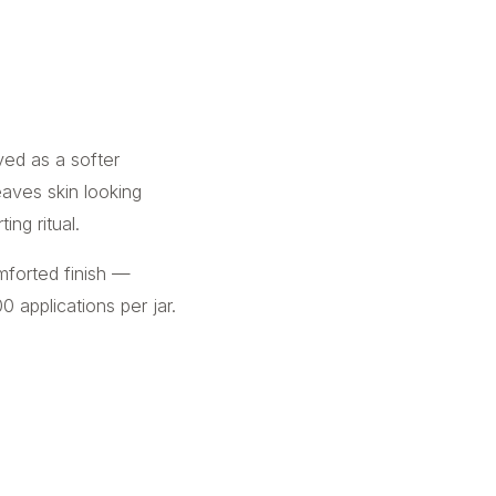
oved as a softer
leaves skin looking
ng ritual.
mforted finish —
0 applications per jar.