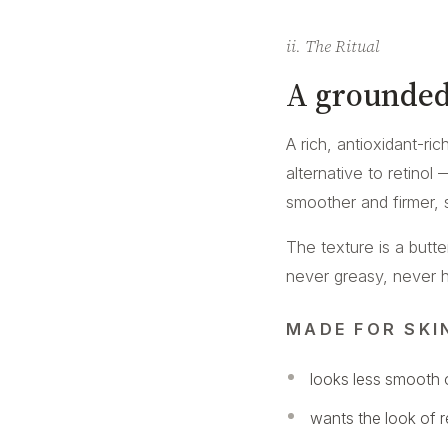
ii. The Ritual
A grounded
A rich, antioxidant-ri
alternative to retinol
smoother and firmer, 
The texture is a butt
never greasy, never hea
MADE FOR SKI
looks less smooth o
wants the look of 