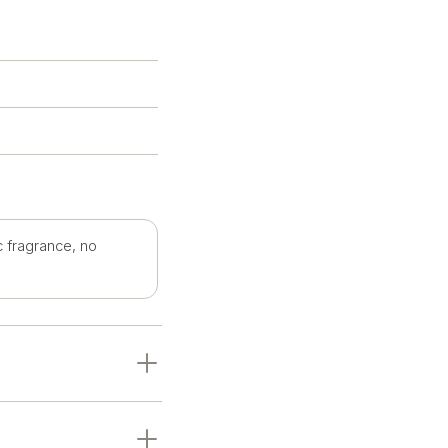
c fragrance, no