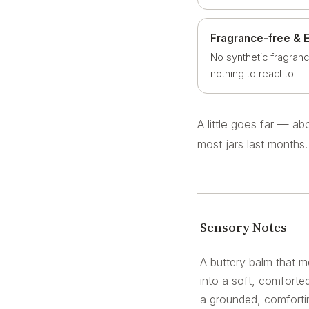
Fragrance-free & 
No synthetic fragranc
nothing to react to.
A little goes far — a
most jars last months.
Sensory Notes
A buttery balm that me
into a soft, comforted
a grounded, comfortin