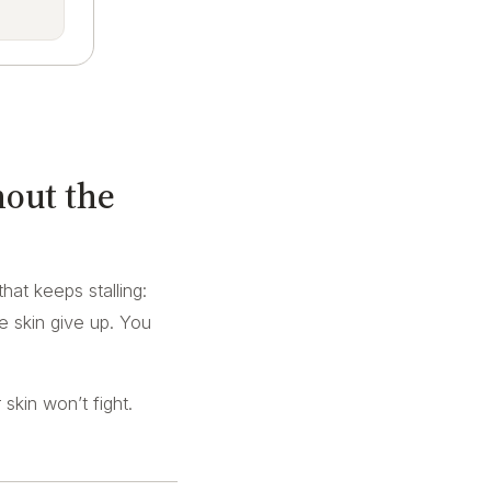
hout the
that keeps stalling:
ve skin give up. You
skin won’t fight.