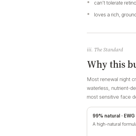
can’t tolerate retin
loves a rich, ground
iii. The Standard
Why this bu
Most renewal night cr
waterless, nutrient-d
most sensitive face 
99% natural · EWG
A high-natural formul