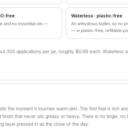
EO-free
Waterless · plastic-free
e and no essential oils —
An anhydrous butter, so no p
— in plastic-free, refillable p
bout 300 applications per jar, roughly $0.66 each. Waterless
lts the moment it touches warm skin. The first feel is rich and
 finish that never sits greasy or heavy. There is no tingle, no
g layer pressed in as the close of the day.