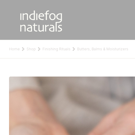
Home
Shop
Finishing Rituals
Butters, Balms & Moisturizers
You are here: