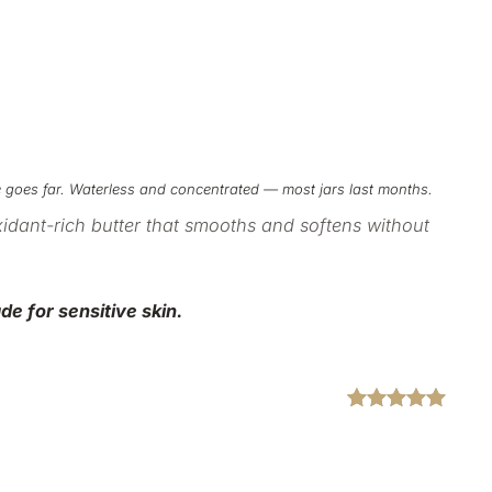
tle goes far. Waterless and concentrated — most jars last months.
xidant-rich
butter that smooths and softens without
de for sensitive
skin.
Rated
2
5.00
out of 5
based on
customer