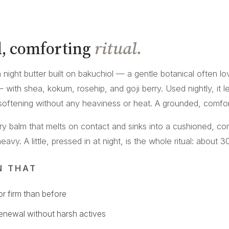
, comforting
ritual.
ch night butter built on bakuchiol — a gentle botanical often l
 — with shea, kokum, rosehip, and goji berry. Used nightly, it 
softening without any heaviness or heat. A grounded, comforti
ery balm that melts on contact and sinks into a cushioned, co
vy. A little, pressed in at night, is the whole ritual: about 30
N THAT
r firm than before
renewal without harsh actives