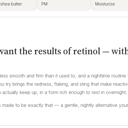
 shea butter
PM
Moisturize
nt the results of retinol — wit
e less smooth and firm than it used to, and a nighttime routine 
u try brings the redness, flaking, and sting that make reacti
actually keep up, in a form rich enough to rest in overnight.
made to be exactly that — a gentle, nightly alternative your 