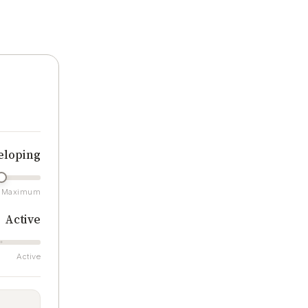
ratings
eloping
Maximum
Active
Active