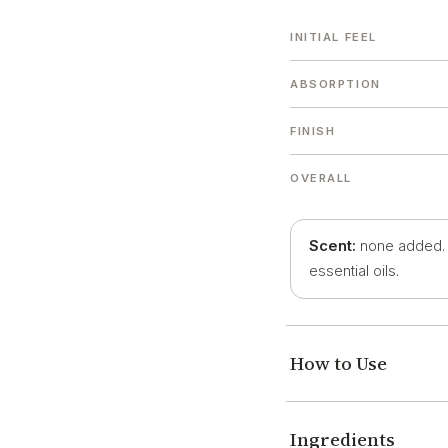
INITIAL FEEL
ABSORPTION
FINISH
OVERALL
Scent:
none added. O
essential oils.
How to Use
Ingredients