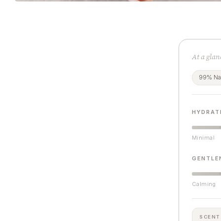
At a glan
99% Nat
HYDRAT
Minimal
GENTLE
Calming
SCENT