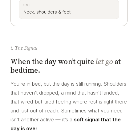
USE
Neck, shoulders & feet
i. The Signal
When the day won’t quite
let go
at
bedtime.
You’re in bed, but the day is still running. Shoulders
that haven’t dropped, a mind that hasn’t landed,
that wired-but-tired feeling where rest is right there
and just out of reach. Sometimes what you need
isn’t another active — it’s a
soft signal that the
day is over
.