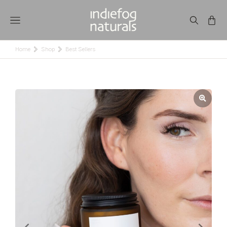
Home
Shop
Best Sellers
You are here: