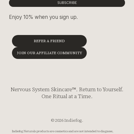
SUBSCRIBE
Enjoy 10% when you sign up.
REFER A FRIEND
JOIN OUR AFFILIATE COMMUNITY
Nervous System Skincare™. Return to Yourself.
One Ritual at a Time.
© 2026 Indiefog.
Indiefog Naturals products are cosmetics and are not intended to diagnose,