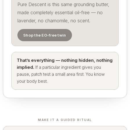
Pure Descent is this same grounding butter,
made completely essential oil-free — no
lavender, no chamomile, no scent.
Shop the EO-free twin
That’s everything — nothing hidden, nothing
implied.
If a particular ingredient gives you
pause, patch test a small area first. You know
your body best.
MAKE IT A GUIDED RITUAL