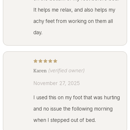
It helps me relax, and also helps my
achy feet from working on them all
day.
Rated
5
out of 5
Karen
(verified owner)
November 27, 2025
I used this on my foot that was hurting
and no issue the following morning
when I stepped out of bed.