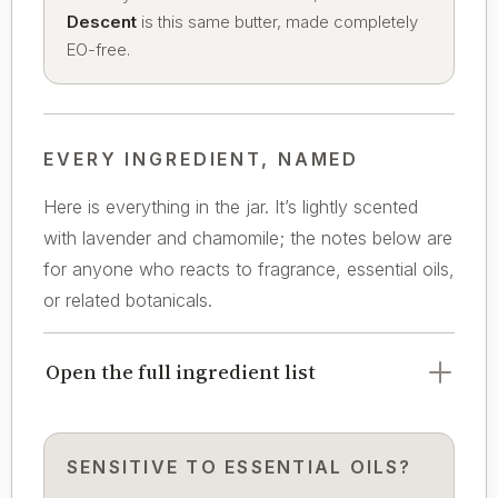
Descent
is this same butter, made completely
EO-free.
EVERY INGREDIENT, NAMED
Here is everything in the jar. It’s lightly scented
with lavender and chamomile; the notes below are
for anyone who reacts to fragrance, essential oils,
or related botanicals.
Open the full ingredient list
SENSITIVE TO ESSENTIAL OILS?