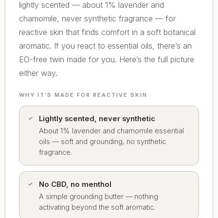
lightly scented — about 1% lavender and
chamomile, never synthetic fragrance — for
reactive skin that finds comfort in a soft botanical
aromatic. If you react to essential oils, there’s an
EO-free twin made for you. Here’s the full picture
either way.
WHY IT’S MADE FOR REACTIVE SKIN
Lightly scented, never synthetic
About 1% lavender and chamomile essential
oils — soft and grounding, no synthetic
fragrance.
No CBD, no menthol
A simple grounding butter — nothing
activating beyond the soft aromatic.