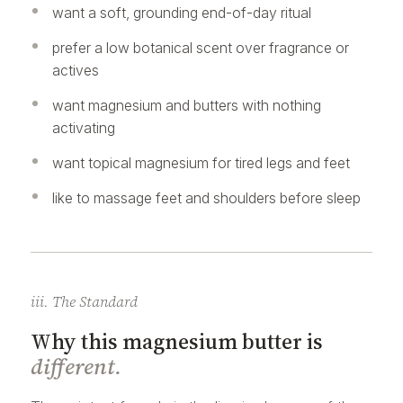
want a soft, grounding end-of-day ritual
prefer a low botanical scent over fragrance or
actives
want magnesium and butters with nothing
activating
want topical magnesium for tired legs and feet
like to massage feet and shoulders before sleep
iii. The Standard
Why this magnesium butter is
different.