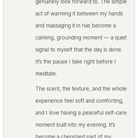
genuinely look forward to. The simple
act of warming it between my hands
and massaging it in has become a
calming, grounding moment — a quiet
signal to myself that the day is done.
It’s the pause I take right before I
meditate.
The scent, the texture, and the whole
experience feel soft and comforting,
and I love having a peaceful self-care
moment built into my evening. It’s
become a cherished part of my