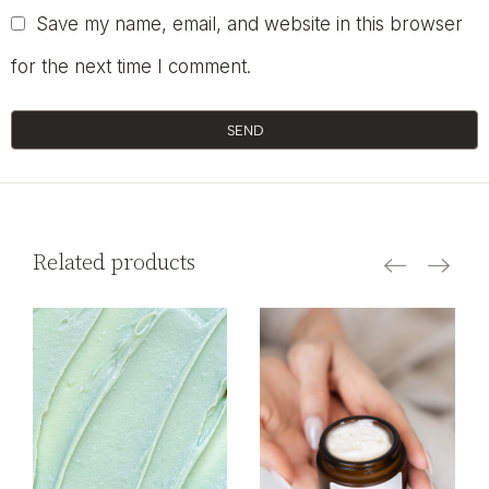
Save my name, email, and website in this browser
for the next time I comment.
SEND
Related products