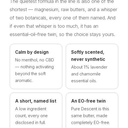
The quietest formula in the line is also one of the
shortest — magnesium, raw butters, and a whisper
of two botanicals, every one of them named. And
if even that whisper is too much, it has an
essential–oil–free twin, so the choice stays yours.
Calm by design
Softly scented,
never synthetic
No menthol, no CBD
— nothing activating
About 1% lavender
beyond the soft
and chamomile
aromatic.
essential oils.
A short, named list
An EO-free twin
A low ingredient
Pure Descent is this
count, every one
same butter, made
disclosed in full.
completely EO-free.