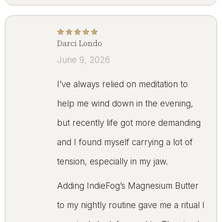
Darci Londo
Rated
5
out of 5
June 9, 2026
I’ve always relied on meditation to
help me wind down in the evening,
but recently life got more demanding
and I found myself carrying a lot of
tension, especially in my jaw.
Adding IndieFog’s Magnesium Butter
to my nightly routine gave me a ritual I