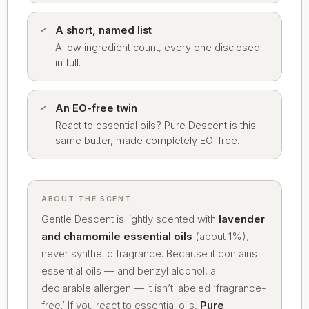
A short, named list
A low ingredient count, every one disclosed
in full.
An EO-free twin
React to essential oils? Pure Descent is this
same butter, made completely EO-free.
ABOUT THE SCENT
Gentle Descent is lightly scented with
lavender
and chamomile essential oils
(about 1%),
never synthetic fragrance. Because it contains
essential oils — and benzyl alcohol, a
declarable allergen — it isn’t labeled ‘fragrance-
free.’ If you react to essential oils,
Pure