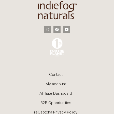
Contact
My account
Affiliate Dashboard
B2B Opportunities
reCaptcha Privacy Policy