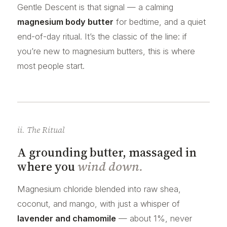
Gentle Descent is that signal — a calming
magnesium body butter
for bedtime, and a quiet
end-of-day ritual. It’s the classic of the line: if
you’re new to magnesium butters, this is where
most people start.
ii. The Ritual
A grounding butter, massaged in
where you
wind down.
Magnesium chloride blended into raw shea,
coconut, and mango, with just a whisper of
lavender and chamomile
— about 1%, never