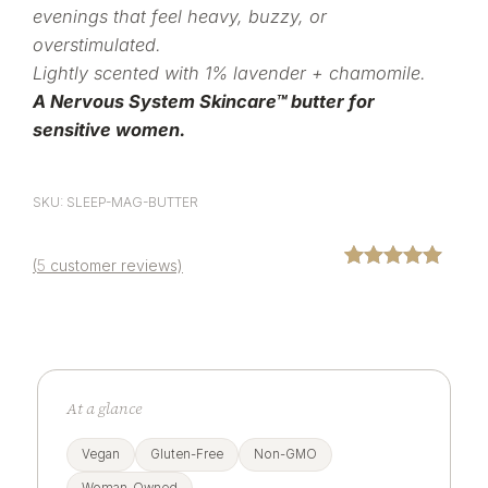
evenings that feel heavy, buzzy, or
overstimulated.
Lightly scented with 1% lavender + chamomile.
A Nervous System Skincare™ butter for
sensitive women.
SKU: SLEEP-MAG-BUTTER
(
5
customer reviews)
Rated
5
5.00
out of 5
based on
customer
ratings
At a glance
Vegan
Gluten-Free
Non-GMO