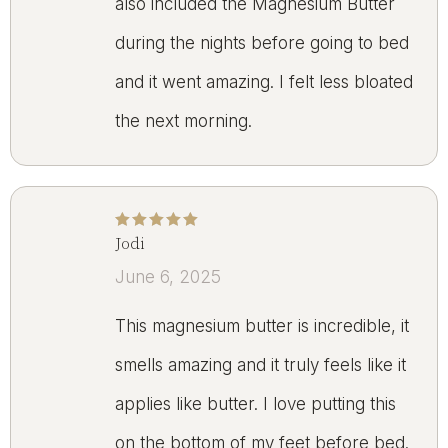
also included the Magnesium Butter
during the nights before going to bed
and it went amazing. I felt less bloated
the next morning.
Jodi
Rated
5
out of 5
June 6, 2025
This magnesium butter is incredible, it
smells amazing and it truly feels like it
applies like butter. I love putting this
on the bottom of my feet before bed.