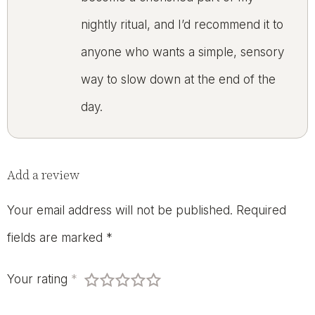
nightly ritual, and I’d recommend it to
anyone who wants a simple, sensory
way to slow down at the end of the
day.
Add a review
Your email address will not be published.
Required
fields are marked
*
Your rating
*