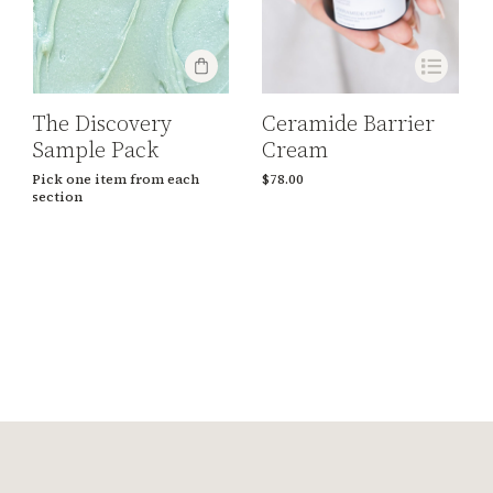
Ceramide Barrier
The Discovery
Cream
Sample Pack
$
78.00
Pick one item from each
section