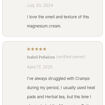
July 20, 2024
I love the smell and texture of this
magnesium cream.
Rated
5
out of 5
Isabel Peñaloza
(verified owner)
April 17, 2025
I’ve always struggled with Cramps
during my period, I usually used heat
pads and Herbal tea, but this time I