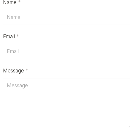
Name
*
Email
*
Message
*