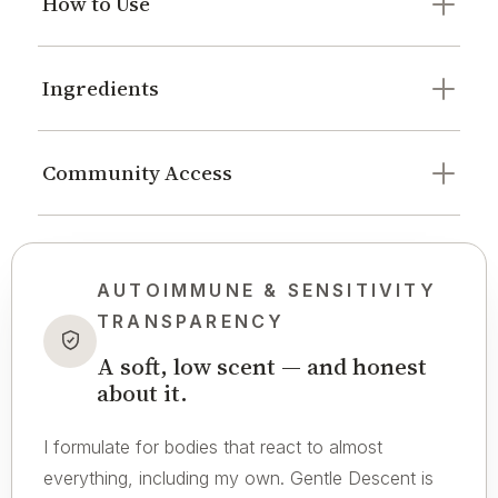
How to Use
Ingredients
Community Access
AUTOIMMUNE & SENSITIVITY
TRANSPARENCY
A soft, low scent — and honest
about it.
I formulate for bodies that react to almost
everything, including my own. Gentle Descent is