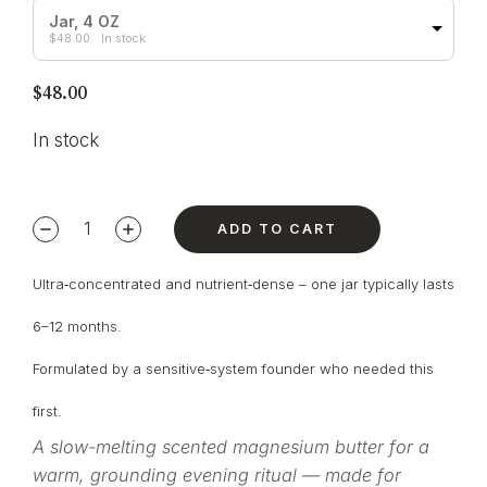
Jar, 4 OZ
$
48.00
In stock
$
48.00
In stock
ADD TO CART
Ultra‑concentrated and nutrient‑dense – one jar typically lasts
6–12 months.
Formulated by a sensitive‑system founder who needed this
first.
A slow-melting scented magnesium butter for a
warm, grounding evening ritual — made for