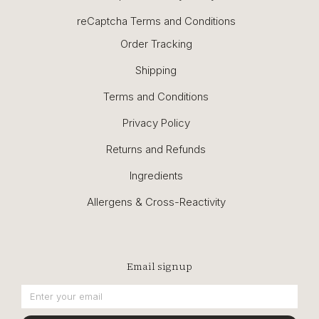
reCaptcha Terms and Conditions
Order Tracking
Shipping
Terms and Conditions
Privacy Policy
Returns and Refunds
Ingredients
Allergens & Cross-Reactivity
Email signup