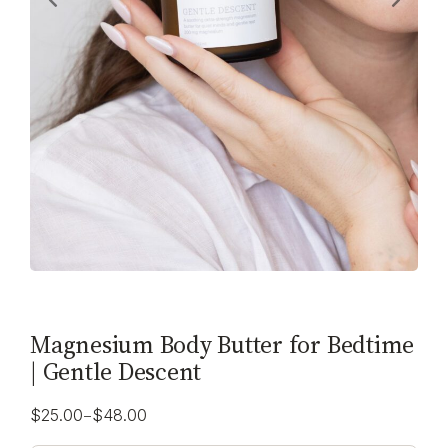
Magnesium Body Butter for Bedtime
| Gentle Descent
–
$
25.00
$
48.00