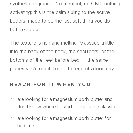
synthetic fragrance. No menthol, no CBD, nothing
activating: this is the calm sibling to the active
butters, made to be the last soft thing you do
before sleep.
The texture is rich and melting. Massage a little
into the back of the neck, the shoulders, or the
bottoms of the feet before bed — the same
places you’d reach for at the end of a long day.
REACH FOR IT WHEN YOU
are looking for a magnesium body butter and
don’t know where to start — this is the classic
are looking for a magnesium body butter for
bedtime