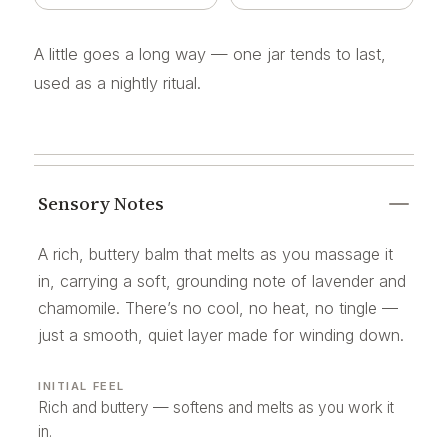
A little goes a long way — one jar tends to last,
used as a nightly ritual.
Sensory Notes
A rich, buttery balm that melts as you massage it
in, carrying a soft, grounding note of lavender and
chamomile. There’s no cool, no heat, no tingle —
just a smooth, quiet layer made for winding down.
INITIAL FEEL
Rich and buttery — softens and melts as you work it
in.