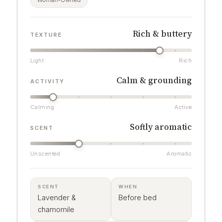
Woman-Owned
Rich & buttery
TEXTURE
Light
Rich
Calm & grounding
ACTIVITY
Calming
Active
Softly aromatic
SCENT
Unscented
Aromatic
SCENT
WHEN
Lavender &
Before bed
chamomile