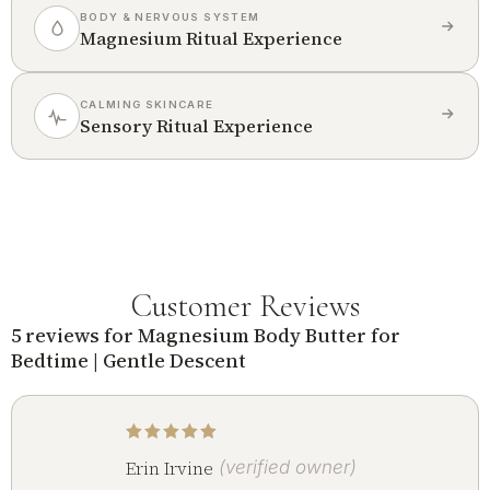
BODY & NERVOUS SYSTEM
Magnesium Ritual Experience
CALMING SKINCARE
Sensory Ritual Experience
Customer Reviews
5 reviews for
Magnesium Body Butter for
Bedtime | Gentle Descent
Rated
5
out of 5
Erin Irvine
(verified owner)