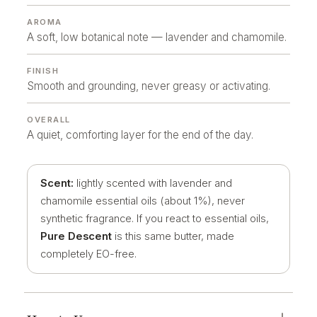
AROMA
A soft, low botanical note — lavender and chamomile.
FINISH
Smooth and grounding, never greasy or activating.
OVERALL
A quiet, comforting layer for the end of the day.
Scent:
lightly scented with lavender and
chamomile essential oils (about 1%), never
synthetic fragrance. If you react to essential oils,
Pure Descent
is this same butter, made
completely EO-free.