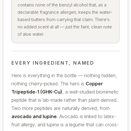
contains none of the benzyl alcohol that, as a
declarable fragrance allergen, keeps the water-
based butters from carrying that claim. There’s
no added scent at all — just the faint, clean note
of aloe water.
EVERY INGREDIENT, NAMED
Here is everything in the bottle — nothing hidden,
nothing cherry-picked. The hero is
Copper
Tripeptide-1 (GHK-Cu)
, a well-studied biomimetic
peptide that is lab-made rather than plant-derived.
Two more peptides are naturally derived, from
avocado and lupine
. Avocado is linked to latex-
fruit allergy, and lupine is a legume that can cross-