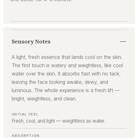
Sensory Notes
A light, fresh essence that lands cool on the skin.
The first touch is watery and weightless, like cool
water over the skin. It absorbs fast with no tack,
leaving the face looking awake, dewy, and
luminous. The whole experience is a fresh lift —
bright, weightless, and clean.
INITIAL FEEL
Fresh, cool, and light — weightless as water.
ABSORPTION