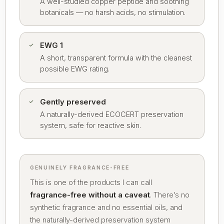
A well-studied copper peptide and soothing
botanicals — no harsh acids, no stimulation.
EWG 1
A short, transparent formula with the cleanest
possible EWG rating.
Gently preserved
A naturally-derived ECOCERT preservation
system, safe for reactive skin.
GENUINELY FRAGRANCE-FREE
This is one of the products I can call
fragrance-free without a caveat
. There’s no
synthetic fragrance and no essential oils, and
the naturally-derived preservation system