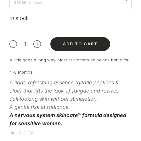
$
93.00
In stock
In stock
ADD TO CART
A little goes a long way. Most customers enjoy one bottle for
4–6 months.
A light, refreshing essence (gentle peptides &
aloe) that lifts the look of fatigue and revives
dull‑looking skin without stimulation.
A gentle rise in radiance.
A nervous system skincare™ formula designed
for sensitive women.
SKU: ELE-ESS