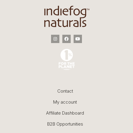
Contact
My account
Affiliate Dashboard
B2B Opportunities