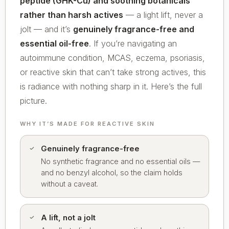
peptide (GHK-Cu) and soothing botanicals
rather than harsh actives
— a light lift, never a
jolt — and it’s
genuinely fragrance-free and
essential oil-free
. If you’re navigating an
autoimmune condition, MCAS, eczema, psoriasis,
or reactive skin that can’t take strong actives, this
is radiance with nothing sharp in it. Here’s the full
picture.
WHY IT’S MADE FOR REACTIVE SKIN
Genuinely fragrance-free
No synthetic fragrance and no essential oils —
and no benzyl alcohol, so the claim holds
without a caveat.
A lift, not a jolt