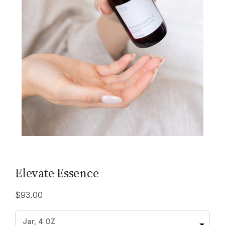
Elevate Essence
$
93.00
Jar, 4 OZ