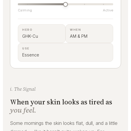
Calming
Active
HERO
WHEN
GHK-Cu
AM & PM
USE
Essence
i. The Signal
When your skin looks as tired as
you feel.
Some mornings the skin looks flat, dull, and a little