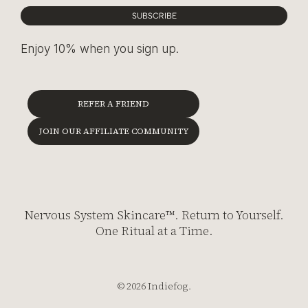
SUBSCRIBE
Enjoy 10% when you sign up.
REFER A FRIEND
JOIN OUR AFFILIATE COMMUNITY
Nervous System Skincare™. Return to Yourself.
One Ritual at a Time.
© 2026 Indiefog.