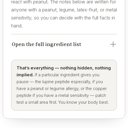
react with peanut. The notes below are written for
anyone with a peanut, legume, latex-fruit, or metal
sensitivity, so you can decide with the full facts in
hand.
Open the full ingredient list
That’s everything — nothing hidden, nothing
implied.
If a particular ingredient gives you
pause — the lupine peptide especially, if you
have a peanut or legume allergy, or the copper
peptide if you have a metal sensitivity — patch
test a small area first. You know your body best.