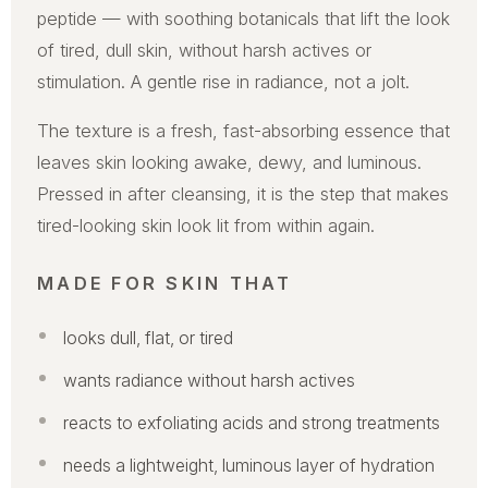
peptide — with soothing botanicals that lift the look
of tired, dull skin, without harsh actives or
stimulation. A gentle rise in radiance, not a jolt.
The texture is a fresh, fast-absorbing essence that
leaves skin looking awake, dewy, and luminous.
Pressed in after cleansing, it is the step that makes
tired-looking skin look lit from within again.
MADE FOR SKIN THAT
looks dull, flat, or tired
wants radiance without harsh actives
reacts to exfoliating acids and strong treatments
needs a lightweight, luminous layer of hydration