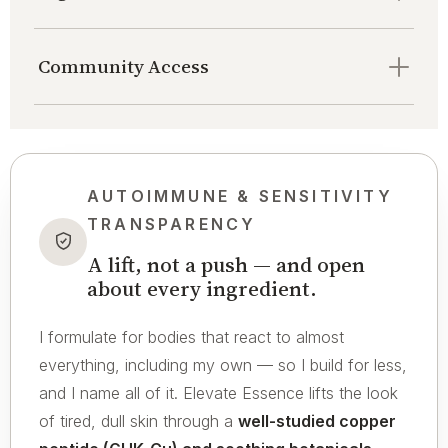
Community Access
AUTOIMMUNE & SENSITIVITY
TRANSPARENCY
A lift, not a push — and open
about every ingredient.
I formulate for bodies that react to almost
everything, including my own — so I build for less,
and I name all of it. Elevate Essence lifts the look
of tired, dull skin through a
well-studied copper