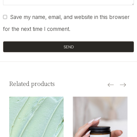
Save my name, email, and website in this browser
for the next time I comment.
SEND
Related products