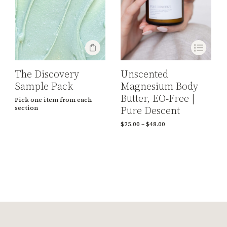
The Discovery
Unscented
Sample Pack
Magnesium Body
Butter, EO-Free |
Pick one item from each
Pure Descent
section
$
25.00
–
$
48.00