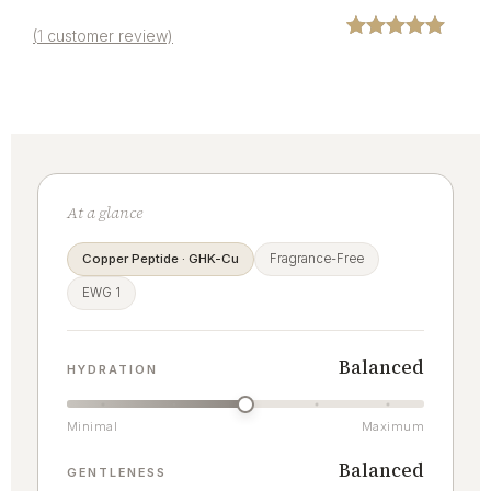
(
1
customer review)
Rated
1
5.00
out of 5
based on
customer
rating
At a glance
Copper Peptide · GHK-Cu
Fragrance-Free
EWG 1
Balanced
HYDRATION
Minimal
Maximum
Balanced
GENTLENESS