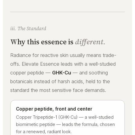
iii. The Standard
Why this essence is
different.
Radiance for reactive skin usually means trade-
offs. Elevate Essence leads with a well-studied
copper peptide —
GHK-Cu
— and soothing
botanicals instead of harsh acids, held to the
standard the most sensitive face demands.
Copper peptide, front and center
Copper Tripeptide-1 (GHK-Cu) — a well-studied
biomimetic peptide — leads the formula, chosen
for a renewed, radiant look.