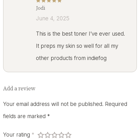
Jodi
Rated
5
out of 5
June 4, 2025
This is the best toner I’ve ever used.
It preps my skin so well for all my
other products from indiefog
Add a review
Your email address will not be published.
Required
fields are marked
*
Your rating
*