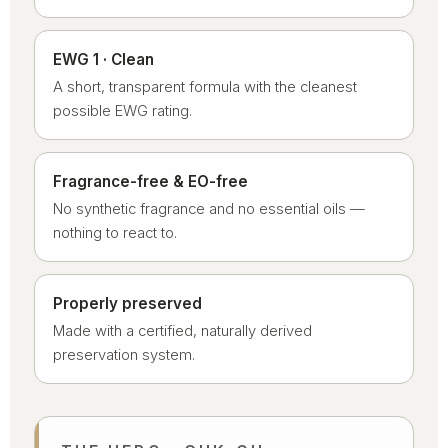
EWG 1 · Clean
A short, transparent formula with the cleanest
possible EWG rating.
Fragrance-free & EO-free
No synthetic fragrance and no essential oils —
nothing to react to.
Properly preserved
Made with a certified, naturally derived
preservation system.