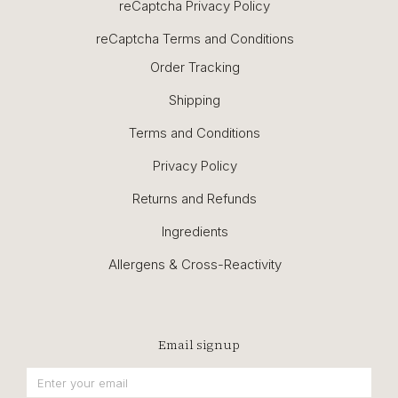
reCaptcha Privacy Policy
reCaptcha Terms and Conditions
Order Tracking
Shipping
Terms and Conditions
Privacy Policy
Returns and Refunds
Ingredients
Allergens & Cross-Reactivity
Email signup