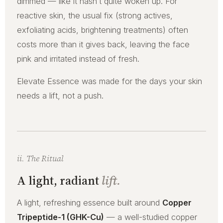
dimmed — like it hasn’t quite woken up. For
reactive skin, the usual fix (strong actives,
exfoliating acids, brightening treatments) often
costs more than it gives back, leaving the face
pink and irritated instead of fresh.
Elevate Essence was made for the days your skin
needs a lift, not a push.
ii. The Ritual
A light, radiant
lift.
A light, refreshing essence built around
Copper
Tripeptide-1 (GHK-Cu)
— a well-studied copper