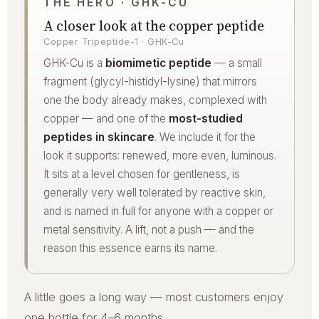
THE HERO · GHK-CU
A closer look at the copper peptide
Copper Tripeptide-1 · GHK-Cu
GHK-Cu is a
biomimetic peptide
— a small
fragment (glycyl-histidyl-lysine) that mirrors
one the body already makes, complexed with
copper — and one of the
most-studied
peptides in skincare
. We include it for the
look it supports: renewed, more even, luminous.
It sits at a level chosen for gentleness, is
generally very well tolerated by reactive skin,
and is named in full for anyone with a copper or
metal sensitivity. A lift, not a push — and the
reason this essence earns its name.
A little goes a long way — most customers enjoy
one bottle for 4–6 months.