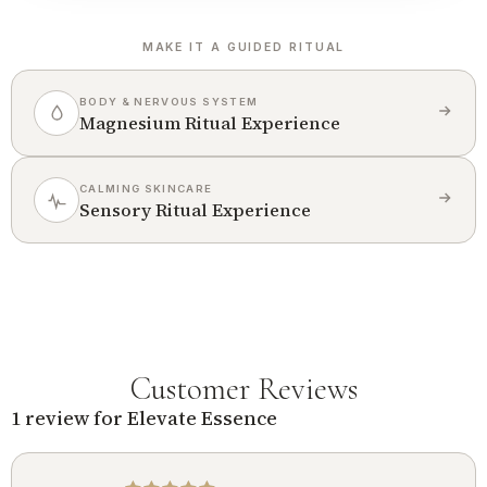
MAKE IT A GUIDED RITUAL
BODY & NERVOUS SYSTEM
Magnesium Ritual Experience
CALMING SKINCARE
Sensory Ritual Experience
Customer Reviews
1 review for
Elevate Essence