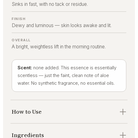
Sinks in fast, with no tack or residue.
FINISH
Dewy and luminous — skin looks awake and lit.
OVERALL
A bright, weightless lift in the morning routine.
Scent:
none added. This essence is essentially
scentless — just the faint, clean note of aloe
water. No synthetic fragrance, no essential oils.
How to Use
Ingredients