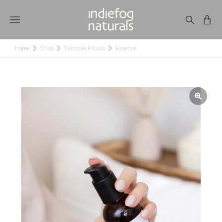
Home
Shop
Skincare Rituals
Essence
You are here: