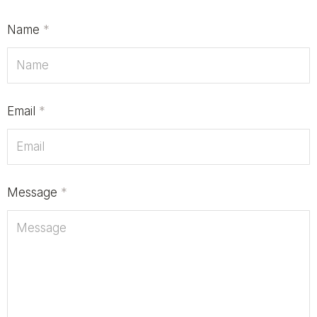
Name
*
Email
*
Message
*