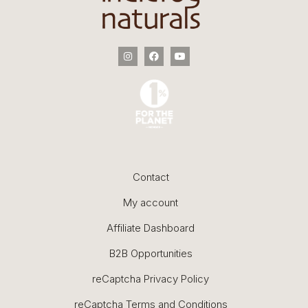
Contact
My account
Affiliate Dashboard
B2B Opportunities
reCaptcha Privacy Policy
reCaptcha Terms and Conditions