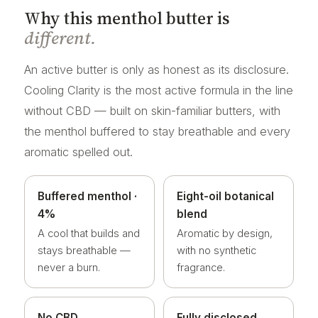
Why this menthol butter is
different.
An active butter is only as honest as its disclosure.
Cooling Clarity is the most active formula in the line
without CBD — built on skin-familiar butters, with
the menthol buffered to stay breathable and every
aromatic spelled out.
Buffered menthol ·
Eight-oil botanical
4%
blend
A cool that builds and
Aromatic by design,
stays breathable —
with no synthetic
never a burn.
fragrance.
No CBD
Fully disclosed