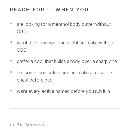
REACH FOR IT WHEN YOU
are looking for a menthol body butter without
CBD
want the slow cool and bright aromatic without
CBD
prefer a cool that builds slowly over a sharp one
like something active and aromatic across the
chest before bed
want every active named before you rub it in
iii. The Standard