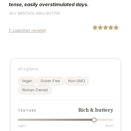
tense,
easily overstimulated days.
SKU: MENTHOL-MAG-BUTTER
(
1
customer review)
Rated
1
5.00
out of 5
based on
customer
rating
At a glance
Vegan
Gluten-Free
Non-GMO
Woman-Owned
Rich & buttery
TEXTURE
Light
Rich