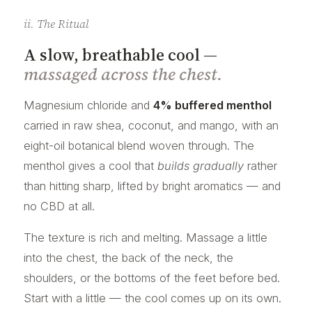
ii. The Ritual
A slow, breathable cool —
massaged across the chest.
Magnesium chloride and
4% buffered menthol
carried in raw shea, coconut, and mango, with an
eight-oil botanical blend woven through. The
menthol gives a cool that
builds gradually
rather
than hitting sharp, lifted by bright aromatics — and
no CBD at all.
The texture is rich and melting. Massage a little
into the chest, the back of the neck, the
shoulders, or the bottoms of the feet before bed.
Start with a little — the cool comes up on its own.