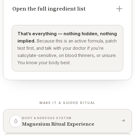
Open the full ingredient list
That’s everything — nothing hidden, nothing
implied.
Because this is an active formula, patch
test first, and talk with your doctor if you’re
salicylate-sensitive, on blood thinners, or unsure.
You know your body best.
MAKE IT A GUIDED RITUAL
BODY & NERVOUS SYSTEM
Magnesium Ritual Experience