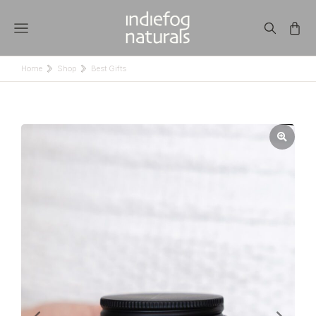
Home
Shop
Best Gifts
You are here: