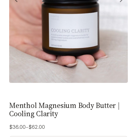
Menthol Magnesium Body Butter |
Cooling Clarity
–
$
36.00
$
62.00