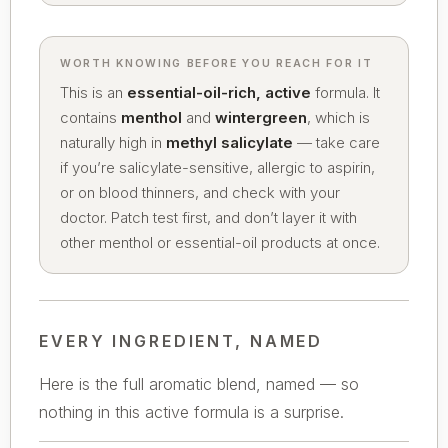
WORTH KNOWING BEFORE YOU REACH FOR IT
This is an
essential-oil-rich, active
formula. It
contains
menthol
and
wintergreen
, which is
naturally high in
methyl salicylate
— take care
if you’re salicylate-sensitive, allergic to aspirin,
or on blood thinners, and check with your
doctor. Patch test first, and don’t layer it with
other menthol or essential-oil products at once.
EVERY INGREDIENT, NAMED
Here is the full aromatic blend, named — so
nothing in this active formula is a surprise.