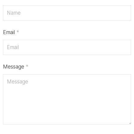
Email
*
Message
*