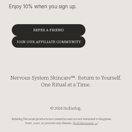
Enjoy 10% when you sign up.
REFER A FRIEND
JOIN OUR AFFILIATE COMMUNITY
Nervous System Skincare™. Return to Yourself.
One Ritual at a Time.
© 2026 Indiefog.
Indiefog Naturals products are cosmetics and are not intended to diagnose,
treat, cure, or prevent any disease.
[Full disclaimer →]