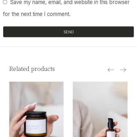
Save my name, email, and website in this browser
for the next time I comment.
SEND
Related products