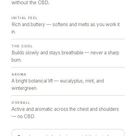
without the CBD.
INITIAL FEEL
Rich and buttery — softens and melts as you work it
in.
THE COOL
Builds slowly and stays breathable — never a sharp
burn.
AROMA
A bright botanical lift — eucalyptus, mint, and
wintergreen.
OVERALL
Active and aromatic across the chest and shoulders
— no CBD.