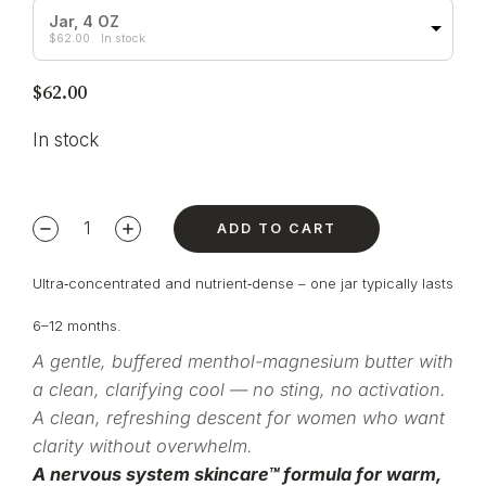
Jar, 4 OZ
$
62.00
In stock
$
62.00
In stock
ADD TO CART
Ultra‑concentrated and nutrient‑dense – one jar typically lasts
6–12 months.
A gentle,
buffered menthol-magnesium butter with
a clean, clarifying
cool — no sting, no
activation.
A clean, refreshing
descent for women who want
clarity
without overwhelm.
A nervous system
skincare™ formula for warm,