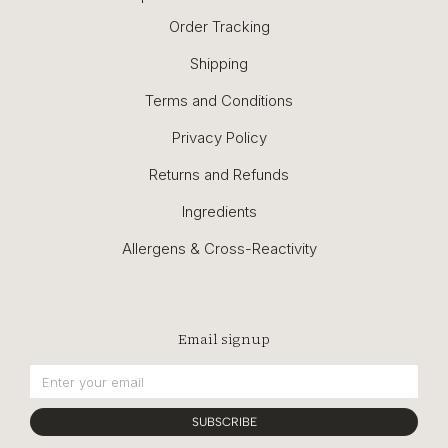
Order Tracking
Shipping
Terms and Conditions
Privacy Policy
Returns and Refunds
Ingredients
Allergens & Cross-Reactivity
Email signup
SUBSCRIBE