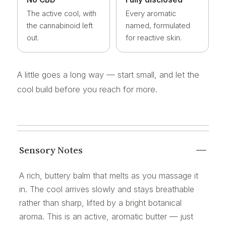
The active cool, with
Every aromatic
the cannabinoid left
named, formulated
out.
for reactive skin.
A little goes a long way — start small, and let the
cool build before you reach for more.
Sensory Notes
A rich, buttery balm that melts as you massage it
in. The cool arrives slowly and stays breathable
rather than sharp, lifted by a bright botanical
aroma. This is an active, aromatic butter — just