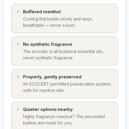
Buffered menthol
Cooling that builds slowly and stays
breathable — never a burn.
No synthetic fragrance
The aromatic is all botanical essential oils,
never synthetic fragrance.
Properly, gently preserved
An ECOCERT-permitted preservation system,
safe for reactive skin.
Quieter options nearby
Highly fragrance-reactive? The unscented
butters are made for you.