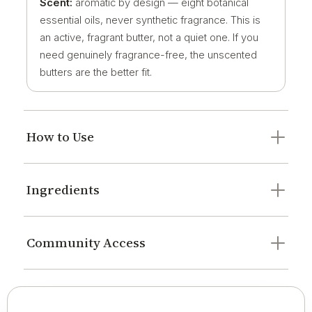
Scent:
aromatic by design — eight botanical
essential oils, never synthetic fragrance. This is
an active, fragrant butter, not a quiet one. If you
need genuinely fragrance-free, the unscented
butters are the better fit.
How to Use
Ingredients
Community Access