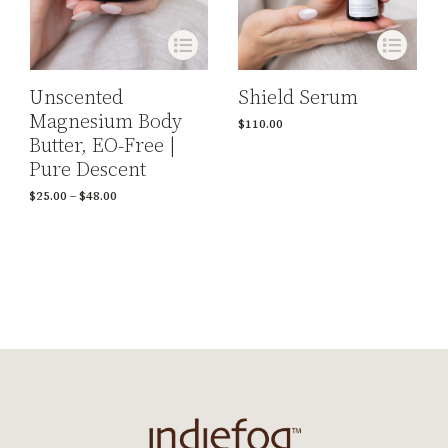
Shield Serum
Unscented
Magnesium Body
$
110.00
Butter, EO-Free |
Pure Descent
$
25.00
–
$
48.00