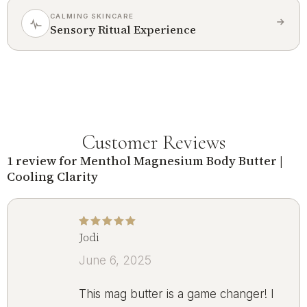
CALMING SKINCARE
Sensory Ritual Experience
Customer Reviews
1 review for
Menthol Magnesium Body Butter |
Cooling Clarity
Jodi
Rated
5
out of 5
June 6, 2025
This mag butter is a game changer! I