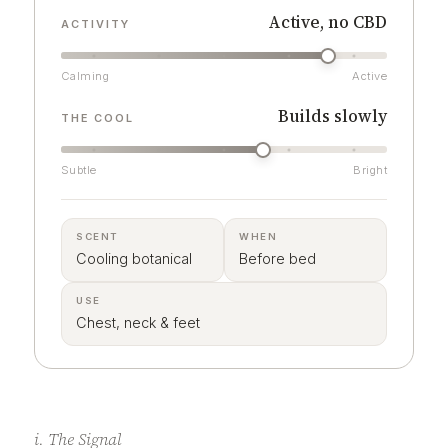
Active, no CBD
ACTIVITY
Calming
Active
Builds slowly
THE COOL
Subtle
Bright
SCENT
WHEN
Cooling botanical
Before bed
USE
Chest, neck & feet
i. The Signal