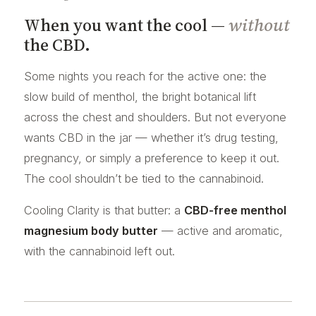
When you want the cool —
without
the CBD.
Some nights you reach for the active one: the
slow build of menthol, the bright botanical lift
across the chest and shoulders. But not everyone
wants CBD in the jar — whether it’s drug testing,
pregnancy, or simply a preference to keep it out.
The cool shouldn’t be tied to the cannabinoid.
Cooling Clarity is that butter: a
CBD-free menthol
magnesium body butter
— active and aromatic,
with the cannabinoid left out.