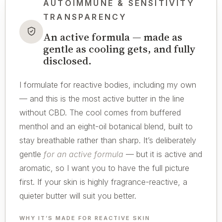
AUTOIMMUNE & SENSITIVITY
TRANSPARENCY
An active formula — made as
gentle as cooling gets, and fully
disclosed.
I formulate for reactive bodies, including my own
— and this is the most active butter in the line
without CBD. The cool comes from buffered
menthol and an eight-oil botanical blend, built to
stay breathable rather than sharp. It’s deliberately
gentle
for an active formula
— but it is active and
aromatic, so I want you to have the full picture
first. If your skin is highly fragrance-reactive, a
quieter butter will suit you better.
WHY IT’S MADE FOR REACTIVE SKIN