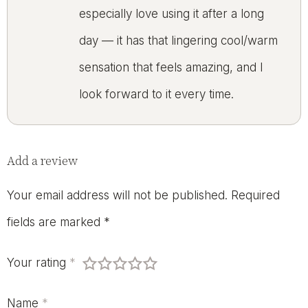
especially love using it after a long
day — it has that lingering cool/warm
sensation that feels amazing, and I
look forward to it every time.
Add a review
Your email address will not be published.
Required
fields are marked
*
Your rating
*
Name
*