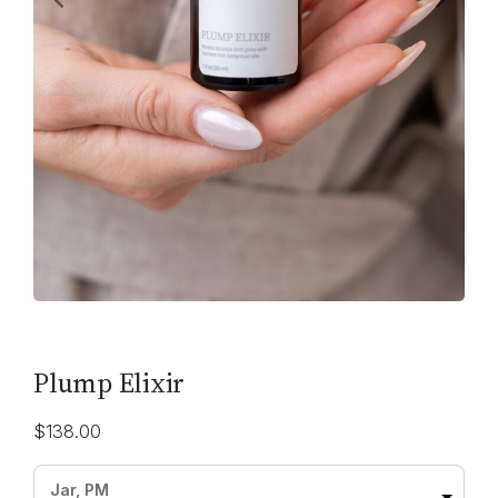
Plump Elixir
$
138.00
Jar, PM