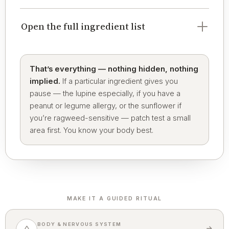
Open the full ingredient list
That’s everything — nothing hidden, nothing
implied.
If a particular ingredient gives you
pause — the lupine especially, if you have a
peanut or legume allergy, or the sunflower if
you’re ragweed-sensitive — patch test a small
area first. You know your body best.
MAKE IT A GUIDED RITUAL
BODY & NERVOUS SYSTEM