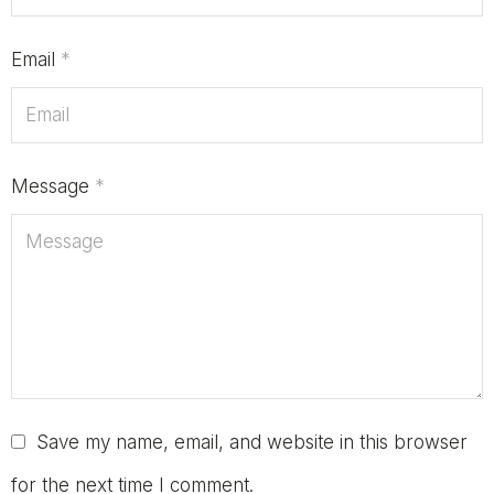
Email
*
Message
*
Save my name, email, and website in this browser
for the next time I comment.