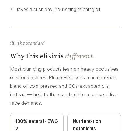
loves a cushiony, nourishing evening oil
iii. The Standard
Why this elixir is
different.
Most plumping products lean on heavy occlusives
or strong actives. Plump Elixir uses a nutrient-rich
blend of cold-pressed and CO₂-extracted oils
instead — held to the standard the most sensitive
face demands.
100% natural · EWG
Nutrient-rich
2
botanicals