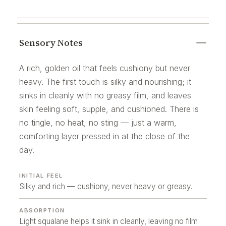
Sensory Notes
A rich, golden oil that feels cushiony but never
heavy. The first touch is silky and nourishing; it
sinks in cleanly with no greasy film, and leaves
skin feeling soft, supple, and cushioned. There is
no tingle, no heat, no sting — just a warm,
comforting layer pressed in at the close of the
day.
INITIAL FEEL
Silky and rich — cushiony, never heavy or greasy.
ABSORPTION
Light squalane helps it sink in cleanly, leaving no film