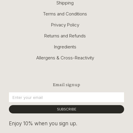
Shipping
Terms and Conditions
Privacy Policy
Returns and Refunds
Ingredients
Allergens & Cross-Reactivity
Email signup
SUBSCRIBE
Enjoy 10% when you sign up.