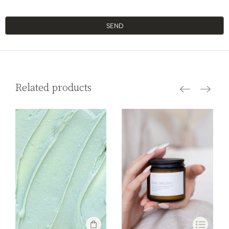
SEND
Related products