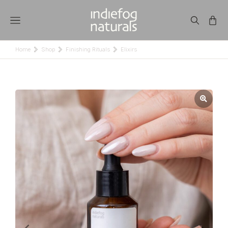
Home
Shop
Finishing Rituals
Elixirs
You are here: