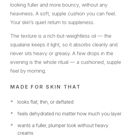
looking fuller and more bouncy, without any
heaviness. A soft, supple cushion you can feel.
Your skin’s quiet return to suppleness.
The texture is a rich-but-weightless oil — the
squalane keeps it light, so it absorbs cleanly and
never sits heavy or greasy. A few drops in the
evening is the whole ritual — a cushioned, supple
feel by morning.
MADE FOR SKIN THAT
looks flat, thin, or deflated
feels dehydrated no matter how much you layer
wants a fuller, plumper look without heavy
creams