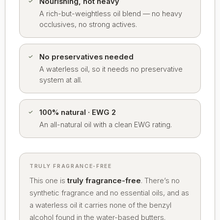
Nourishing, not heavy
A rich-but-weightless oil blend — no heavy
occlusives, no strong actives.
No preservatives needed
A waterless oil, so it needs no preservative
system at all.
100% natural · EWG 2
An all-natural oil with a clean EWG rating.
TRULY FRAGRANCE-FREE
This one is
truly fragrance-free
. There’s no
synthetic fragrance and no essential oils, and as
a waterless oil it carries none of the benzyl
alcohol found in the water-based butters.