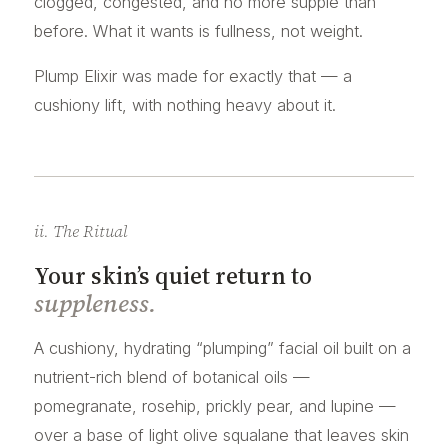
clogged, congested, and no more supple than
before. What it wants is fullness, not weight.
Plump Elixir was made for exactly that — a
cushiony lift, with nothing heavy about it.
ii. The Ritual
Your skin’s quiet return to
suppleness.
A cushiony, hydrating “plumping” facial oil built on a
nutrient-rich blend of botanical oils —
pomegranate, rosehip, prickly pear, and lupine —
over a base of light olive squalane that leaves skin