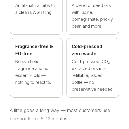
An all-natural oil with
A blend of seed oils
a clean EWG rating.
with lupine,
pomegranate, prickly
pear, and more.
Fragrance-free &
Cold-pressed ·
EO-free
zero waste
No synthetic
Cold-pressed, CO₂-
fragrance and no
extracted oils in a
essential oils —
refillable, lidded
nothing to react to.
bottle — no
preservative needed.
A little goes a long way — most customers use
one bottle for 6–12 months.