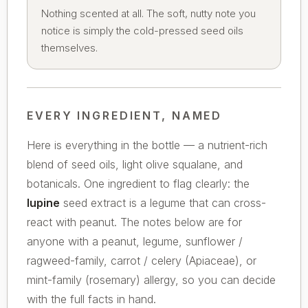
Nothing scented at all. The soft, nutty note you
notice is simply the cold-pressed seed oils
themselves.
EVERY INGREDIENT, NAMED
Here is everything in the bottle — a nutrient-rich
blend of seed oils, light olive squalane, and
botanicals. One ingredient to flag clearly: the
lupine
seed extract is a legume that can cross-
react with peanut. The notes below are for
anyone with a peanut, legume, sunflower /
ragweed-family, carrot / celery (Apiaceae), or
mint-family (rosemary) allergy, so you can decide
with the full facts in hand.