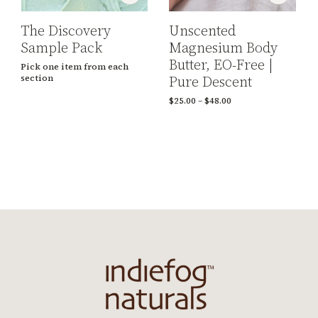
The Discovery
Unscented
Sample Pack
Magnesium Body
Butter, EO-Free |
Pick one item from each
Pure Descent
section
$
25.00
–
$
48.00