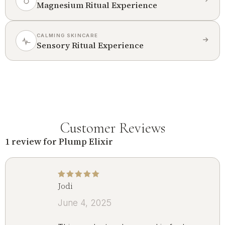
Magnesium Ritual Experience
CALMING SKINCARE
Sensory Ritual Experience
Customer Reviews
1 review for
Plump Elixir
Jodi
Rated
5
out of 5
June 4, 2025