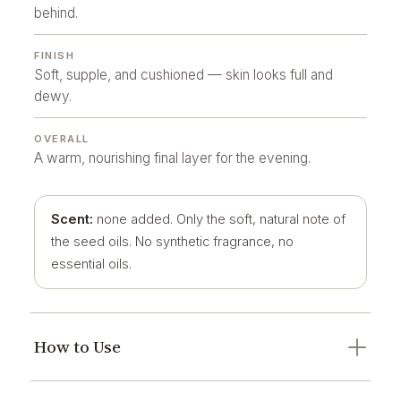
behind.
FINISH
Soft, supple, and cushioned — skin looks full and
dewy.
OVERALL
A warm, nourishing final layer for the evening.
Scent:
none added. Only the soft, natural note of
the seed oils. No synthetic fragrance, no
essential oils.
How to Use