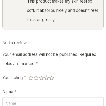
This product makes my skin feel so
soft. It absorbs nicely and doesn’t feel
thick or greasy.
Add a review
Your email address will not be published.
Required
fields are marked
*
Your rating
*
Name
*