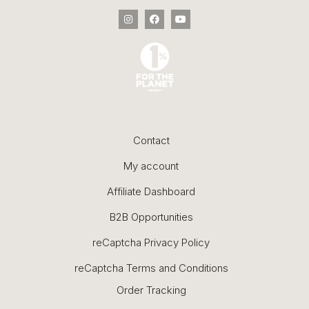
Contact
My account
Affiliate Dashboard
B2B Opportunities
reCaptcha Privacy Policy
reCaptcha Terms and Conditions
Order Tracking