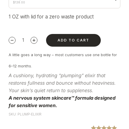
$
138.00
1 OZ with lid for a zero waste product
ADD TO CART
A little goes a long way – most customers use one bottle for
6–12 months.
A cushiony, hydrating “plumping” elixir that
restores fullness and bounce without heaviness.
Your skin’s quiet return to suppleness.
A nervous system skincare™ formula designed
for sensitive women.
SKU: PLUMP-ELIXIR