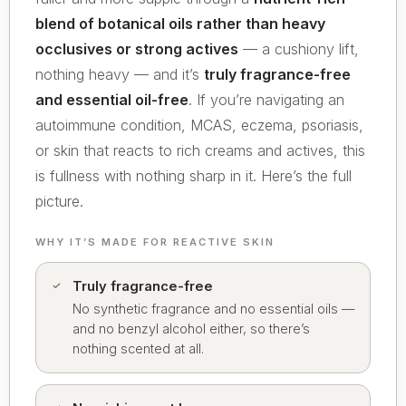
blend of botanical oils rather than heavy
occlusives or strong actives
— a cushiony lift,
nothing heavy — and it’s
truly fragrance-free
and essential oil-free
. If you’re navigating an
autoimmune condition, MCAS, eczema, psoriasis,
or skin that reacts to rich creams and actives, this
is fullness with nothing sharp in it. Here’s the full
picture.
WHY IT’S MADE FOR REACTIVE SKIN
Truly fragrance-free
No synthetic fragrance and no essential oils —
and no benzyl alcohol either, so there’s
nothing scented at all.