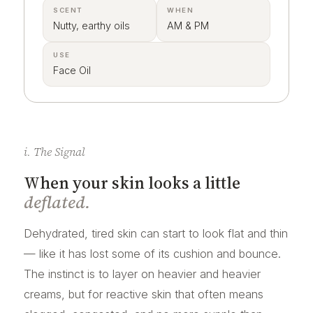
SCENT
WHEN
Nutty, earthy oils
AM & PM
USE
Face Oil
i. The Signal
When your skin looks a little
deflated.
Dehydrated, tired skin can start to look flat and thin
— like it has lost some of its cushion and bounce.
The instinct is to layer on heavier and heavier
creams, but for reactive skin that often means