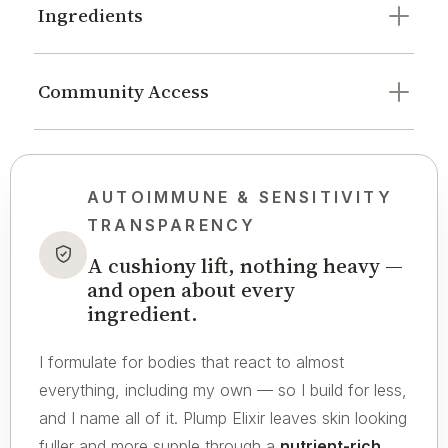
Ingredients
Community Access
AUTOIMMUNE & SENSITIVITY
TRANSPARENCY
A cushiony lift, nothing heavy —
and open about every
ingredient.
I formulate for bodies that react to almost
everything, including my own — so I build for less,
and I name all of it. Plump Elixir leaves skin looking
fuller and more supple through a
nutrient-rich