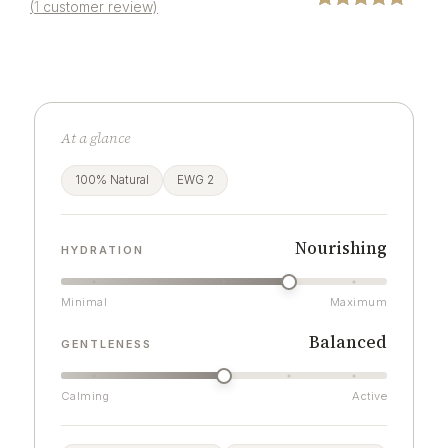
(
1
customer review)
Rated
1
5.00
out of 5
based on
customer
rating
At a glance
100% Natural
EWG 2
Nourishing
HYDRATION
Minimal
Maximum
Balanced
GENTLENESS
Calming
Active