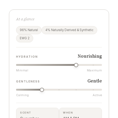
At a glance
96% Natural
4% Naturally Derived & Synthetic
EWG 2
Nourishing
HYDRATION
Minimal
Maximum
Gentle
GENTLENESS
Calming
Active
SCENT
WHEN