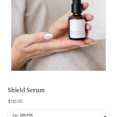
Shield Serum
$
110.00
Jar, AM/PM