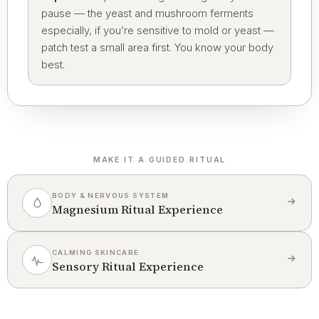
pause — the yeast and mushroom ferments
especially, if you’re sensitive to mold or yeast —
patch test a small area first. You know your body
best.
MAKE IT A GUIDED RITUAL
BODY & NERVOUS SYSTEM
Magnesium Ritual Experience
CALMING SKINCARE
Sensory Ritual Experience