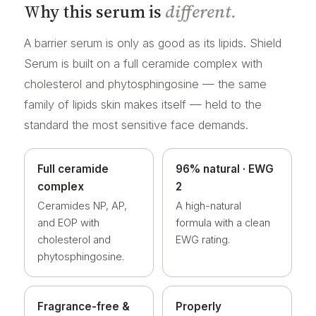
Why this serum is
different.
A barrier serum is only as good as its lipids. Shield
Serum is built on a full ceramide complex with
cholesterol and phytosphingosine — the same
family of lipids skin makes itself — held to the
standard the most sensitive face demands.
Full ceramide
96% natural · EWG
complex
2
Ceramides NP, AP,
A high-natural
and EOP with
formula with a clean
cholesterol and
EWG rating.
phytosphingosine.
Fragrance-free &
Properly