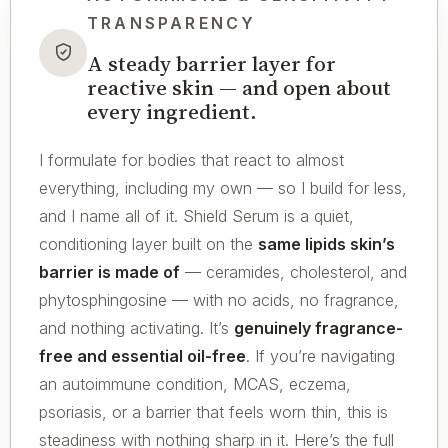
TRANSPARENCY
A steady barrier layer for
reactive skin — and open about
every ingredient.
I formulate for bodies that react to almost
everything, including my own — so I build for less,
and I name all of it. Shield Serum is a quiet,
conditioning layer built on the
same lipids skin’s
barrier is made of
— ceramides, cholesterol, and
phytosphingosine — with no acids, no fragrance,
and nothing activating. It’s
genuinely fragrance-
free and essential oil-free
. If you’re navigating
an autoimmune condition, MCAS, eczema,
psoriasis, or a barrier that feels worn thin, this is
steadiness with nothing sharp in it. Here’s the full