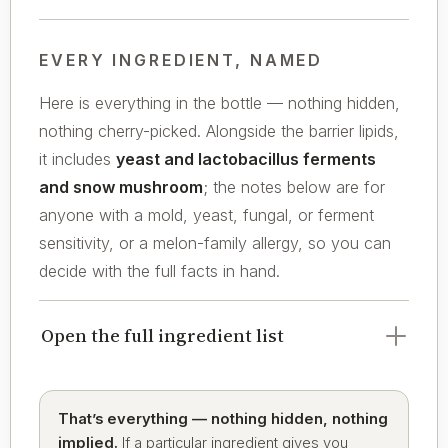
EVERY INGREDIENT, NAMED
Here is everything in the bottle — nothing hidden,
nothing cherry-picked. Alongside the barrier lipids,
it includes
yeast and lactobacillus ferments
and snow mushroom
; the notes below are for
anyone with a mold, yeast, fungal, or ferment
sensitivity, or a melon-family allergy, so you can
decide with the full facts in hand.
Open the full ingredient list
That’s everything — nothing hidden, nothing
implied.
If a particular ingredient gives you