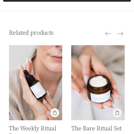
Related products
The Bare Ritual Set
The Weekly Ritual