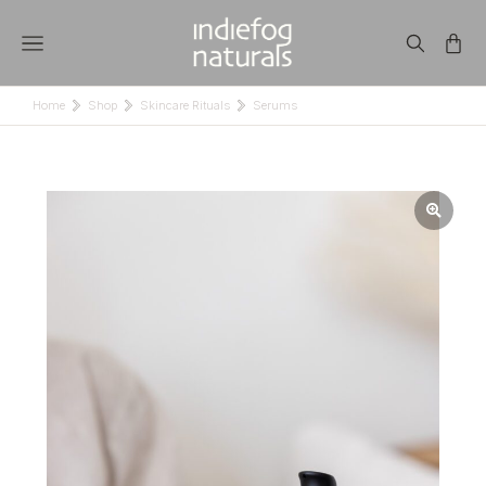
Home
Shop
Skincare Rituals
Serums
You are here: