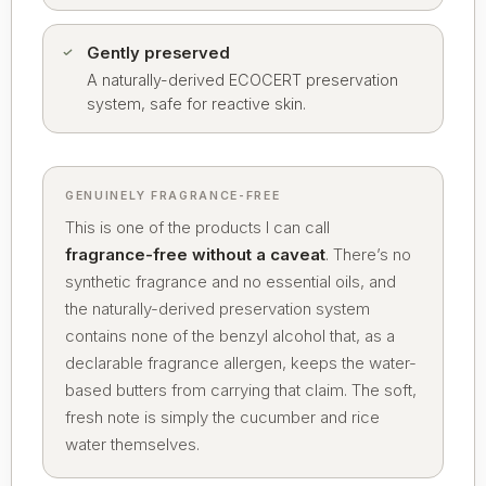
Gently preserved
A naturally-derived ECOCERT preservation
system, safe for reactive skin.
GENUINELY FRAGRANCE-FREE
This is one of the products I can call
fragrance-free without a caveat
. There’s no
synthetic fragrance and no essential oils, and
the naturally-derived preservation system
contains none of the benzyl alcohol that, as a
declarable fragrance allergen, keeps the water-
based butters from carrying that claim. The soft,
fresh note is simply the cucumber and rice
water themselves.