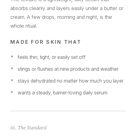
absorbs cleanly and layers easily under a butter or
cream. A few drops, morning and night, is the
whole ritual.
MADE FOR SKIN THAT
feels thin, tight, or easily set off
stings or flushes at new products and weather
stays dehydrated no matter how much you layer
wants a steady, barrier-loving daily serum
iii. The Standard