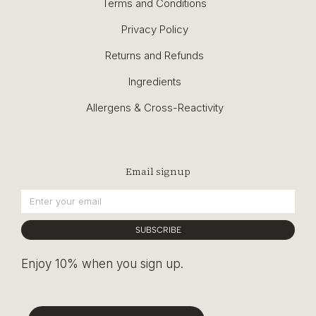
Terms and Conditions
Privacy Policy
Returns and Refunds
Ingredients
Allergens & Cross-Reactivity
Email signup
SUBSCRIBE
Enjoy 10% when you sign up.