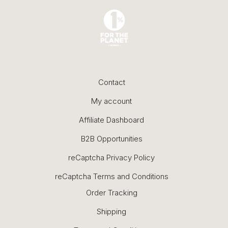
Contact
My account
Affiliate Dashboard
B2B Opportunities
reCaptcha Privacy Policy
reCaptcha Terms and Conditions
Order Tracking
Shipping