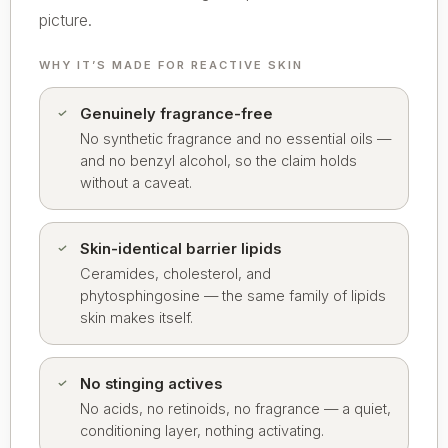
picture.
WHY IT’S MADE FOR REACTIVE SKIN
Genuinely fragrance-free
No synthetic fragrance and no essential oils —
and no benzyl alcohol, so the claim holds
without a caveat.
Skin-identical barrier lipids
Ceramides, cholesterol, and
phytosphingosine — the same family of lipids
skin makes itself.
No stinging actives
No acids, no retinoids, no fragrance — a quiet,
conditioning layer, nothing activating.