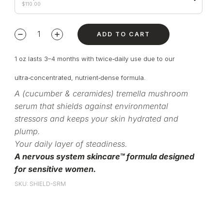
$
110.00
ADD TO CART
1 oz lasts 3–4 months with twice‑daily use due to our
ultra‑concentrated, nutrient‑dense formula.
A (cucumber & ceramides) tremella mushroom
serum that shields against environmental
stressors and keeps your skin hydrated and
plump.
Your daily layer of steadiness.
A nervous system skincare™ formula designed
for sensitive women.
SKU: SHIELD-SRM