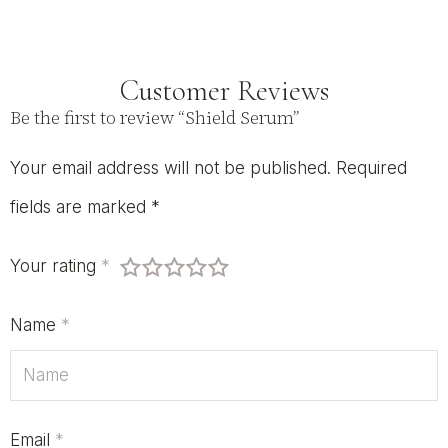
Customer Reviews
Be the first to review “Shield Serum”
Your email address will not be published.
Required
fields are marked
*
Your rating
*
Name
*
Email
*