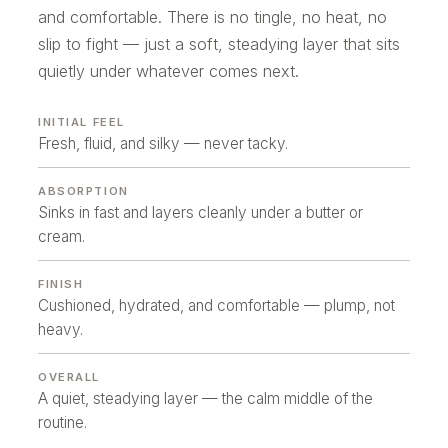
and comfortable. There is no tingle, no heat, no
slip to fight — just a soft, steadying layer that sits
quietly under whatever comes next.
INITIAL FEEL
Fresh, fluid, and silky — never tacky.
ABSORPTION
Sinks in fast and layers cleanly under a butter or
cream.
FINISH
Cushioned, hydrated, and comfortable — plump, not
heavy.
OVERALL
A quiet, steadying layer — the calm middle of the
routine.