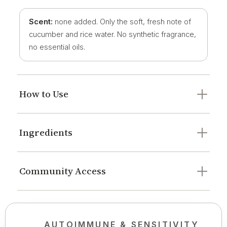
Scent:
none added. Only the soft, fresh note of
cucumber and rice water. No synthetic fragrance,
no essential oils.
How to Use
Ingredients
Community Access
AUTOIMMUNE & SENSITIVITY