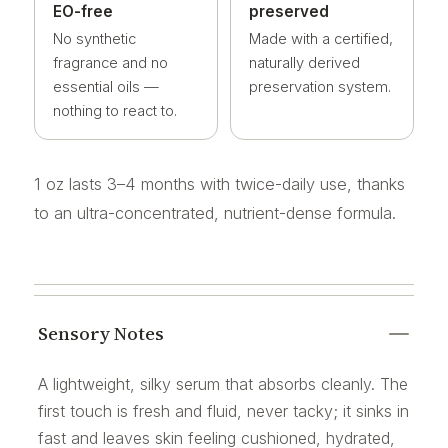
EO-free
preserved
No synthetic
Made with a certified,
fragrance and no
naturally derived
essential oils —
preservation system.
nothing to react to.
1 oz lasts 3–4 months with twice-daily use, thanks
to an ultra-concentrated, nutrient-dense formula.
Sensory Notes
A lightweight, silky serum that absorbs cleanly. The
first touch is fresh and fluid, never tacky; it sinks in
fast and leaves skin feeling cushioned, hydrated,