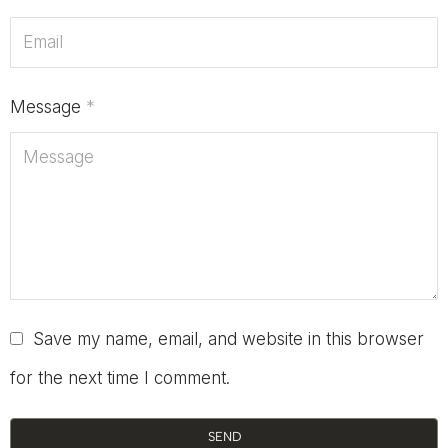
Message
*
Save my name, email, and website in this browser
for the next time I comment.
SEND