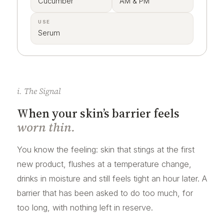
Cucumber
AM & PM
USE
Serum
i. The Signal
When your skin’s barrier feels
worn thin.
You know the feeling: skin that stings at the first
new product, flushes at a temperature change,
drinks in moisture and still feels tight an hour later. A
barrier that has been asked to do too much, for
too long, with nothing left in reserve.