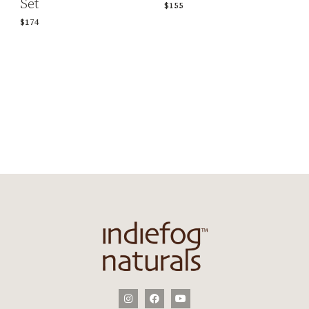
Set
$155
$174