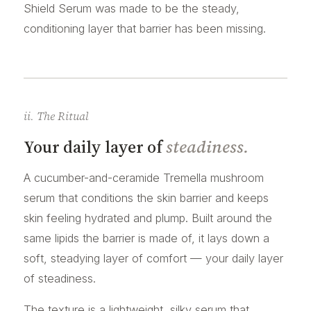
Shield Serum was made to be the steady,
conditioning layer that barrier has been missing.
ii. The Ritual
Your daily layer of
steadiness.
A cucumber-and-ceramide Tremella mushroom
serum that conditions the skin barrier and keeps
skin feeling hydrated and plump. Built around the
same lipids the barrier is made of, it lays down a
soft, steadying layer of comfort — your daily layer
of steadiness.
The texture is a lightweight, silky serum that