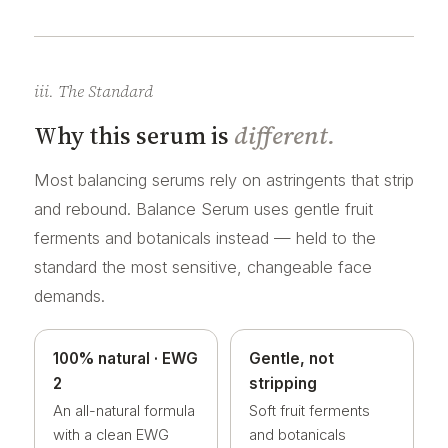
iii. The Standard
Why this serum is
different.
Most balancing serums rely on astringents that strip
and rebound. Balance Serum uses gentle fruit
ferments and botanicals instead — held to the
standard the most sensitive, changeable face
demands.
100% natural · EWG
Gentle, not
2
stripping
An all-natural formula
Soft fruit ferments
with a clean EWG
and botanicals