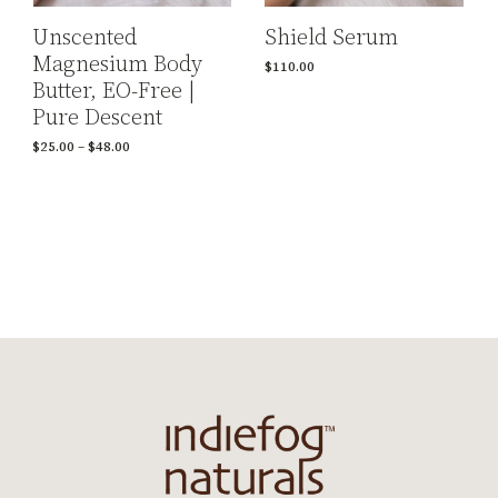
Shield Serum
Unscented
Magnesium Body
$
110.00
Butter, EO-Free |
Pure Descent
$
25.00
–
$
48.00