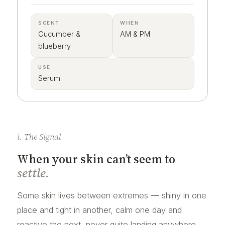
SCENT
WHEN
Cucumber &
AM & PM
blueberry
USE
Serum
i. The Signal
When your skin can’t seem to
settle.
Some skin lives between extremes — shiny in one
place and tight in another, calm one day and
reactive the next, never quite landing anywhere