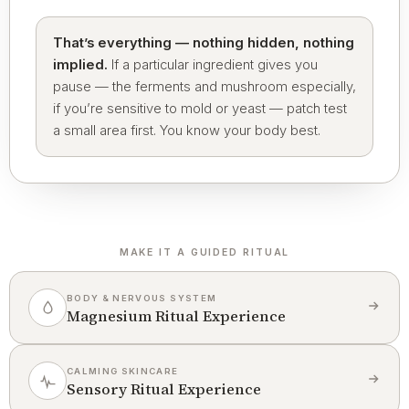
That’s everything — nothing hidden, nothing
implied.
If a particular ingredient gives you
pause — the ferments and mushroom especially,
if you’re sensitive to mold or yeast — patch test
a small area first. You know your body best.
MAKE IT A GUIDED RITUAL
BODY & NERVOUS SYSTEM
Magnesium Ritual Experience
CALMING SKINCARE
Sensory Ritual Experience