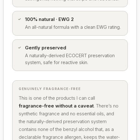
100% natural · EWG 2
An all-natural formula with a clean EWG rating.
Gently preserved
A naturally-derived ECOCERT preservation
system, safe for reactive skin.
GENUINELY FRAGRANCE-FREE
This is one of the products I can call
fragrance-free without a caveat
. There’s no
synthetic fragrance and no essential oils, and
the naturally-derived preservation system
contains none of the benzyl alcohol that, as a
declarable fragrance allergen, keeps the water-