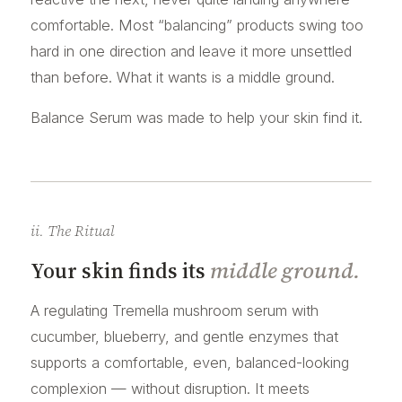
comfortable. Most “balancing” products swing too
hard in one direction and leave it more unsettled
than before. What it wants is a middle ground.
Balance Serum was made to help your skin find it.
ii. The Ritual
Your skin finds its
middle ground.
A regulating Tremella mushroom serum with
cucumber, blueberry, and gentle enzymes that
supports a comfortable, even, balanced-looking
complexion — without disruption. It meets