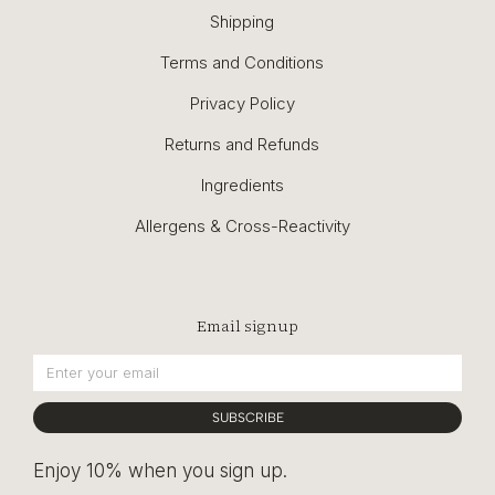
Shipping
Terms and Conditions
Privacy Policy
Returns and Refunds
Ingredients
Allergens & Cross-Reactivity
Email signup
SUBSCRIBE
Enjoy 10% when you sign up.