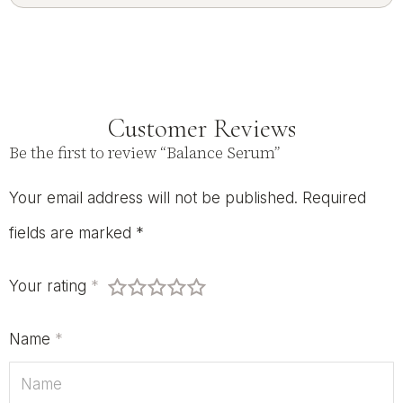
Customer Reviews
Be the first to review “Balance Serum”
Your email address will not be published.
Required
fields are marked
*
Your rating
*
Name
*