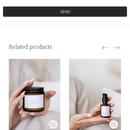
SEND
Related products