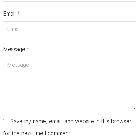
Email
*
Message
*
Save my name, email, and website in this browser
for the next time I comment.