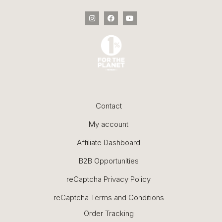
Contact
My account
Affiliate Dashboard
B2B Opportunities
reCaptcha Privacy Policy
reCaptcha Terms and Conditions
Order Tracking