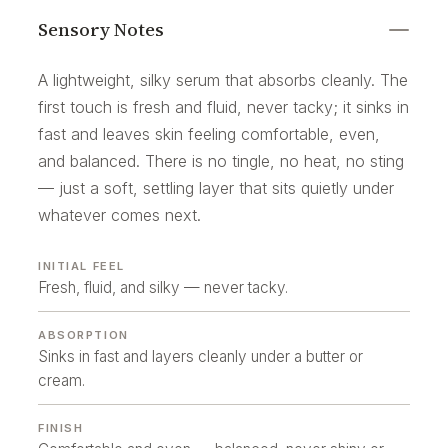
Sensory Notes
A lightweight, silky serum that absorbs cleanly. The
first touch is fresh and fluid, never tacky; it sinks in
fast and leaves skin feeling comfortable, even,
and balanced. There is no tingle, no heat, no sting
— just a soft, settling layer that sits quietly under
whatever comes next.
INITIAL FEEL
Fresh, fluid, and silky — never tacky.
ABSORPTION
Sinks in fast and layers cleanly under a butter or
cream.
FINISH