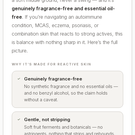
a soft middle ground, never a swing — and it’s
genuinely fragrance-free and essential oil-
free
. If you’re navigating an autoimmune
condition, MCAS, eczema, psoriasis, or
combination skin that reacts to strong actives, this
is balance with nothing sharp in it. Here’s the full
picture.
WHY IT’S MADE FOR REACTIVE SKIN
Genuinely fragrance-free
No synthetic fragrance and no essential oils —
and no benzyl alcohol, so the claim holds
without a caveat.
Gentle, not stripping
Soft fruit ferments and botanicals — no
astringents, nothing that strips and rebounds.