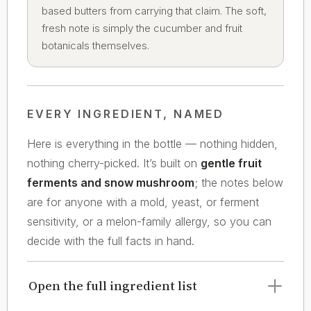
based butters from carrying that claim. The soft,
fresh note is simply the cucumber and fruit
botanicals themselves.
EVERY INGREDIENT, NAMED
Here is everything in the bottle — nothing hidden,
nothing cherry-picked. It’s built on
gentle fruit
ferments and snow mushroom
; the notes below
are for anyone with a mold, yeast, or ferment
sensitivity, or a melon-family allergy, so you can
decide with the full facts in hand.
Open the full ingredient list