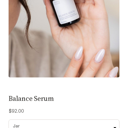
Balance Serum
$
92.00
Jar