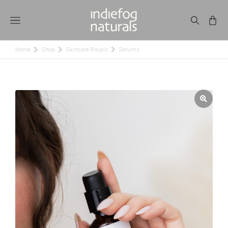
Home
Shop
Skincare Rituals
Serums
You are here: