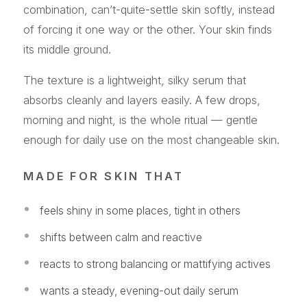
combination, can’t-quite-settle skin softly, instead
of forcing it one way or the other. Your skin finds
its middle ground.
The texture is a lightweight, silky serum that
absorbs cleanly and layers easily. A few drops,
morning and night, is the whole ritual — gentle
enough for daily use on the most changeable skin.
MADE FOR SKIN THAT
feels shiny in some places, tight in others
shifts between calm and reactive
reacts to strong balancing or mattifying actives
wants a steady, evening-out daily serum