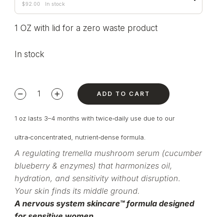
$
92.00
In stock
1 OZ with lid for a zero waste product
In stock
ADD TO CART
1 oz lasts 3–4 months with twice‑daily use due to our
ultra‑concentrated, nutrient‑dense formula.
A regulating tremella mushroom serum (cucumber
blueberry & enzymes) that harmonizes oil,
hydration, and sensitivity without disruption.
Your skin finds its middle ground.
A nervous system skincare™ formula designed
for sensitive women.