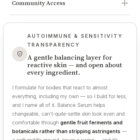
Community Access
AUTOIMMUNE & SENSITIVITY
TRANSPARENCY
A gentle balancing layer for
reactive skin — and open about
every ingredient.
I formulate for bodies that react to almost
everything, including my own — so I build for less,
and I name all of it. Balance Serum helps
changeable, can’t-quite-settle skin look even and
comfortable through
gentle fruit ferments and
botanicals rather than stripping astringents
—