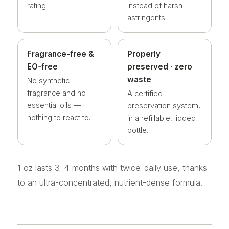
rating.
instead of harsh
astringents.
Fragrance-free &
Properly
EO-free
preserved · zero
waste
No synthetic
fragrance and no
A certified
essential oils —
preservation system,
nothing to react to.
in a refillable, lidded
bottle.
1 oz lasts 3–4 months with twice-daily use, thanks
to an ultra-concentrated, nutrient-dense formula.