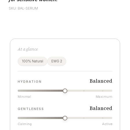
SKU: BAL-SERUM
At a glance
100% Natural
EWG 2
Balanced
HYDRATION
Minimal
Maximum
Balanced
GENTLENESS
Calming
Active