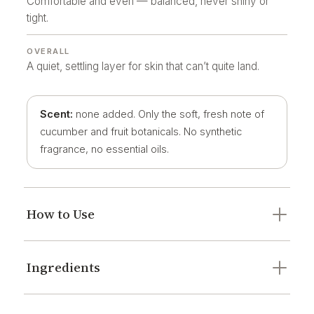
Comfortable and even — balanced, never shiny or
tight.
OVERALL
A quiet, settling layer for skin that can’t quite land.
Scent:
none added. Only the soft, fresh note of
cucumber and fruit botanicals. No synthetic
fragrance, no essential oils.
How to Use
Ingredients