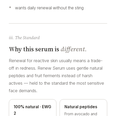
wants daily renewal without the sting
iii. The Standard
Why this serum is
different.
Renewal for reactive skin usually means a trade-
off in redness. Renew Serum uses gentle natural
peptides and fruit ferments instead of harsh
actives — held to the standard the most sensitive
face demands.
100% natural · EWG
Natural peptides
2
From avocado and