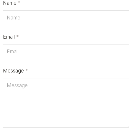
Name
*
Email
*
Message
*