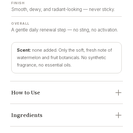
FINISH
Smooth, dewy, and radiant-looking — never sticky.
OVERALL
A gentle daily renewal step — no sting, no activation.
Scent:
none added. Only the soft, fresh note of
watermelon and fruit botanicals. No synthetic
fragrance, no essential oils.
How to Use
Ingredients