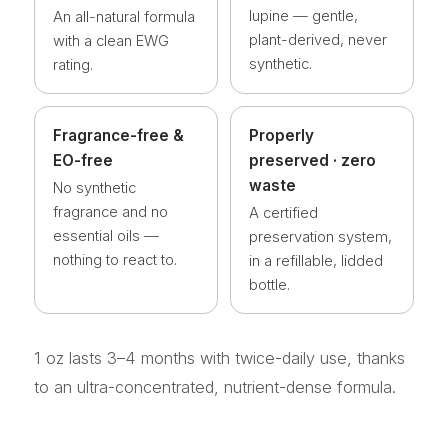
lupine — gentle,
An all-natural formula
plant-derived, never
with a clean EWG
synthetic.
rating.
Fragrance-free &
Properly
EO-free
preserved · zero
waste
No synthetic
fragrance and no
A certified
essential oils —
preservation system,
nothing to react to.
in a refillable, lidded
bottle.
1 oz lasts 3–4 months with twice-daily use, thanks
to an ultra-concentrated, nutrient-dense formula.