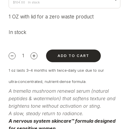
$
104.00
In stock
1 OZ with lid for a zero waste product
In stock
ADD TO CART
1 oz lasts 3–4 months with twice‑daily use due to our
ultra‑concentrated, nutrient‑dense formula.
A tremella mushroom renewal serum (natural
peptides & watermelon) that softens texture and
brightens tone without activation or sting.
A slow, steady return to radiance.
A nervous system skincare™ formula designed
for sensitive women.