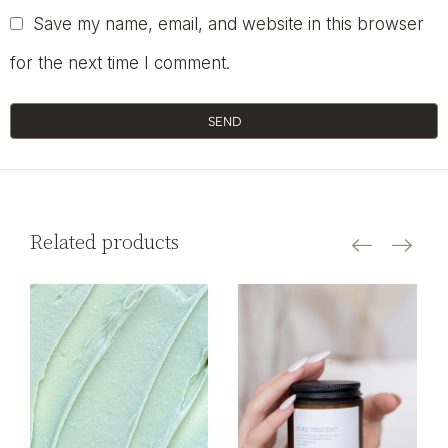
Save my name, email, and website in this browser
for the next time I comment.
SEND
Related products