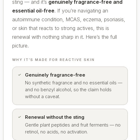
sting — and it’s
genuinely fragrance-free and
essential oil-free
. If you’re navigating an
autoimmune condition, MCAS, eczema, psoriasis,
or skin that reacts to strong actives, this is
renewal with nothing sharp in it. Here’s the full
picture.
WHY IT’S MADE FOR REACTIVE SKIN
Genuinely fragrance-free
No synthetic fragrance and no essential oils —
and no benzyl alcohol, so the claim holds
without a caveat.
Renewal without the sting
Gentle plant peptides and fruit ferments — no
retinol, no acids, no activation.