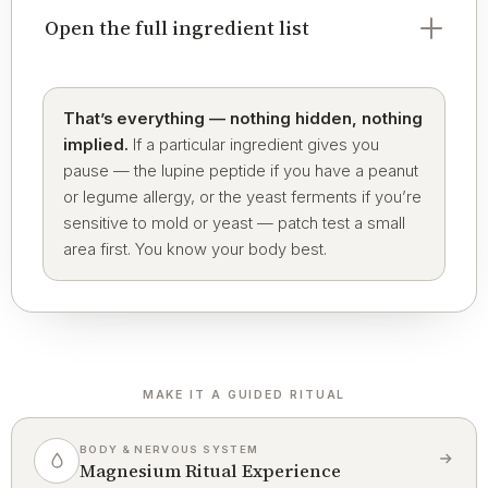
Open the full ingredient list
That’s everything — nothing hidden, nothing
implied.
If a particular ingredient gives you
pause — the lupine peptide if you have a peanut
or legume allergy, or the yeast ferments if you’re
sensitive to mold or yeast — patch test a small
area first. You know your body best.
MAKE IT A GUIDED RITUAL
BODY & NERVOUS SYSTEM
Magnesium Ritual Experience