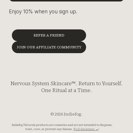
Enjoy 10% when you sign up.
REFER A FRIEND
JOIN OUR AFFILIATE COMMUNITY
Nervous System Skincare™. Return to Yourself.
One Ritual at a Time.
© 2026 Indiefog.
Indiefog Naturals products are cosmetics and are not intended to diagnose,
treat, cure, or prevent any disease.
[Full disclaimer →]