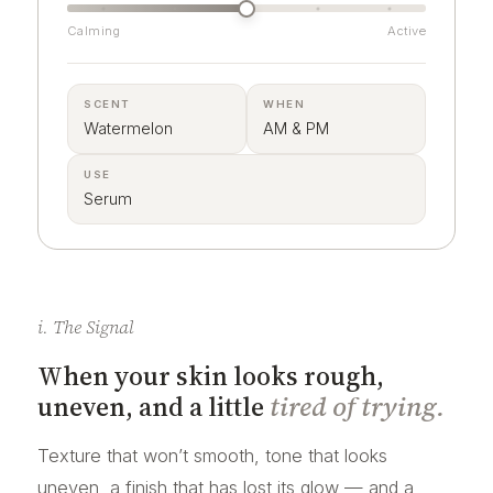
Calming
Active
SCENT
WHEN
Watermelon
AM & PM
USE
Serum
i. The Signal
When your skin looks rough,
uneven, and a little
tired of trying.
Texture that won’t smooth, tone that looks
uneven, a finish that has lost its glow — and a