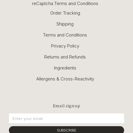
reCaptcha Terms and Conditions
Order Tracking
Shipping
Terms and Conditions
Privacy Policy
Returns and Refunds
Ingredients
Allergens & Cross-Reactivity
Email signup
SUBSCRIBE