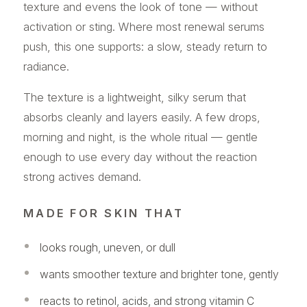
texture and evens the look of tone — without
activation or sting. Where most renewal serums
push, this one supports: a slow, steady return to
radiance.
The texture is a lightweight, silky serum that
absorbs cleanly and layers easily. A few drops,
morning and night, is the whole ritual — gentle
enough to use every day without the reaction
strong actives demand.
MADE FOR SKIN THAT
looks rough, uneven, or dull
wants smoother texture and brighter tone, gently
reacts to retinol, acids, and strong vitamin C