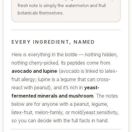
fresh note is simply the watermelon and fruit
botanicals themselves.
EVERY INGREDIENT, NAMED
Here is everything in the bottle — nothing hidden,
nothing cherry-picked. Its peptides come from
avocado and lupine
(avocado is linked to latex-
fruit allergy; lupine is a legume that can cross-
react with peanut), and it’s rich in
yeast-
fermented minerals and mushroom
. The notes
below are for anyone with a peanut, legume,
latex-fruit, melon-family, or mold/yeast sensitivity,
so you can decide with the full facts in hand.