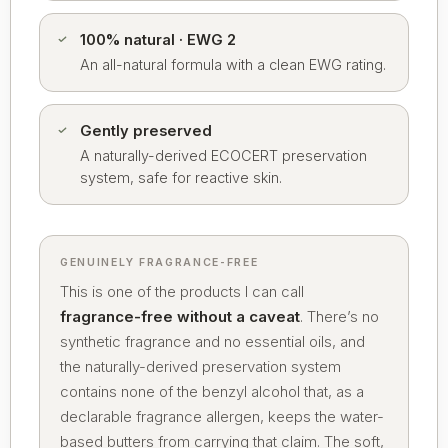
100% natural · EWG 2
An all-natural formula with a clean EWG rating.
Gently preserved
A naturally-derived ECOCERT preservation
system, safe for reactive skin.
GENUINELY FRAGRANCE-FREE
This is one of the products I can call
fragrance-free without a caveat
. There’s no
synthetic fragrance and no essential oils, and
the naturally-derived preservation system
contains none of the benzyl alcohol that, as a
declarable fragrance allergen, keeps the water-
based butters from carrying that claim. The soft,