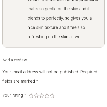
that is so gentle on the skin and it
blends to perfectly, so gives you a
nice skin texture and it feels so
refreshing on the skin as well
Add a review
Your email address will not be published.
Required
fields are marked
*
Your rating
*