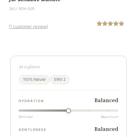
SKU: REN-SER
(
1
customer review)
Rated
1
5.00
out of 5
based on
customer
rating
At a glance
100% Natural
EWG 2
Balanced
HYDRATION
Minimal
Maximum
Balanced
GENTLENESS