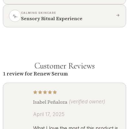
CALMING SKINCARE
Sensory Ritual Experience
Customer Reviews
1 review for
Renew Serum
Rated
5
out of 5
Isabel Peñaloza
(verified owner)
April 17, 2025
What I love the most of this product is