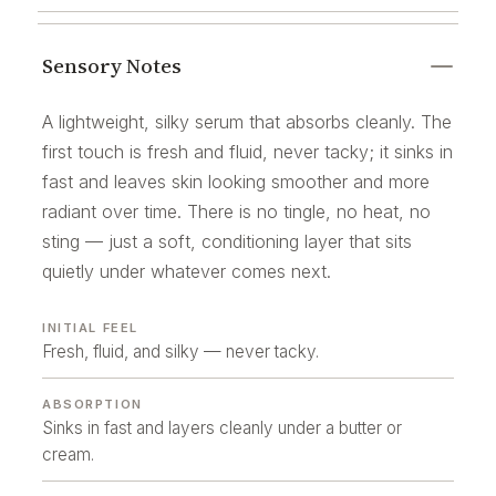
Sensory Notes
A lightweight, silky serum that absorbs cleanly. The
first touch is fresh and fluid, never tacky; it sinks in
fast and leaves skin looking smoother and more
radiant over time. There is no tingle, no heat, no
sting — just a soft, conditioning layer that sits
quietly under whatever comes next.
INITIAL FEEL
Fresh, fluid, and silky — never tacky.
ABSORPTION
Sinks in fast and layers cleanly under a butter or
cream.