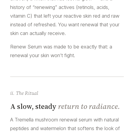
history of “renewing” actives (retinols, acids,
vitamin C) that left your reactive skin red and raw
instead of refreshed. You want renewal that your
skin can actually receive.
Renew Serum was made to be exactly that: a
renewal your skin won’t fight.
ii. The Ritual
A slow, steady
return to radiance.
A Tremella mushroom renewal serum with natural
peptides and watermelon that softens the look of