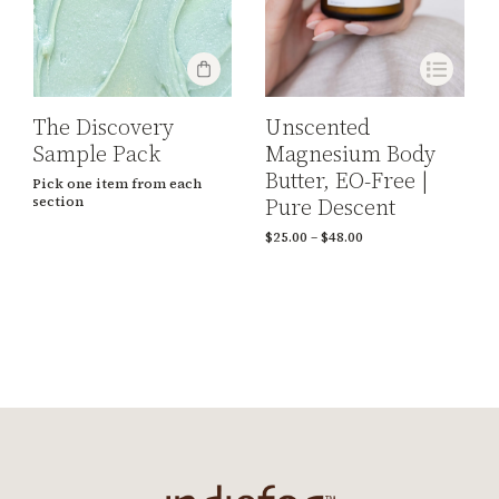
The Discovery
Unscented
Sample Pack
Magnesium Body
Butter, EO-Free |
Pick one item from each
Pure Descent
section
$
25.00
–
$
48.00