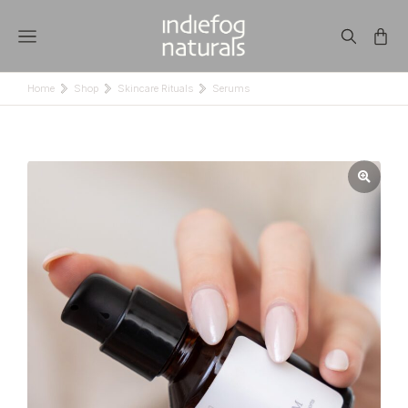
Home
Shop
Skincare Rituals
Serums
You are here: