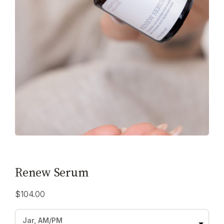
Renew Serum
$
104.00
Jar, AM/PM