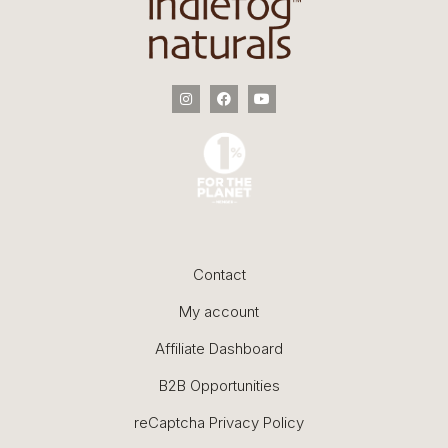
Contact
My account
Affiliate Dashboard
B2B Opportunities
reCaptcha Privacy Policy