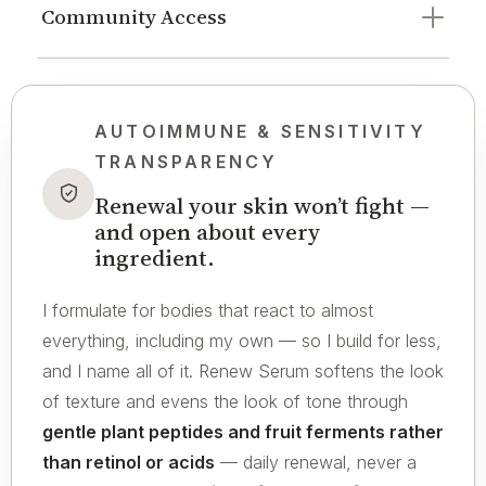
Community Access
AUTOIMMUNE & SENSITIVITY
TRANSPARENCY
Renewal your skin won’t fight —
and open about every
ingredient.
I formulate for bodies that react to almost
everything, including my own — so I build for less,
and I name all of it. Renew Serum softens the look
of texture and evens the look of tone through
gentle plant peptides and fruit ferments rather
than retinol or acids
— daily renewal, never a