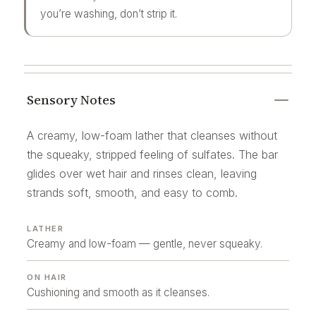
you’re washing, don’t strip it.
Sensory Notes
A creamy, low-foam lather that cleanses without
the squeaky, stripped feeling of sulfates. The bar
glides over wet hair and rinses clean, leaving
strands soft, smooth, and easy to comb.
LATHER
Creamy and low-foam — gentle, never squeaky.
ON HAIR
Cushioning and smooth as it cleanses.