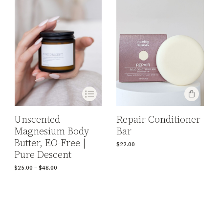
Repair Conditioner
Unscented
Bar
Magnesium Body
Butter, EO-Free |
$
22.00
Pure Descent
$
25.00
–
$
48.00