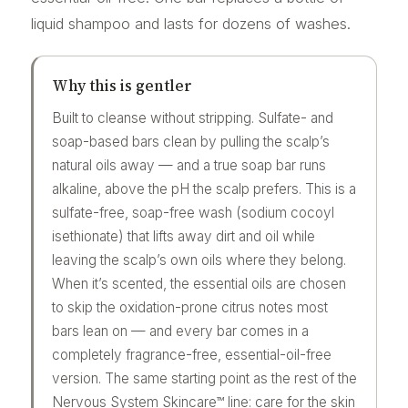
liquid shampoo and lasts for dozens of washes.
Why this is gentler
Built to cleanse without stripping. Sulfate- and
soap-based bars clean by pulling the scalp’s
natural oils away — and a true soap bar runs
alkaline, above the pH the scalp prefers. This is a
sulfate-free, soap-free wash (sodium cocoyl
isethionate) that lifts away dirt and oil while
leaving the scalp’s own oils where they belong.
When it’s scented, the essential oils are chosen
to skip the oxidation-prone citrus notes most
bars lean on — and every bar comes in a
completely fragrance-free, essential-oil-free
version. The same starting point as the rest of the
Nervous System Skincare™ line: care for the skin