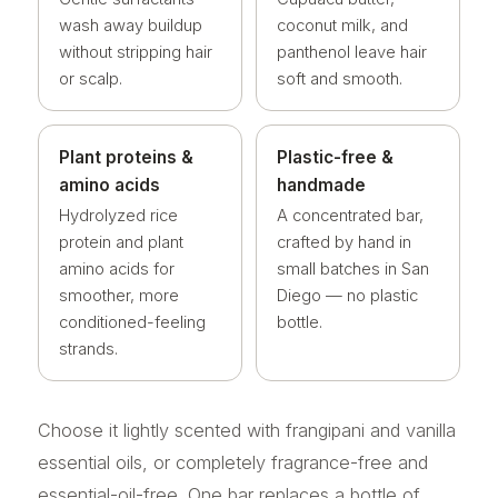
wash away buildup
coconut milk, and
without stripping hair
panthenol leave hair
or scalp.
soft and smooth.
Plant proteins &
Plastic-free &
amino acids
handmade
Hydrolyzed rice
A concentrated bar,
protein and plant
crafted by hand in
amino acids for
small batches in San
smoother, more
Diego — no plastic
conditioned-feeling
bottle.
strands.
Choose it lightly scented with frangipani and vanilla
essential oils, or completely fragrance-free and
essential-oil-free. One bar replaces a bottle of