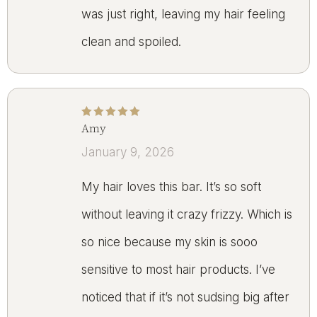
was just right, leaving my hair feeling
clean and spoiled.
Amy
Rated
5
out of 5
January 9, 2026
My hair loves this bar. It’s so soft
without leaving it crazy frizzy. Which is
so nice because my skin is sooo
sensitive to most hair products. I’ve
noticed that if it’s not sudsing big after