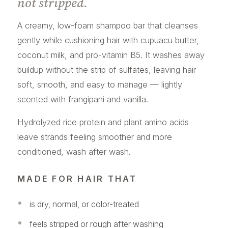
not stripped.
A creamy, low-foam shampoo bar that cleanses
gently while cushioning hair with cupuacu butter,
coconut milk, and pro-vitamin B5. It washes away
buildup without the strip of sulfates, leaving hair
soft, smooth, and easy to manage — lightly
scented with frangipani and vanilla.
Hydrolyzed rice protein and plant amino acids
leave strands feeling smoother and more
conditioned, wash after wash.
MADE FOR HAIR THAT
is dry, normal, or color-treated
feels stripped or rough after washing