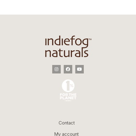
Contact
My account