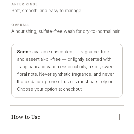
AFTER RINSE
Soft, smooth, and easy to manage.
OVERALL
A nourishing, sulfate-free wash for dry-to-normal hair.
Scent:
available unscented — fragrance-free
and essential-oil-free — or lightly scented with
frangipani and vanilla essential oils, a soft, sweet
floral note. Never synthetic fragrance, and never
the oxidation-prone citrus oils most bars rely on.
Choose your option at checkout.
How to Use