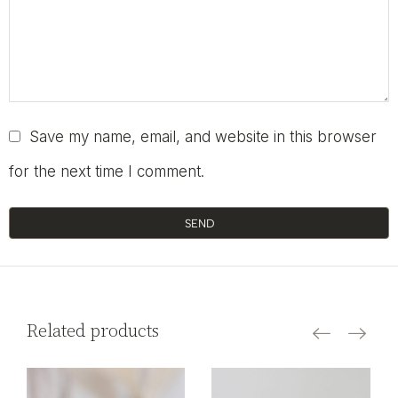
Save my name, email, and website in this browser
for the next time I comment.
SEND
Related products