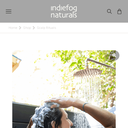
Home
Shop
Scalp Rituals
You are here: