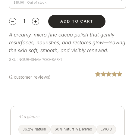
$
18.00
Out of stock
ADD TO CART
A creamy, micro‑fine cacao polish that gently
resurfaces, nourishes, and restores glow—leaving
the skin soft, smooth, and visibly renewed.
SKU: NOUR-SHAMPOO-BAR-1
(
2
customer reviews)
Rated
2
5.00
out of 5
based on
customer
ratings
At a glance
36.2% Natural
60% Naturally Derived
EWG 3