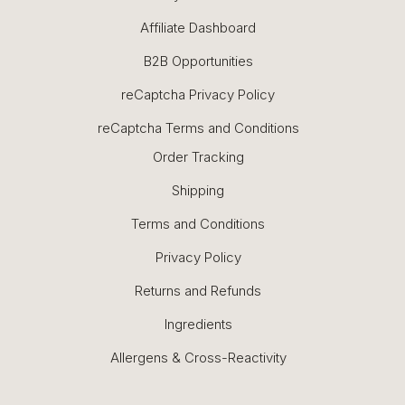
Affiliate Dashboard
B2B Opportunities
reCaptcha Privacy Policy
reCaptcha Terms and Conditions
Order Tracking
Shipping
Terms and Conditions
Privacy Policy
Returns and Refunds
Ingredients
Allergens & Cross-Reactivity