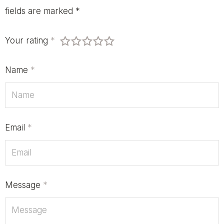
fields are marked
*
Your rating
*
Name
*
Email
*
Message
*