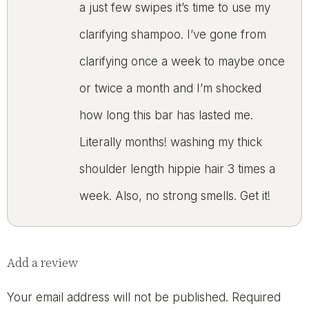
a just few swipes it’s time to use my
clarifying shampoo. I’ve gone from
clarifying once a week to maybe once
or twice a month and I’m shocked
how long this bar has lasted me.
Literally months! washing my thick
shoulder length hippie hair 3 times a
week. Also, no strong smells. Get it!
Add a review
Your email address will not be published.
Required