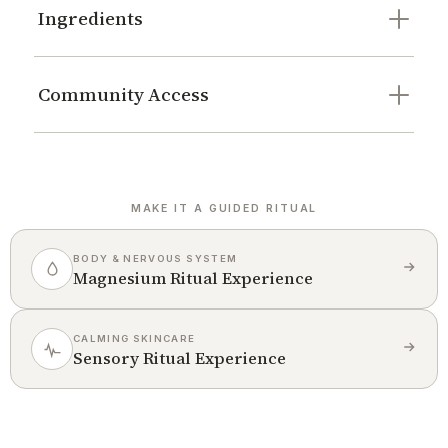
Ingredients
Community Access
MAKE IT A GUIDED RITUAL
BODY & NERVOUS SYSTEM
Magnesium Ritual Experience
CALMING SKINCARE
Sensory Ritual Experience