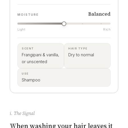
Balanced
MOISTURE
Light
Rich
SCENT
HAIR TYPE
Frangipani & vanilla,
Dry to normal
or unscented
USE
Shampoo
i. The Signal
When washing your hair leaves it