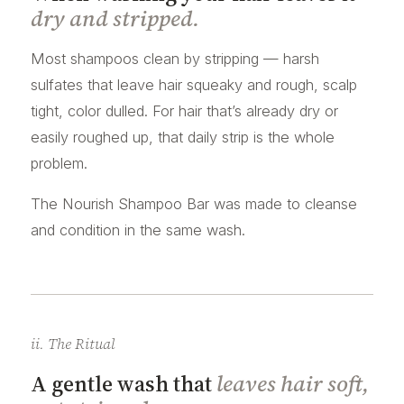
dry and stripped.
Most shampoos clean by stripping — harsh
sulfates that leave hair squeaky and rough, scalp
tight, color dulled. For hair that’s already dry or
easily roughed up, that daily strip is the whole
problem.
The Nourish Shampoo Bar was made to cleanse
and condition in the same wash.
ii. The Ritual
A gentle wash that
leaves hair soft,