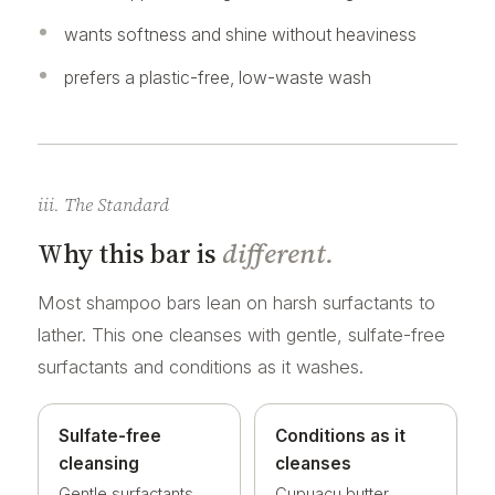
wants softness and shine without heaviness
prefers a plastic-free, low-waste wash
iii. The Standard
Why this bar is
different.
Most shampoo bars lean on harsh surfactants to
lather. This one cleanses with gentle, sulfate-free
surfactants and conditions as it washes.
Sulfate-free
Conditions as it
cleansing
cleanses
Gentle surfactants
Cupuacu butter,