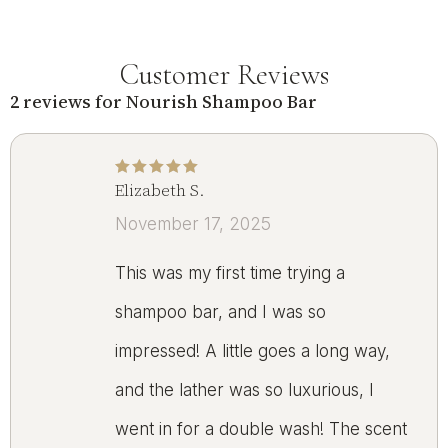
Customer Reviews
2 reviews for
Nourish Shampoo Bar
Elizabeth S.
Rated
5
out of 5
November 17, 2025
This was my first time trying a
shampoo bar, and I was so
impressed! A little goes a long way,
and the lather was so luxurious, I
went in for a double wash! The scent