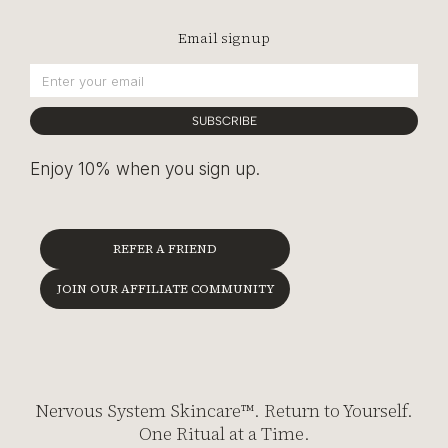
Email signup
SUBSCRIBE
Enjoy 10% when you sign up.
REFER A FRIEND
JOIN OUR AFFILIATE COMMUNITY
Nervous System Skincare™. Return to Yourself.
One Ritual at a Time.