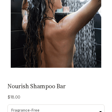
Nourish Shampoo Bar
$
18.00
Fragrance-Free