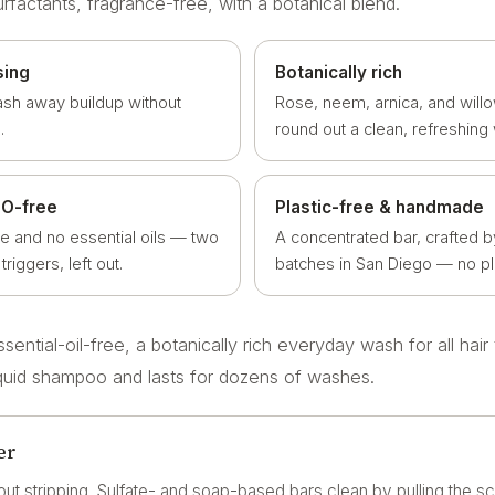
urfactants, fragrance-free, with a botanical blend.
sing
Botanically rich
ash away buildup without
Rose, neem, arnica, and willo
.
round out a clean, refreshing
EO-free
Plastic-free & handmade
ce and no essential oils — two
A concentrated bar, crafted b
iggers, left out.
batches in San Diego — no pla
ential-oil-free, a botanically rich everyday wash for all hair
liquid shampoo and lasts for dozens of washes.
er
out stripping. Sulfate- and soap-based bars clean by pulling the sca