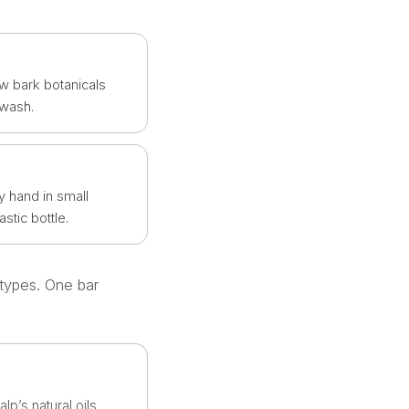
w bark botanicals
 wash.
y hand in small
stic bottle.
 types. One bar
lp’s natural oils