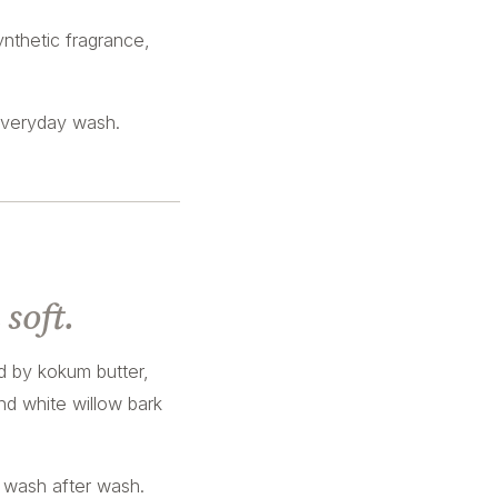
nthetic fragrance,
everyday wash.
soft.
d by kokum butter,
nd white willow bark
, wash after wash.