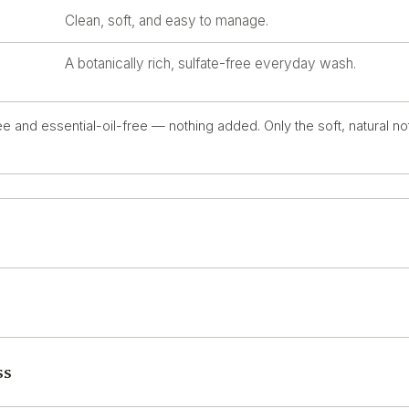
Clean, soft, and easy to manage.
A botanically rich, sulfate-free everyday wash.
e and essential-oil-free — nothing added. Only the soft, natural no
ss