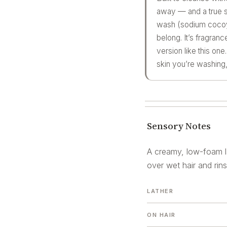
away — and a true so
wash (sodium cocoyl 
belong. It’s fragran
version like this on
skin you’re washing, d
Sensory Notes
A creamy, low-foam la
over wet hair and rin
LATHER
ON HAIR