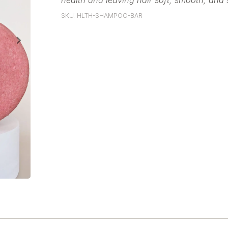
health and leaving hair soft, smooth, and 
SKU: HLTH-SHAMPOO-BAR