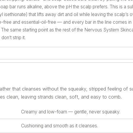
ap bar runs alkaline, above the pH the scalp prefers. This is a su
isethionate) that lifts away dirt and oil while leaving the scalp’s
ce-free and essential-oil-free — and every bar in the line comes i
e. The same starting point as the rest of the Nervous System Skincar
on’t strip it.
ther that cleanses without the squeaky, stripped feeling of su
ses clean, leaving strands clean, soft, and easy to comb.
Creamy and low-foam — gentle, never squeaky.
Cushioning and smooth as it cleanses.