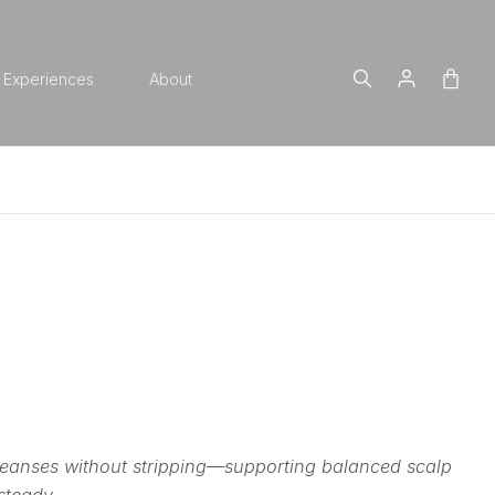
Experiences
About
cleanses without stripping—supporting balanced scalp