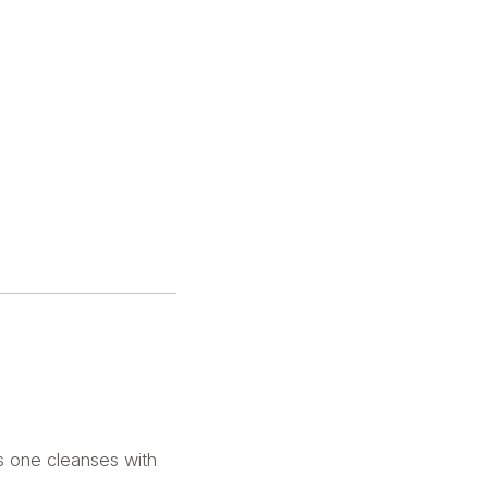
s one cleanses with