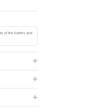
te of the butters and