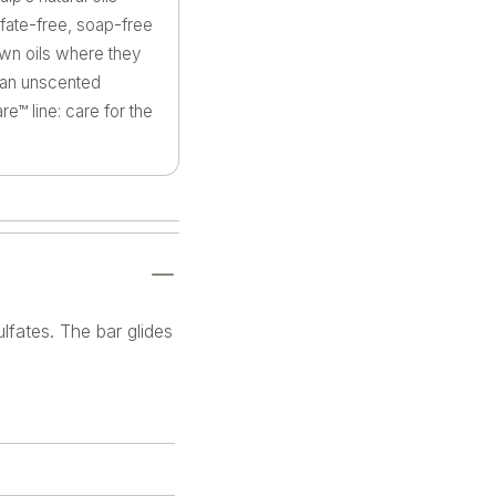
lfate-free, soap-free
 own oils where they
n an unscented
e™ line: care for the
lfates. The bar glides