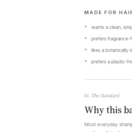
MADE FOR HAI
wants a clean, sim
prefers fragrance-f
likes a botanically 
prefers a plastic-
iii. The Standard
Why this ba
Most everyday shampo