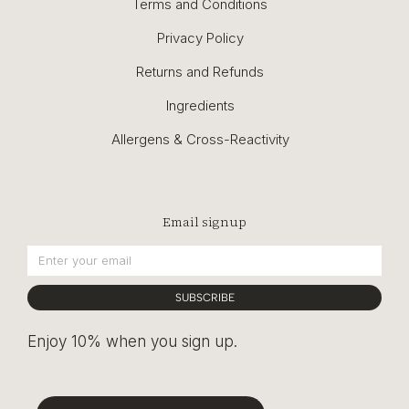
Terms and Conditions
Privacy Policy
Returns and Refunds
Ingredients
Allergens & Cross-Reactivity
Email signup
SUBSCRIBE
Enjoy 10% when you sign up.