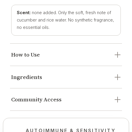
Scent:
none added. Only the soft, fresh note of
cucumber and rice water. No synthetic fragrance,
no essential oils.
How to Use
Ingredients
Community Access
AUTOIMMUNE & SENSITIVITY