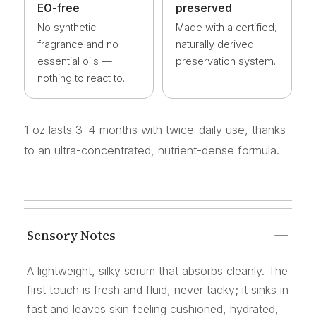
EO-free
preserved
No synthetic
Made with a certified,
fragrance and no
naturally derived
essential oils —
preservation system.
nothing to react to.
1 oz lasts 3–4 months with twice-daily use, thanks
to an ultra-concentrated, nutrient-dense formula.
Sensory Notes
A lightweight, silky serum that absorbs cleanly. The
first touch is fresh and fluid, never tacky; it sinks in
fast and leaves skin feeling cushioned, hydrated,