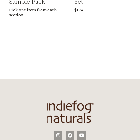
Sample Pack
Set
Pick one item from each
$174
section