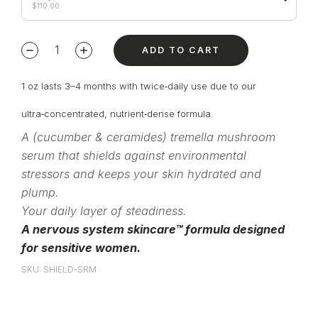
$
110.00
ADD TO CART
1 oz lasts 3–4 months with twice‑daily use due to our
ultra‑concentrated, nutrient‑dense formula.
A (cucumber & ceramides) tremella mushroom
serum that shields against environmental
stressors and keeps your skin hydrated and
plump.
Your daily layer of steadiness.
A nervous system skincare™ formula designed
for sensitive women.
SKU: SHIELD-SRM