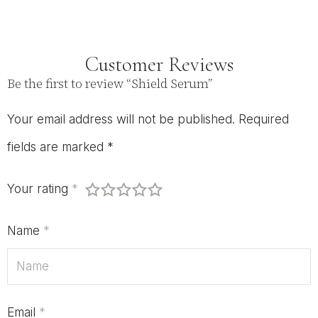
Customer Reviews
Be the first to review “Shield Serum”
Your email address will not be published.
Required
fields are marked
*
Your rating
*
Name
*
Email
*