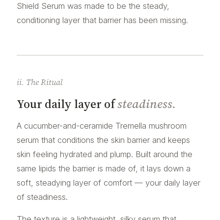
Shield Serum was made to be the steady,
conditioning layer that barrier has been missing.
ii. The Ritual
Your daily layer of
steadiness.
A cucumber-and-ceramide Tremella mushroom
serum that conditions the skin barrier and keeps
skin feeling hydrated and plump. Built around the
same lipids the barrier is made of, it lays down a
soft, steadying layer of comfort — your daily layer
of steadiness.
The texture is a lightweight, silky serum that