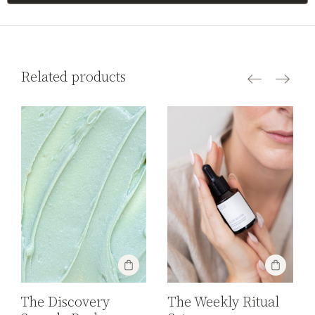
Related products
The Discovery
The Weekly Ritual