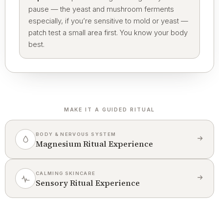
pause — the yeast and mushroom ferments
especially, if you’re sensitive to mold or yeast —
patch test a small area first. You know your body
best.
MAKE IT A GUIDED RITUAL
BODY & NERVOUS SYSTEM
Magnesium Ritual Experience
CALMING SKINCARE
Sensory Ritual Experience