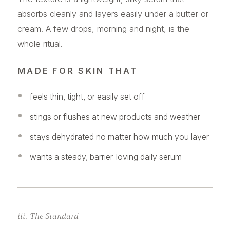
absorbs cleanly and layers easily under a butter or
cream. A few drops, morning and night, is the
whole ritual.
MADE FOR SKIN THAT
feels thin, tight, or easily set off
stings or flushes at new products and weather
stays dehydrated no matter how much you layer
wants a steady, barrier-loving daily serum
iii. The Standard