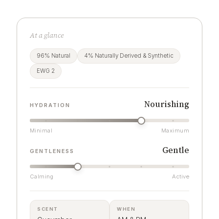
At a glance
96% Natural
4% Naturally Derived & Synthetic
EWG 2
Nourishing
HYDRATION
Minimal
Maximum
Gentle
GENTLENESS
Calming
Active
SCENT
WHEN