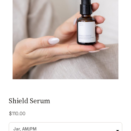
Shield Serum
$
110.00
Jar, AM/PM