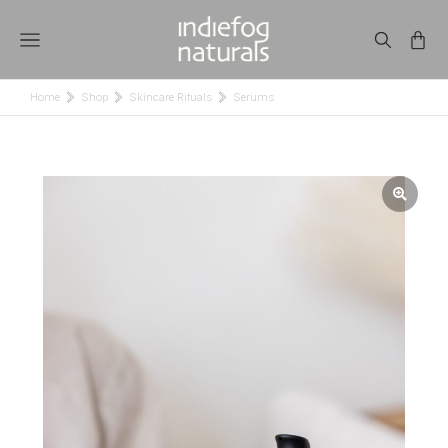
Home
Shop
Skincare Rituals
Serums
You are here: