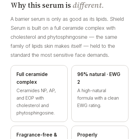
Why this serum is
different.
A barrier serum is only as good as its lipids. Shield
Serum is built on a full ceramide complex with
cholesterol and phytosphingosine — the same
family of lipids skin makes itself — held to the
standard the most sensitive face demands.
Full ceramide
96% natural · EWG
complex
2
Ceramides NP, AP,
A high-natural
and EOP with
formula with a clean
cholesterol and
EWG rating.
phytosphingosine.
Fragrance-free &
Properly