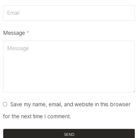
Message
*
Save my name, email, and website in this browser
for the next time I comment.
SEND