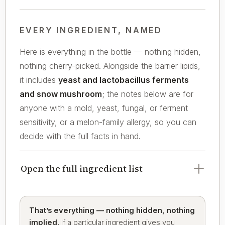
EVERY INGREDIENT, NAMED
Here is everything in the bottle — nothing hidden,
nothing cherry-picked. Alongside the barrier lipids,
it includes
yeast and lactobacillus ferments
and snow mushroom
; the notes below are for
anyone with a mold, yeast, fungal, or ferment
sensitivity, or a melon-family allergy, so you can
decide with the full facts in hand.
Open the full ingredient list
That’s everything — nothing hidden, nothing
implied.
If a particular ingredient gives you