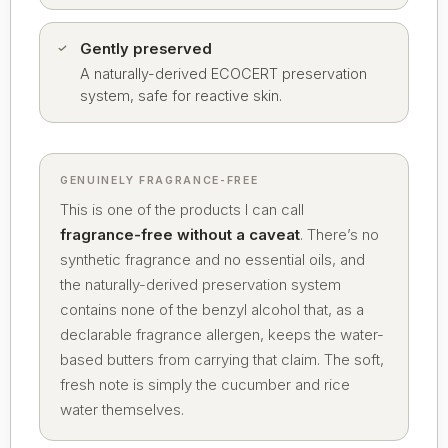
Gently preserved
A naturally-derived ECOCERT preservation
system, safe for reactive skin.
GENUINELY FRAGRANCE-FREE
This is one of the products I can call
fragrance-free without a caveat
. There’s no
synthetic fragrance and no essential oils, and
the naturally-derived preservation system
contains none of the benzyl alcohol that, as a
declarable fragrance allergen, keeps the water-
based butters from carrying that claim. The soft,
fresh note is simply the cucumber and rice
water themselves.