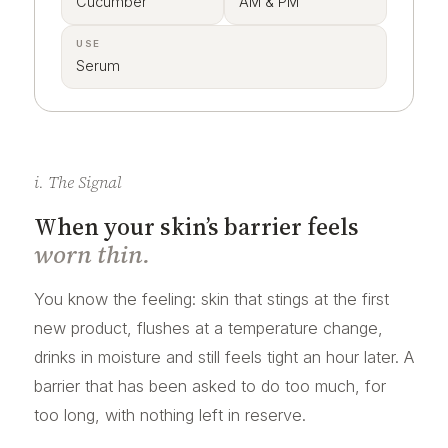
Cucumber
AM & PM
USE
Serum
i. The Signal
When your skin’s barrier feels
worn thin.
You know the feeling: skin that stings at the first
new product, flushes at a temperature change,
drinks in moisture and still feels tight an hour later. A
barrier that has been asked to do too much, for
too long, with nothing left in reserve.