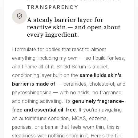
TRANSPARENCY
A steady barrier layer for
reactive skin — and open about
every ingredient.
I formulate for bodies that react to almost
everything, including my own — so I build for less,
and I name all of it. Shield Serum is a quiet,
conditioning layer built on the
same lipids skin’s
barrier is made of
— ceramides, cholesterol, and
phytosphingosine — with no acids, no fragrance,
and nothing activating. It’s
genuinely fragrance-
free and essential oil-free
. If you’re navigating
an autoimmune condition, MCAS, eczema,
psoriasis, or a barrier that feels worn thin, this is
steadiness with nothing sharp in it. Here’s the full