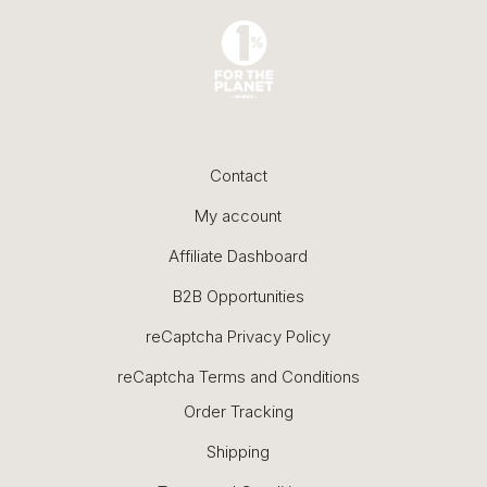
Contact
My account
Affiliate Dashboard
B2B Opportunities
reCaptcha Privacy Policy
reCaptcha Terms and Conditions
Order Tracking
Shipping