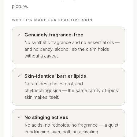
picture.
WHY IT’S MADE FOR REACTIVE SKIN
Genuinely fragrance-free
No synthetic fragrance and no essential oils —
and no benzyl alcohol, so the claim holds
without a caveat.
Skin-identical barrier lipids
Ceramides, cholesterol, and
phytosphingosine — the same family of lipids
skin makes itself.
No stinging actives
No acids, no retinoids, no fragrance — a quiet,
conditioning layer, nothing activating.