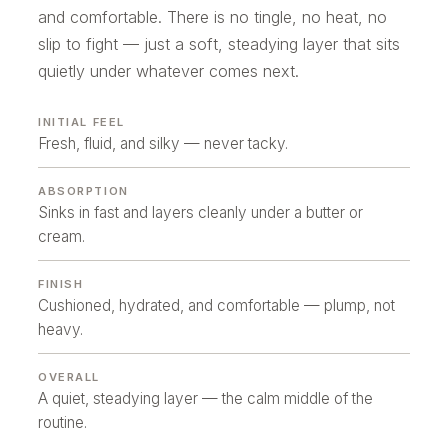
and comfortable. There is no tingle, no heat, no
slip to fight — just a soft, steadying layer that sits
quietly under whatever comes next.
INITIAL FEEL
Fresh, fluid, and silky — never tacky.
ABSORPTION
Sinks in fast and layers cleanly under a butter or
cream.
FINISH
Cushioned, hydrated, and comfortable — plump, not
heavy.
OVERALL
A quiet, steadying layer — the calm middle of the
routine.