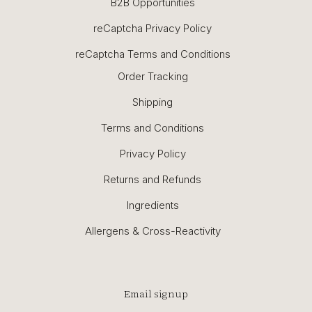
B2B Opportunities
reCaptcha Privacy Policy
reCaptcha Terms and Conditions
Order Tracking
Shipping
Terms and Conditions
Privacy Policy
Returns and Refunds
Ingredients
Allergens & Cross-Reactivity
Email signup