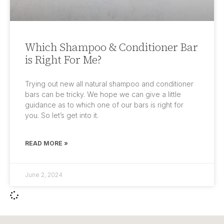
Which Shampoo & Conditioner Bar
is Right For Me?
Trying out new all natural shampoo and conditioner
bars can be tricky. We hope we can give a little
guidance as to which one of our bars is right for
you. So let’s get into it.
READ MORE »
June 2, 2024