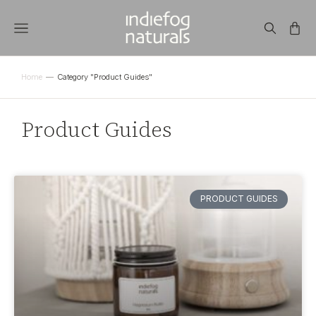
Home
Category "Product Guides"
You are here:
Product Guides
PRODUCT GUIDES