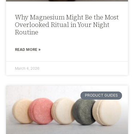
Why Magnesium Might Be the Most
Overlooked Ritual in Your Night
Routine
READ MORE »
March 4, 2026
PRODUCT GUIDES