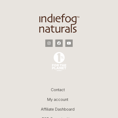
Contact
My account
Affiliate Dashboard