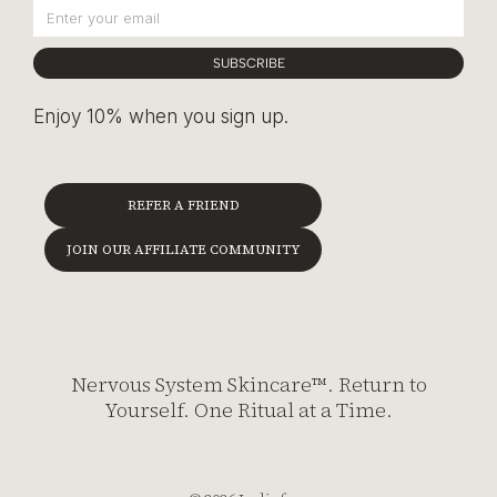
SUBSCRIBE
Enjoy 10% when you sign up.
REFER A FRIEND
JOIN OUR AFFILIATE COMMUNITY
Nervous System Skincare™. Return to
Yourself. One Ritual at a Time.