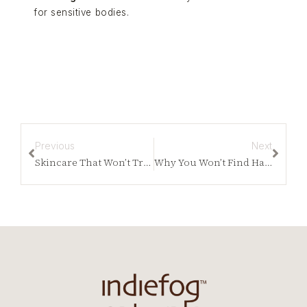
for sensitive bodies.
Previous
Next
Skincare That Won’t Trigger MCAS: How to Choose Safely
Why You Won’t Find Harsh Acids Anywhere in Our Line