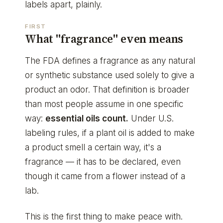
labels apart, plainly.
FIRST
What "fragrance" even means
The FDA defines a fragrance as any natural
or synthetic substance used solely to give a
product an odor. That definition is broader
than most people assume in one specific
way:
essential oils count.
Under U.S.
labeling rules, if a plant oil is added to make
a product smell a certain way, it's a
fragrance — it has to be declared, even
though it came from a flower instead of a
lab.
This is the first thing to make peace with.