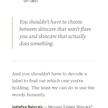
on faith.
You shouldn't have to choose
between skincare that won't flare
you and skincare that actually
does something.
And you shouldn't have to decode a
label to find out which one you're
holding. The least we can do is use the
words honestly.
Indiefog Naturals
— Nervous System Skincare™