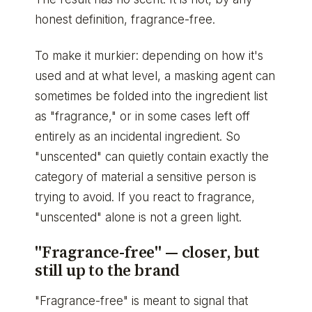
honest definition, fragrance-free.
To make it murkier: depending on how it's
used and at what level, a masking agent can
sometimes be folded into the ingredient list
as "fragrance," or in some cases left off
entirely as an incidental ingredient. So
"unscented" can quietly contain exactly the
category of material a sensitive person is
trying to avoid. If you react to fragrance,
"unscented" alone is not a green light.
"Fragrance-free" — closer, but
still up to the brand
"Fragrance-free" is meant to signal that