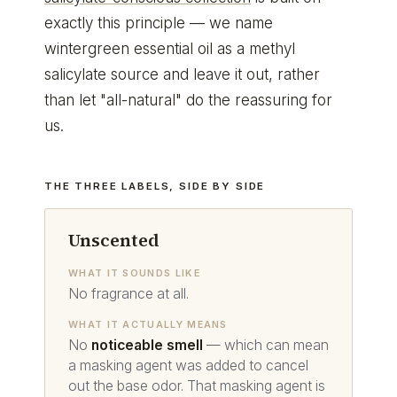
exactly this principle — we name
wintergreen essential oil as a methyl
salicylate source and leave it out, rather
than let "all-natural" do the reassuring for
us.
THE THREE LABELS, SIDE BY SIDE
Unscented
WHAT IT SOUNDS LIKE
No fragrance at all.
WHAT IT ACTUALLY MEANS
No
noticeable smell
— which can mean
a masking agent was added to cancel
out the base odor. That masking agent is