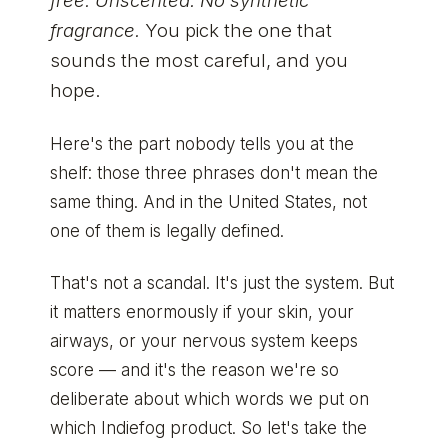
free. Unscented. No synthetic
fragrance.
You pick the one that
sounds the most careful, and you
hope.
Here's the part nobody tells you at the
shelf: those three phrases don't mean the
same thing. And in the United States, not
one of them is legally defined.
That's not a scandal. It's just the system. But
it matters enormously if your skin, your
airways, or your nervous system keeps
score — and it's the reason we're so
deliberate about which words we put on
which Indiefog product. So let's take the