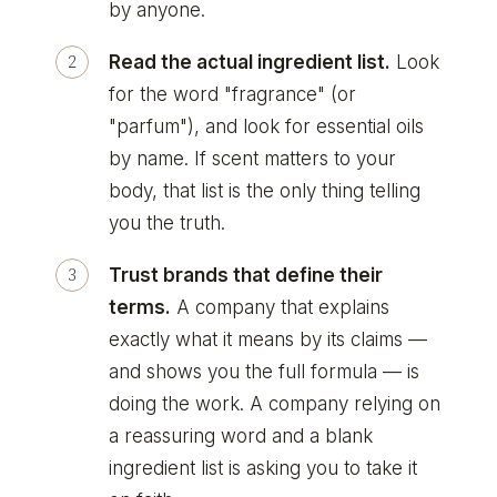
by anyone.
Read the actual ingredient list.
Look
for the word "fragrance" (or
"parfum"), and look for essential oils
by name. If scent matters to your
body, that list is the only thing telling
you the truth.
Trust brands that define their
terms.
A company that explains
exactly what it means by its claims —
and shows you the full formula — is
doing the work. A company relying on
a reassuring word and a blank
ingredient list is asking you to take it