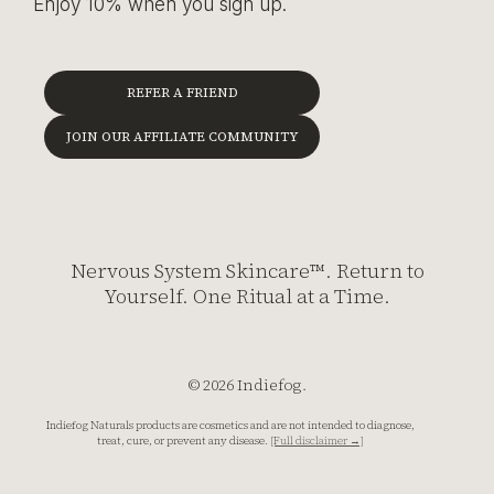
Enjoy 10% when you sign up.
REFER A FRIEND
JOIN OUR AFFILIATE COMMUNITY
Nervous System Skincare™. Return to
Yourself. One Ritual at a Time.
© 2026 Indiefog.
Indiefog Naturals products are cosmetics and are not intended to diagnose,
treat, cure, or prevent any disease.
[Full disclaimer →]