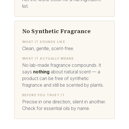
list.
No Synthetic Fragrance
WHAT IT SOUNDS LIKE
Clean, gentle, scent-free.
WHAT IT ACTUALLY MEANS
No lab-made fragrance compounds. It
says
nothing
about natural scent — a
product can be free of synthetic
fragrance and still be scented by plants.
BEFORE YOU TRUST IT
Precise in one direction, silent in another.
Check for essential oils by name.