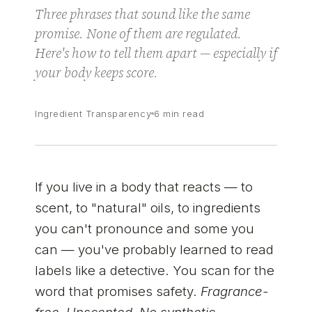
Three phrases that sound like the same
promise. None of them are regulated.
Here's how to tell them apart — especially if
your body keeps score.
Ingredient Transparency
6 min read
If you live in a body that reacts — to
scent, to "natural" oils, to ingredients
you can't pronounce and some you
can — you've probably learned to read
labels like a detective. You scan for the
word that promises safety.
Fragrance-