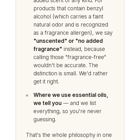
added scent of any kind. For
products that contain benzyl
alcohol (which carries a faint
natural odor and is recognized
as a fragrance allergen), we say
"unscented" or "no added
fragrance"
instead, because
calling those "fragrance-free"
wouldn't be accurate. The
distinction is small. We'd rather
get it right.
Where we use essential oils,
we tell you
— and we list
everything, so you're never
guessing.
That's the whole philosophy in one