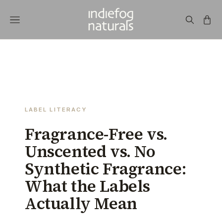
LABEL LITERACY
Fragrance-Free vs.
Unscented vs. No
Synthetic Fragrance:
What the Labels
Actually Mean