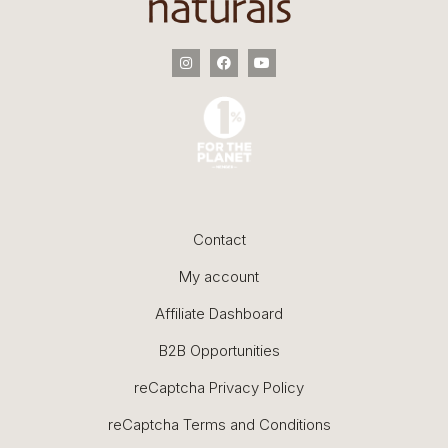
Contact
My account
Affiliate Dashboard
B2B Opportunities
reCaptcha Privacy Policy
reCaptcha Terms and Conditions