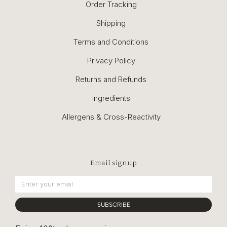
Order Tracking
Shipping
Terms and Conditions
Privacy Policy
Returns and Refunds
Ingredients
Allergens & Cross-Reactivity
Email signup
SUBSCRIBE