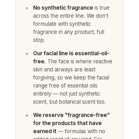
No synthetic fragrance
is true
across the entire line. We don't
formulate with synthetic
fragrance in any product, full
stop.
Our facial line is essential-oil-
free.
The face is where reactive
skin and airways are least
forgiving, so we keep the facial
range free of essential oils
entirely — not just synthetic
scent, but botanical scent too.
We reserve "fragrance-free"
for the products that have
earned it
— formulas with no