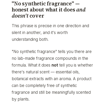
"No synthetic fragrance" —
honest about what it does
and
doesn't
cover
This phrase is precise in one direction and
silent in another, and it's worth
understanding both.
"No synthetic fragrance" tells you there are
no lab-made fragrance compounds in the
formula. What it does
not
tell you is whether
there's natural scent — essential oils,
botanical extracts with an aroma. A product
can be completely free of synthetic
fragrance and still be meaningfully scented
by plants.