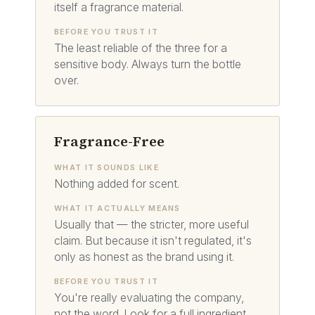
itself a fragrance material.
BEFORE YOU TRUST IT
The least reliable of the three for a
sensitive body. Always turn the bottle
over.
Fragrance-Free
WHAT IT SOUNDS LIKE
Nothing added for scent.
WHAT IT ACTUALLY MEANS
Usually that — the stricter, more useful
claim. But because it isn't regulated, it's
only as honest as the brand using it.
BEFORE YOU TRUST IT
You're really evaluating the company,
not the word. Look for a full ingredient