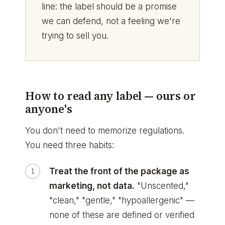
line: the label should be a promise
we can defend, not a feeling we're
trying to sell you.
How to read any label — ours or
anyone's
You don't need to memorize regulations.
You need three habits:
Treat the front of the package as
marketing, not data.
"Unscented,"
"clean," "gentle," "hypoallergenic" —
none of these are defined or verified