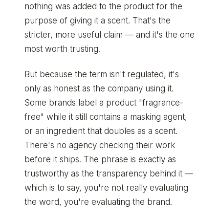
nothing was added to the product for the
purpose of giving it a scent. That's the
stricter, more useful claim — and it's the one
most worth trusting.
But because the term isn't regulated, it's
only as honest as the company using it.
Some brands label a product "fragrance-
free" while it still contains a masking agent,
or an ingredient that doubles as a scent.
There's no agency checking their work
before it ships. The phrase is exactly as
trustworthy as the transparency behind it —
which is to say, you're not really evaluating
the word, you're evaluating the brand.