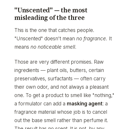
"Unscented" — the most
misleading of the three
This is the one that catches people.
"Unscented" doesn't mean
no fragrance.
It
means
no noticeable smell.
Those are very different promises. Raw
ingredients — plant oils, butters, certain
preservatives, surfactants — often carry
their own odor, and not always a pleasant
one. To get a product to smell like "nothing,"
a formulator can add a
masking agent
: a
fragrance material whose job is to cancel
out the base smell rather than perfume it.
The result has no scent. It is not, by any