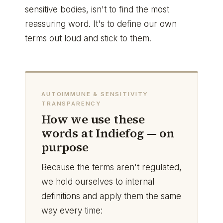
sensitive bodies, isn't to find the most
reassuring word. It's to define our own
terms out loud and stick to them.
AUTOIMMUNE & SENSITIVITY
TRANSPARENCY
How we use these
words at Indiefog — on
purpose
Because the terms aren't regulated,
we hold ourselves to internal
definitions and apply them the same
way every time: