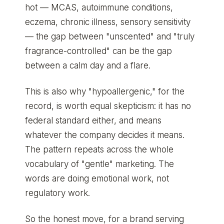
hot — MCAS, autoimmune conditions,
eczema, chronic illness, sensory sensitivity
— the gap between "unscented" and "truly
fragrance-controlled" can be the gap
between a calm day and a flare.
This is also why "hypoallergenic," for the
record, is worth equal skepticism: it has no
federal standard either, and means
whatever the company decides it means.
The pattern repeats across the whole
vocabulary of "gentle" marketing. The
words are doing emotional work, not
regulatory work.
So the honest move, for a brand serving