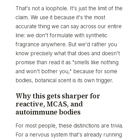
That's not a loophole. It's just the limit of the
claim. We use it because it's the most
accurate thing we can say across our entire
line: we don't formulate with synthetic
fragrance anywhere. But we'd rather you
know precisely what that does and doesn't
promise than read it as "smells like nothing
and won't bother you," because for some
bodies, botanical scent is its own trigger.
Why this gets sharper for
reactive, MCAS, and
autoimmune bodies
For most people, these distinctions are trivia.
For a nervous system that's already running