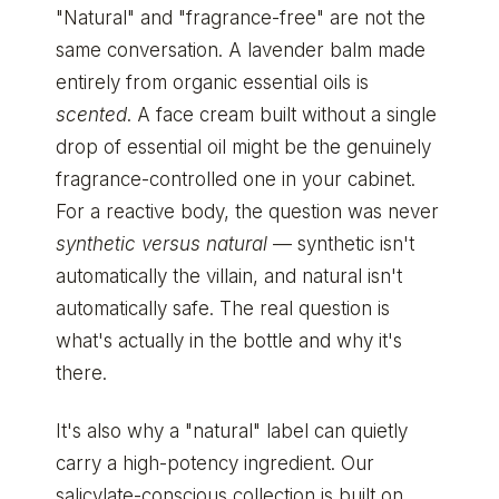
"Natural" and "fragrance-free" are not the
same conversation. A lavender balm made
entirely from organic essential oils is
scented
. A face cream built without a single
drop of essential oil might be the genuinely
fragrance-controlled one in your cabinet.
For a reactive body, the question was never
synthetic versus natural
— synthetic isn't
automatically the villain, and natural isn't
automatically safe. The real question is
what's actually in the bottle and why it's
there.
It's also why a "natural" label can quietly
carry a high-potency ingredient. Our
salicylate-conscious collection
is built on