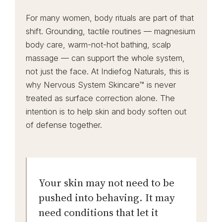
For many women, body rituals are part of that
shift. Grounding, tactile routines — magnesium
body care, warm-not-hot bathing, scalp
massage — can support the whole system,
not just the face. At Indiefog Naturals, this is
why Nervous System Skincare™ is never
treated as surface correction alone. The
intention is to help skin and body soften out
of defense together.
Your skin may not need to be
pushed into behaving. It may
need conditions that let it