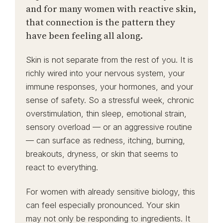
and for many women with reactive skin,
that connection is the pattern they
have been feeling all along.
Skin is not separate from the rest of you. It is
richly wired into your nervous system, your
immune responses, your hormones, and your
sense of safety. So a stressful week, chronic
overstimulation, thin sleep, emotional strain,
sensory overload — or an aggressive routine
— can surface as redness, itching, burning,
breakouts, dryness, or skin that seems to
react to everything.
For women with already sensitive biology, this
can feel especially pronounced. Your skin
may not only be responding to ingredients. It