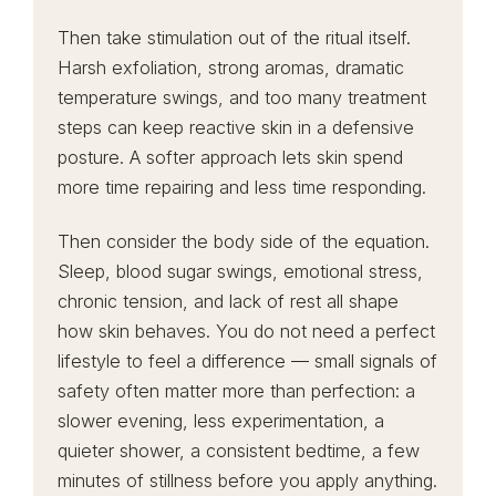
Then take stimulation out of the ritual itself.
Harsh exfoliation, strong aromas, dramatic
temperature swings, and too many treatment
steps can keep reactive skin in a defensive
posture. A softer approach lets skin spend
more time repairing and less time responding.
Then consider the body side of the equation.
Sleep, blood sugar swings, emotional stress,
chronic tension, and lack of rest all shape
how skin behaves. You do not need a perfect
lifestyle to feel a difference — small signals of
safety often matter more than perfection: a
slower evening, less experimentation, a
quieter shower, a consistent bedtime, a few
minutes of stillness before you apply anything.