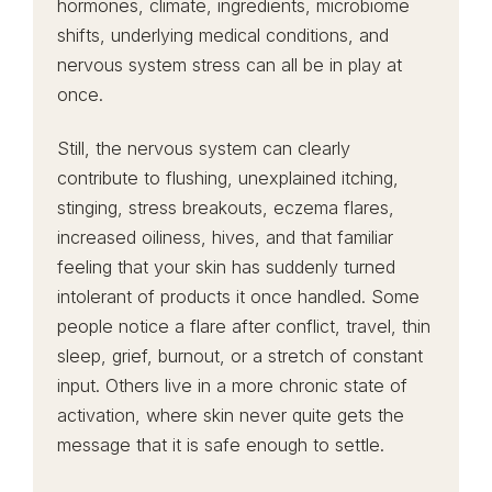
hormones, climate, ingredients, microbiome
shifts, underlying medical conditions, and
nervous system stress can all be in play at
once.
Still, the nervous system can clearly
contribute to flushing, unexplained itching,
stinging, stress breakouts, eczema flares,
increased oiliness, hives, and that familiar
feeling that your skin has suddenly turned
intolerant of products it once handled. Some
people notice a flare after conflict, travel, thin
sleep, grief, burnout, or a stretch of constant
input. Others live in a more chronic state of
activation, where skin never quite gets the
message that it is safe enough to settle.