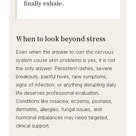
finally exhale.
When to look beyond stress
Even when the answer to
can the nervous
system cause skin problems
is yes, it is not
the only answer. Persistent rashes, severe
breakouts, painful hives, new symptoms,
signs of infection, or anything disrupting daily
life deserves professional evaluation.
Conditions like rosacea, eczema, psoriasis,
dermatitis, allergies, fungal issues, and
hormonal imbalances may need targeted,
clinical support.