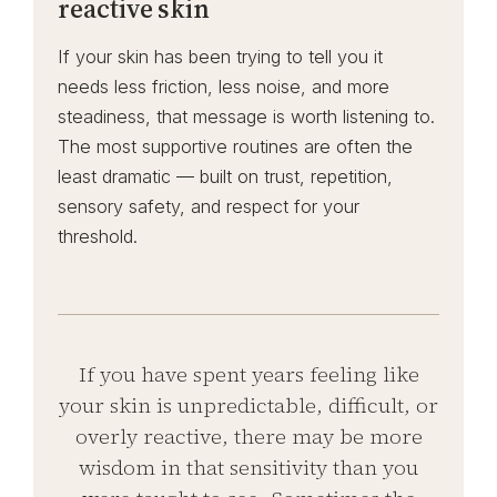
reactive skin
If your skin has been trying to tell you it
needs less friction, less noise, and more
steadiness, that message is worth listening to.
The most supportive routines are often the
least dramatic — built on trust, repetition,
sensory safety, and respect for your
threshold.
If you have spent years feeling like
your skin is unpredictable, difficult, or
overly reactive, there may be more
wisdom in that sensitivity than you