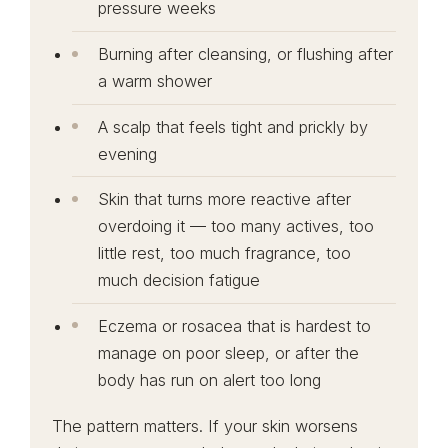
pressure weeks
Burning after cleansing, or flushing after
a warm shower
A scalp that feels tight and prickly by
evening
Skin that turns more reactive after
overdoing it — too many actives, too
little rest, too much fragrance, too
much decision fatigue
Eczema or rosacea that is hardest to
manage on poor sleep, or after the
body has run on alert too long
The pattern matters. If your skin worsens