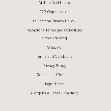
Affiliate Dashboard
B2B Opportunities
reCaptcha Privacy Policy
reCaptcha Terms and Conditions
Order Tracking
Shipping
Terms and Conditions
Privacy Policy
Returns and Refunds
Ingredients
Allergens & Cross-Reactivity