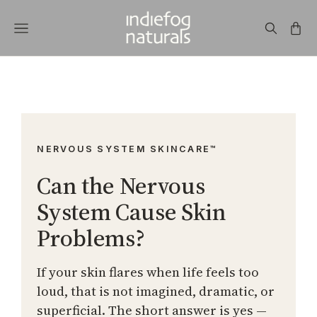
NERVOUS SYSTEM SKINCARE™
Can the Nervous
System Cause Skin
Problems?
If your skin flares when life feels too
loud, that is not imagined, dramatic, or
superficial. The short answer is yes —