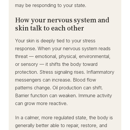
may be responding to your state.
How your nervous system and
skin talk to each other
Your skin is deeply tied to your stress
response. When your nervous system reads
threat — emotional, physical, environmental,
or sensory — it shifts the body toward
protection. Stress signaling rises. Inflammatory
messengers can increase. Blood flow
patterns change. Oil production can shift.
Barrier function can weaken. Immune activity
can grow more reactive.
In a calmer, more regulated state, the body is
generally better able to repair, restore, and