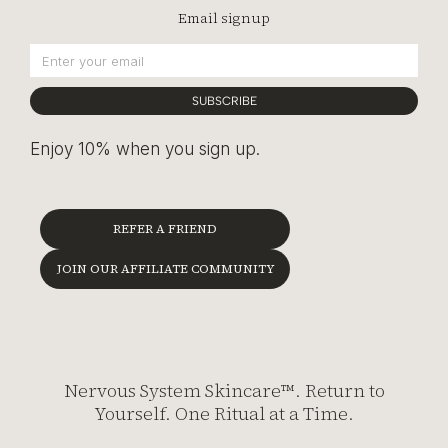
Email signup
SUBSCRIBE
Enjoy 10% when you sign up.
REFER A FRIEND
JOIN OUR AFFILIATE COMMUNITY
Nervous System Skincare™. Return to
Yourself. One Ritual at a Time.