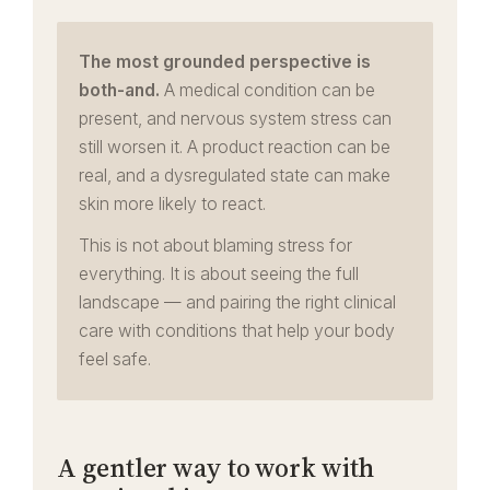
The most grounded perspective is
both-and.
A medical condition can be
present, and nervous system stress can
still worsen it. A product reaction can be
real, and a dysregulated state can make
skin more likely to react.
This is not about blaming stress for
everything. It is about seeing the full
landscape — and pairing the right clinical
care with conditions that help your body
feel safe.
A gentler way to work with