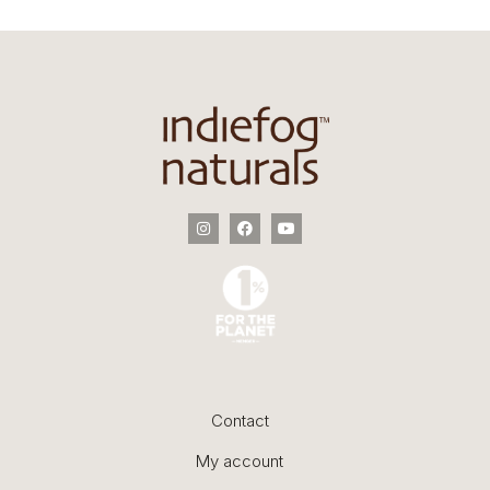
Contact
My account