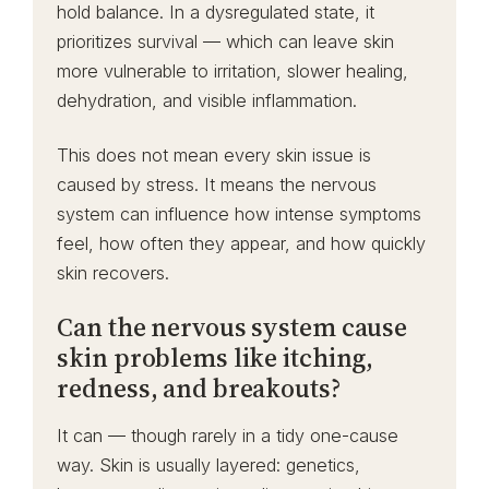
hold balance. In a dysregulated state, it
prioritizes survival — which can leave skin
more vulnerable to irritation, slower healing,
dehydration, and visible inflammation.
This does not mean every skin issue is
caused by stress. It means the nervous
system can influence how intense symptoms
feel, how often they appear, and how quickly
skin recovers.
Can the nervous system cause
skin problems like itching,
redness, and breakouts?
It can — though rarely in a tidy one-cause
way. Skin is usually layered: genetics,