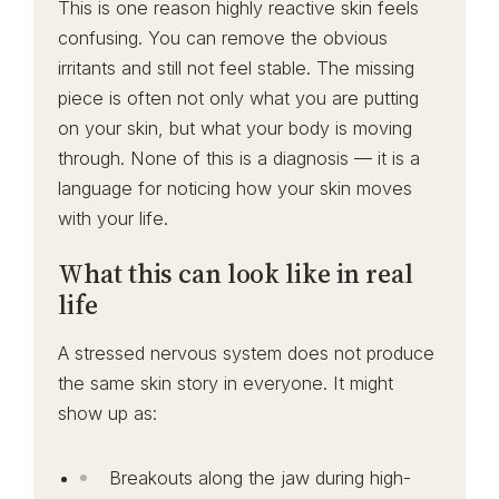
This is one reason highly reactive skin feels
confusing. You can remove the obvious
irritants and still not feel stable. The missing
piece is often not only what you are putting
on your skin, but what your body is moving
through. None of this is a diagnosis — it is a
language for noticing how your skin moves
with your life.
What this can look like in real
life
A stressed nervous system does not produce
the same skin story in everyone. It might
show up as:
Breakouts along the jaw during high-