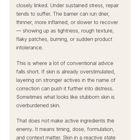
closely linked. Under sustained stress, repair
tends to suffer. The barrier can run drier,
thinner, more inflamed, or slower to recover
— showing up as tightness, rough texture,
flaky patches, burning, or sudden product
intolerance.
This is where a lot of conventional advice
falls short. If skin is already overstimulated,
layering on stronger actives in the name of
correction can push it further into distress.
Sometimes what looks like stubborn skin is
overburdened skin.
That does not make active ingredients the
enemy. It means timing, dose, formulation,
and context matter. Skin in a reactive state