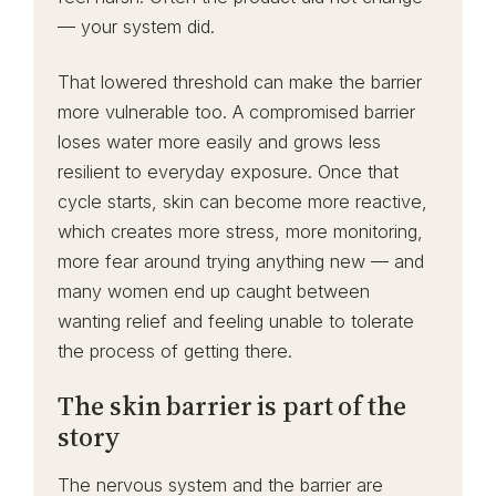
— your system did.
That lowered threshold can make the barrier
more vulnerable too. A compromised barrier
loses water more easily and grows less
resilient to everyday exposure. Once that
cycle starts, skin can become more reactive,
which creates more stress, more monitoring,
more fear around trying anything new — and
many women end up caught between
wanting relief and feeling unable to tolerate
the process of getting there.
The skin barrier is part of the
story
The nervous system and the barrier are