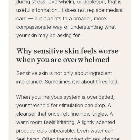
during stress, overwhelm, or depletion, that is
useful information. It does not replace medical
care — but it points to a broader, more
compassionate way of understanding what
your skin may be asking for.
Why sensitive skin feels worse
when you are overwhelmed
Sensitive skin is not only about ingredient
intolerance. Sometimes it is about threshold.
When your nervous system is overloaded,
your threshold for stimulation can drop. A
cleanser that once felt fine now tingles. A
warm room feels irritating. A lightly scented
product feels unbearable. Even water can
feel harsh. Often the product did not change