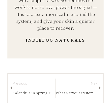
were taught to see. Sometimes the
work is not to overpower the signal —
it is to create more calm around the
system, and give your skin a quieter
place to recover.
INDIEFOG NATURALS
Previous
Next
Calendula in Spring: Supporting Skin as It Wakes Back Up
What Nervous System Skin Conditions Reveal