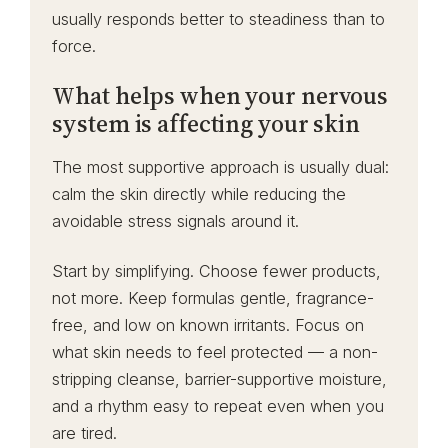
usually responds better to steadiness than to
force.
What helps when your nervous
system is affecting your skin
The most supportive approach is usually dual:
calm the skin directly while reducing the
avoidable stress signals around it.
Start by simplifying. Choose fewer products,
not more. Keep formulas gentle, fragrance-
free, and low on known irritants. Focus on
what skin needs to feel protected — a non-
stripping cleanse, barrier-supportive moisture,
and a rhythm easy to repeat even when you
are tired.