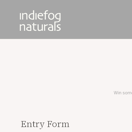
Win some
Entry Form