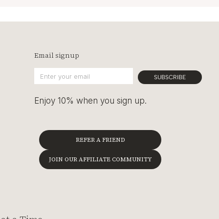
Email signup
SUBSCRIBE
Enjoy 10% when you sign up.
REFER A FRIEND
JOIN OUR AFFILIATE COMMUNITY