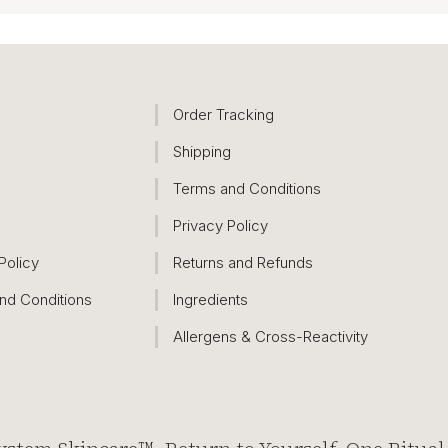
Order Tracking
Shipping
Terms and Conditions
Privacy Policy
Policy
Returns and Refunds
nd Conditions
Ingredients
Allergens & Cross-Reactivity