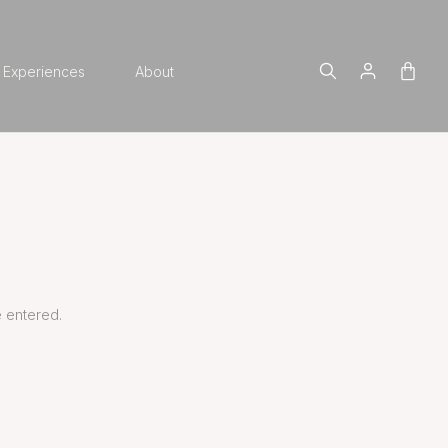
Experiences
About
 entered.