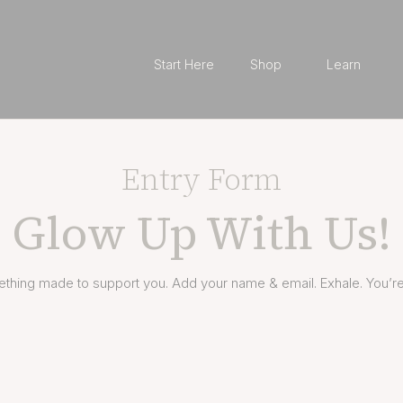
Start Here
Shop
Learn
Entry Form
Glow Up With Us!
thing made to support you. Add your name & email. Exhale. You’re