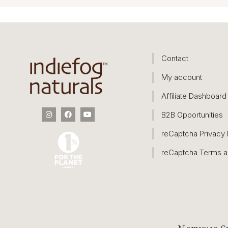
Contact
My account
Affiliate Dashboard
B2B Opportunities
reCaptcha Privacy 
reCaptcha Terms a