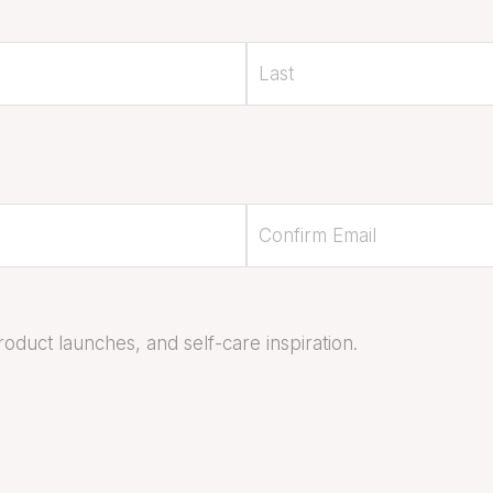
oduct launches, and self-care inspiration.