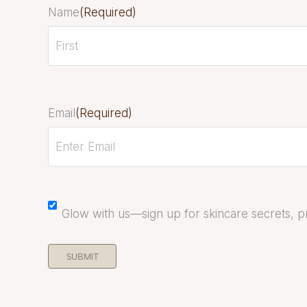
Name
(Required)
Email
(Required)
Mailchimp
Glow with us—sign up for skincare secrets, pr
Opt
In