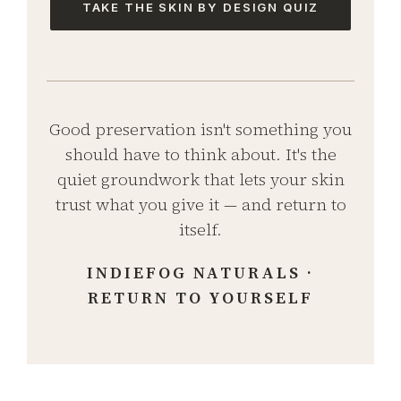
TAKE THE SKIN BY DESIGN QUIZ
Good preservation isn't something you
should have to think about. It's the
quiet groundwork that lets your skin
trust what you give it — and return to
itself.
INDIEFOG NATURALS ·
RETURN TO YOURSELF