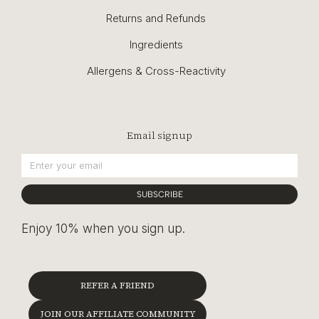
Returns and Refunds
Ingredients
Allergens & Cross-Reactivity
Email signup
SUBSCRIBE
Enjoy 10% when you sign up.
REFER A FRIEND
JOIN OUR AFFILIATE COMMUNITY