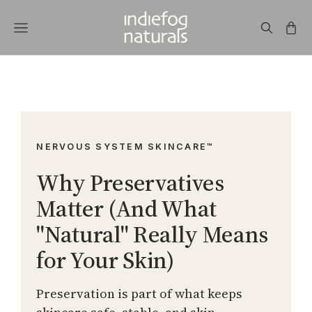
NERVOUS SYSTEM SKINCARE™
Why Preservatives
Matter (And What
"Natural" Really Means
for Your Skin)
Preservation is part of what keeps