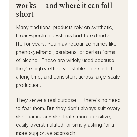
works — and where it can fall
short
Many traditional products rely on synthetic,
broad-spectrum systems built to extend shelf
life for years. You may recognize names like
phenoxyethanol, parabens, or certain forms
of alcohol. These are widely used because
they're highly effective, stable on a shelf for
a long time, and consistent across large-scale
production.
They serve a real purpose — there's no need
to fear them. But they don't always suit every
skin, particularly skin that's more sensitive,
easily overstimulated, or simply asking for a
more supportive approach.