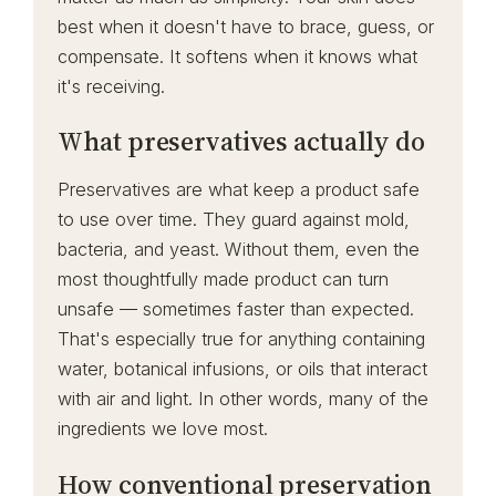
best when it doesn't have to brace, guess, or
compensate. It softens when it knows what
it's receiving.
What preservatives actually do
Preservatives are what keep a product safe
to use over time. They guard against mold,
bacteria, and yeast. Without them, even the
most thoughtfully made product can turn
unsafe — sometimes faster than expected.
That's especially true for anything containing
water, botanical infusions, or oils that interact
with air and light. In other words, many of the
ingredients we love most.
How conventional preservation