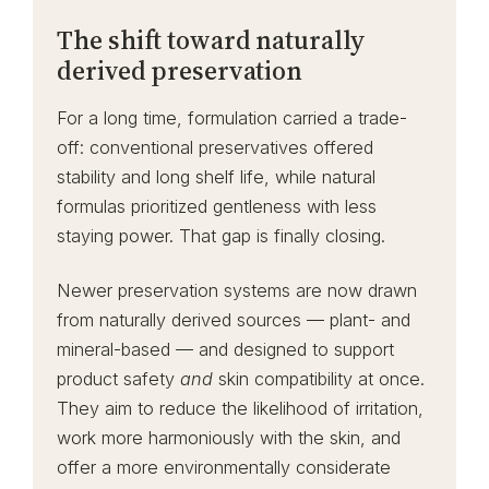
The shift toward naturally
derived preservation
For a long time, formulation carried a trade-
off: conventional preservatives offered
stability and long shelf life, while natural
formulas prioritized gentleness with less
staying power. That gap is finally closing.
Newer preservation systems are now drawn
from naturally derived sources — plant- and
mineral-based — and designed to support
product safety
and
skin compatibility at once.
They aim to reduce the likelihood of irritation,
work more harmoniously with the skin, and
offer a more environmentally considerate