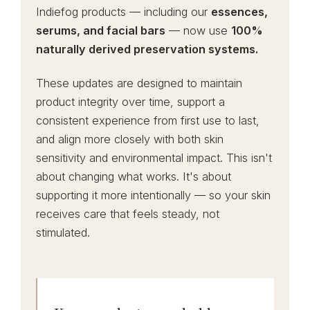
Indiefog products — including our
essences,
serums, and facial bars
— now use
100%
naturally derived preservation systems.
These updates are designed to maintain
product integrity over time, support a
consistent experience from first use to last,
and align more closely with both skin
sensitivity and environmental impact. This isn't
about changing what works. It's about
supporting it more intentionally — so your skin
receives care that feels steady, not
stimulated.