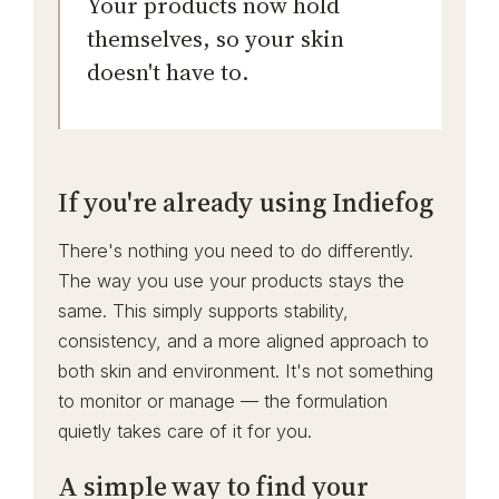
Your products now hold
themselves, so your skin
doesn't have to.
If you're already using Indiefog
There's nothing you need to do differently.
The way you use your products stays the
same. This simply supports stability,
consistency, and a more aligned approach to
both skin and environment. It's not something
to monitor or manage — the formulation
quietly takes care of it for you.
A simple way to find your