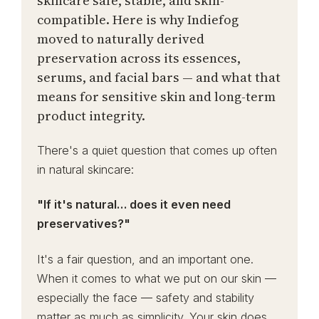
skincare safe, stable, and skin-
compatible. Here is why Indiefog
moved to naturally derived
preservation across its essences,
serums, and facial bars — and what that
means for sensitive skin and long-term
product integrity.
There's a quiet question that comes up often
in natural skincare:
"If it's natural… does it even need
preservatives?"
It's a fair question, and an important one.
When it comes to what we put on our skin —
especially the face — safety and stability
matter as much as simplicity. Your skin does