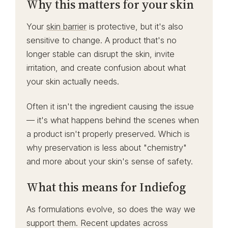
Why this matters for your skin
Your
skin barrier
is protective, but it's also
sensitive to change. A product that's no
longer stable can disrupt the skin, invite
irritation, and create confusion about what
your skin actually needs.
Often it isn't the ingredient causing the issue
— it's what happens behind the scenes when
a product isn't properly preserved. Which is
why preservation is less about "chemistry"
and more about your skin's sense of safety.
What this means for Indiefog
As formulations evolve, so does the way we
support them. Recent updates across