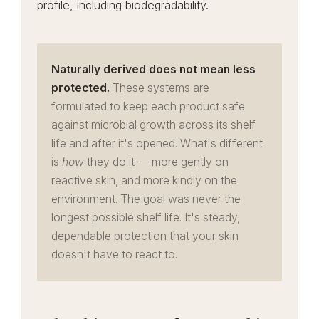
profile, including biodegradability.
Naturally derived does not mean less
protected.
These systems are
formulated to keep each product safe
against microbial growth across its shelf
life and after it's opened. What's different
is
how
they do it — more gently on
reactive skin, and more kindly on the
environment. The goal was never the
longest possible shelf life. It's steady,
dependable protection that your skin
doesn't have to react to.