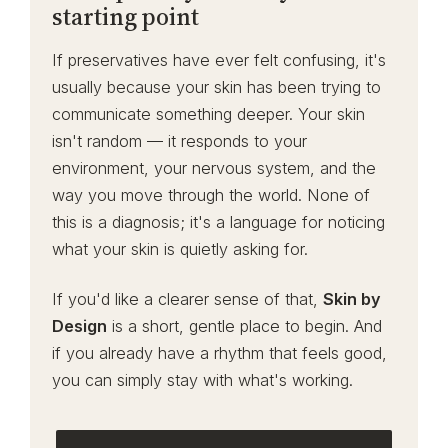
starting point
If preservatives have ever felt confusing, it's
usually because your skin has been trying to
communicate something deeper. Your skin
isn't random — it responds to your
environment, your nervous system, and the
way you move through the world. None of
this is a diagnosis; it's a language for noticing
what your skin is quietly asking for.
If you'd like a clearer sense of that,
Skin by
Design
is a short, gentle place to begin. And
if you already have a rhythm that feels good,
you can simply stay with what's working.