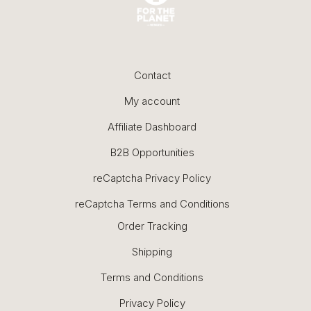
Contact
My account
Affiliate Dashboard
B2B Opportunities
reCaptcha Privacy Policy
reCaptcha Terms and Conditions
Order Tracking
Shipping
Terms and Conditions
Privacy Policy