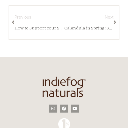
Previous
Next
How to Support Your Skin with Vitamin C This Spring
Calendula in Spring: Supporting Skin as It Wakes Back Up